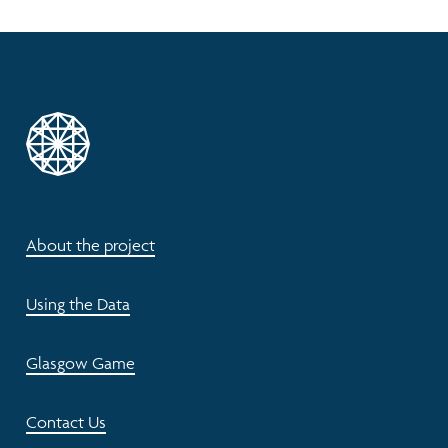
About the project
Using the Data
Glasgow Game
Contact Us