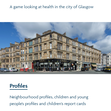
A game looking at health in the city of Glasgow
Profiles
Neighbourhood profiles, children and young
people's profiles and children's report cards