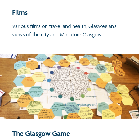
Films
Various films on travel and health, Glaswegian's
views of the city and Miniature Glasgow
The Glasgow Game