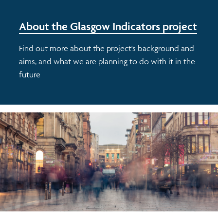
About the Glasgow Indicators project
Find out more about the project's background and
aims, and what we are planning to do with it in the
future