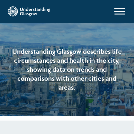
Glasgow Indicators
Children's Indicators
Population
Understanding Glasgow describes life
circumstances and health in the city,
Films
Work and welfare
Health
showing data on trends and
comparisons with other cities and
Profiles
Poverty and wealth
Learning
Exploring Understanding Glasgow
areas.
Health
Poverty
Understanding Glasgow film series
Neighbourhood profiles (2026)
Search
Housing
Wellbeing & development
Miniature Glasgow
Children and young people's profiles (2026)
Environment
Safety
Animating Assets - digital stories
Evidence for action briefings