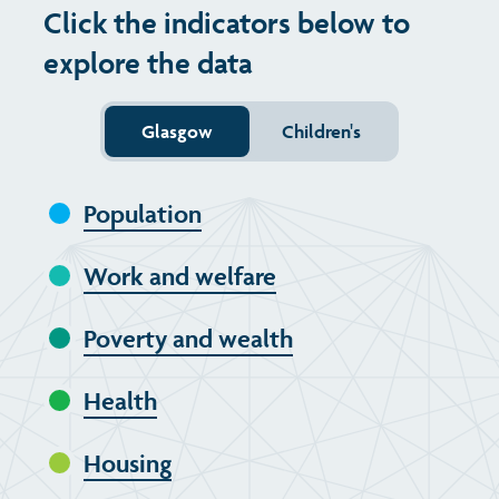
Click the indicators below to
Transport and travel
Population
Active travel
Children's report cards
explore the data
Learning
Views of health in Glasgow
Archived profiles (2014)
Glasgow
Children's
Crime and safety
Population
Food
Work and welfare
Culture
Poverty and wealth
Power and participation
Health
Housing