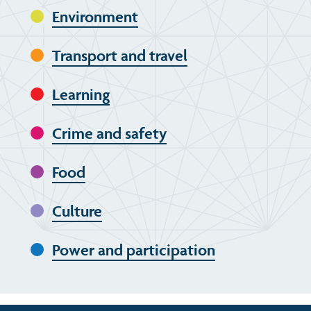
Environment
Transport and travel
Learning
Crime and safety
Food
Culture
Power and participation