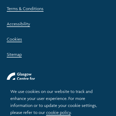
Terms & Conditions
Accessibility
Cookies
Sitemap
We use cookies on our website to track and
enhance your user experience. For more
information or to update your cookie settings,
please refer to our
cookie policy
.
© 2026 Understanding Glasgow