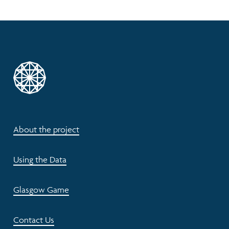
About the project
Using the Data
Glasgow Game
Contact Us