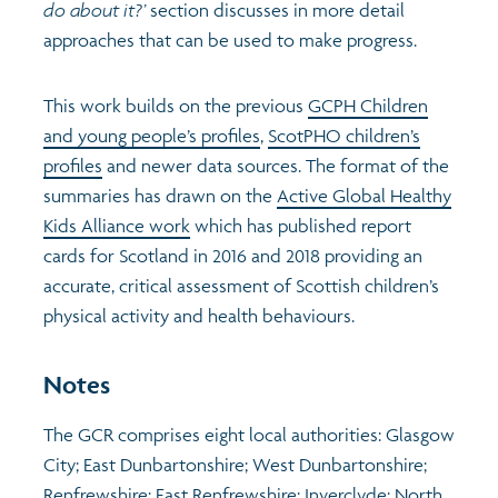
do about it?’
section discusses in more detail
approaches that can be used to make progress.
This work builds on the previous
GCPH Children
and young people’s profiles
,
ScotPHO children’s
profiles
and newer data sources. The format of the
summaries has drawn on the
Active Global Healthy
Kids Alliance work
which has published report
cards for Scotland in 2016 and 2018 providing an
accurate, critical assessment of Scottish children’s
physical activity and health behaviours.
Notes
The GCR comprises eight local authorities: Glasgow
City; East Dunbartonshire; West Dunbartonshire;
Renfrewshire; East Renfrewshire; Inverclyde; North