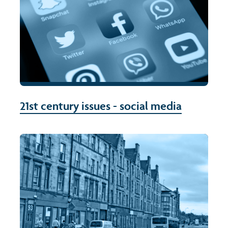
21st century issues - social media