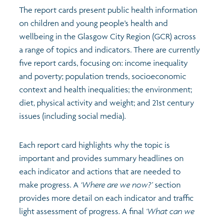
The report cards present public health information
on children and young people’s health and
Transport and travel
Population
Active travel
Children's report cards
wellbeing in the Glasgow City Region (GCR) across
a range of topics and indicators. There are currently
Learning
Views of health in Glasgow
Archived profiles (2014)
five report cards, focusing on: income inequality
and poverty; population trends, socioeconomic
Crime and safety
Search
context and health inequalities; the environment;
diet, physical activity and weight; and 21st century
Food
issues (including social media).
Culture
Each report card highlights why the topic is
important and provides summary headlines on
Power and participation
each indicator and actions that are needed to
make progress. A
‘Where are we now?’
section
provides more detail on each indicator and traffic
light assessment of progress. A final
‘What can we