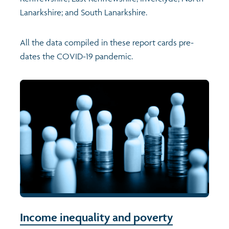
Lanarkshire; and South Lanarkshire.
All the data compiled in these report cards pre-
dates the COVID-19 pandemic.
Income inequality and poverty