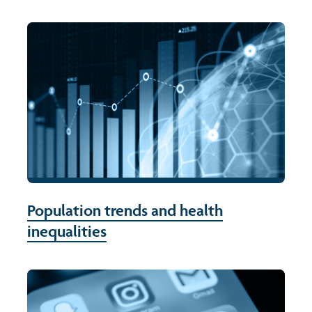
Population trends and health
inequalities