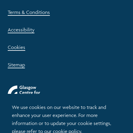
Terms & Conditions
Accessibility
Cookies
Sitemap
We use cookies on our website to track and
enhance your user experience. For more
information or to update your cookie settings,
please refer to our
cookie policy
.