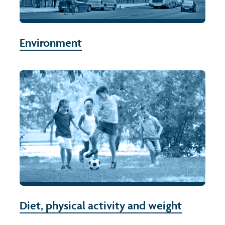
Environment
Diet, physical activity and weight