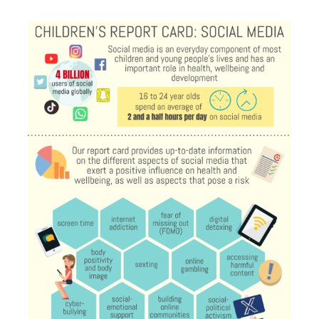
Transport and travel
Population
Active travel
Children's report cards
Learning
Views of health in Glasgow
Archived profiles (2014)
Crime and safety
Search
Food
Culture
Power and participation