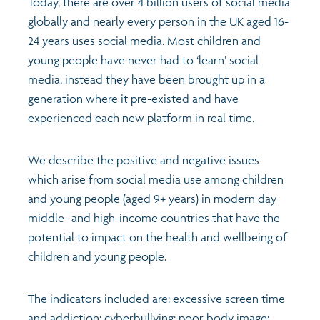
Today, there are over 4 billion users of social media
globally and nearly every person in the UK aged 16-
24 years uses social media. Most children and
young people have never had to ‘learn’ social
media, instead they have been brought up in a
generation where it pre-existed and have
experienced each new platform in real time.
We describe the positive and negative issues
which arise from social media use among children
and young people (aged 9+ years) in modern day
middle- and high-income countries that have the
potential to impact on the health and wellbeing of
children and young people.
The indicators included are: excessive screen time
and addiction; cyberbullying; poor body image;