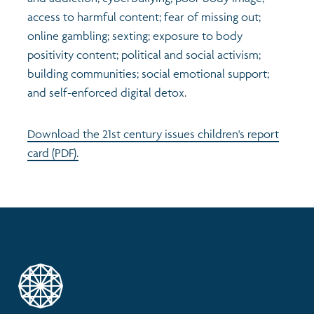
access to harmful content; fear of missing out;
online gambling; sexting; exposure to body
positivity content; political and social activism;
building communities; social emotional support;
and self-enforced digital detox.
Download the 21st century issues children's report
card (PDF).