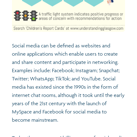
Social media can be defined as websites and
online applications which enable users to create
and share content and participate in networking.
Examples include: Facebook; Instagram; Snapchat;
Twitter; WhatsApp; TikTok; and YouTube. Social
media has existed since the 1990s in the form of
internet chat rooms, although it took until the early
years of the 21st century with the launch of
MySpace and Facebook for social media to
become mainstream.