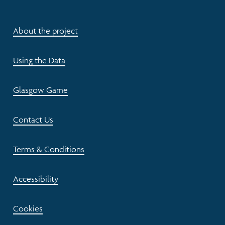
About the project
Using the Data
Glasgow Game
Contact Us
Terms & Conditions
Accessibility
Cookies