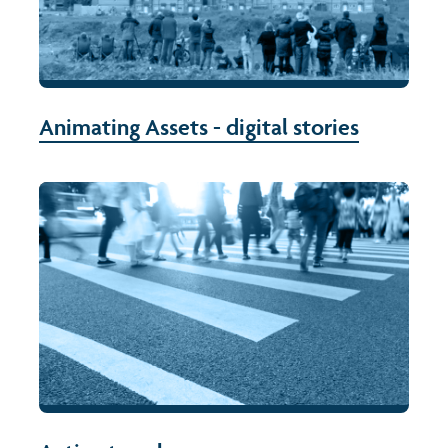
Animating Assets - digital stories