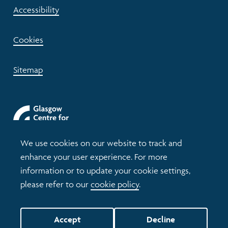
Accessibility
Cookies
Sitemap
We use cookies on our website to track and
enhance your user experience. For more
information or to update your cookie settings,
please refer to our
cookie policy
.
© 2026 Understanding Glasgow
Accept
Decline
Website by tictoc