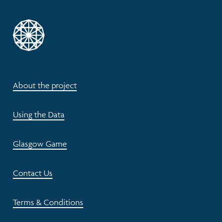
About the project
Using the Data
Glasgow Game
Contact Us
Terms & Conditions