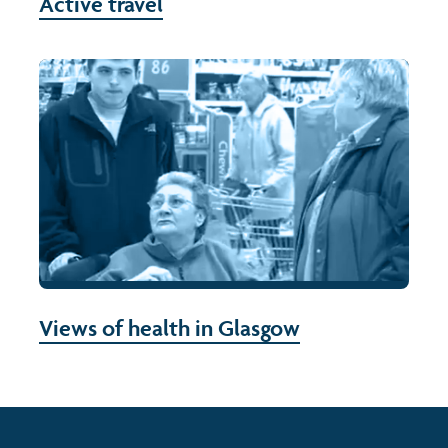
Active travel
Views of health in Glasgow