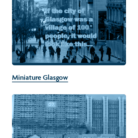
Miniature Glasgow