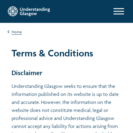
Glasgow Indicators
Home
Children's Indicators
Population
Terms & Conditions
Films
Work and welfare
Health
Disclaimer
Profiles
Poverty and wealth
Learning
Exploring Understanding Glasgow
Understanding Glasgow seeks to ensure that the
information published on its website is up to date
Health
Poverty
Understanding Glasgow film series
Neighbourhood profiles (2026)
Search
and accurate. However, the information on the
website does not constitute medical, legal or
Housing
Wellbeing & development
Miniature Glasgow
Children and young people's profiles (2026)
professional advice and Understanding Glasgow
cannot accept any liability for actions arising from
Environment
Safety
Animating Assets - digital stories
Evidence for action briefings