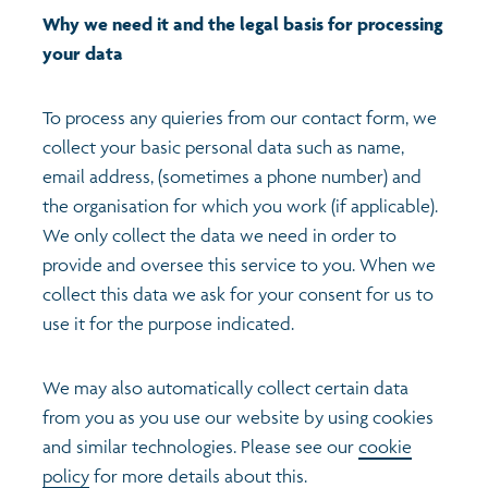
Why we need it and the legal basis for processing
your data
To process any quieries from our contact form, we
collect your basic personal data such as name,
email address, (sometimes a phone number) and
the organisation for which you work (if applicable).
We only collect the data we need in order to
provide and oversee this service to you. When we
collect this data we ask for your consent for us to
use it for the purpose indicated.
We may also automatically collect certain data
from you as you use our website by using cookies
and similar technologies. Please see our
cookie
policy
for more details about this.