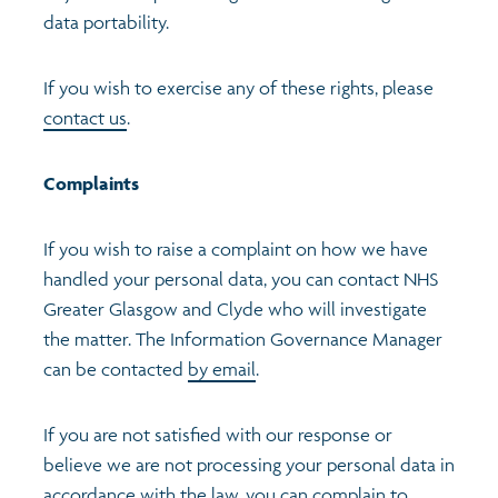
data portability.
If you wish to exercise any of these rights, please
contact us
.
Complaints
If you wish to raise a complaint on how we have
handled your personal data, you can contact NHS
Greater Glasgow and Clyde who will investigate
the matter. The Information Governance Manager
can be contacted
by email
.
If you are not satisfied with our response or
believe we are not processing your personal data in
accordance with the law, you can complain to