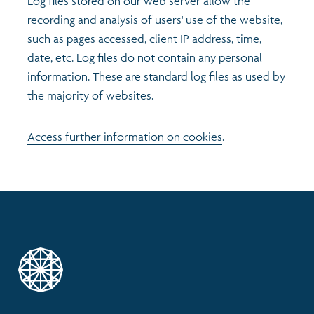
Log files stored on our web server allow the
recording and analysis of users' use of the website,
such as pages accessed, client IP address, time,
date, etc. Log files do not contain any personal
information. These are standard log files as used by
the majority of websites.
Access further information on cookies
.