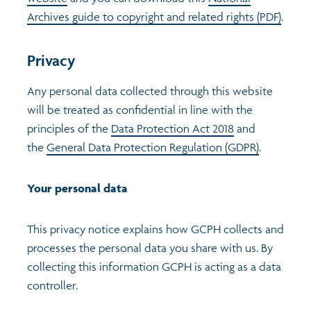
Archives guide to copyright and related rights (PDF)
.
Privacy
Any personal data collected through this website
will be treated as confidential in line with the
principles of the
Data Protection Act 2018
and
the
General Data Protection Regulation (GDPR)
.
Your personal data
This privacy notice explains how GCPH collects and
processes the personal data you share with us. By
collecting this information GCPH is acting as a data
controller.