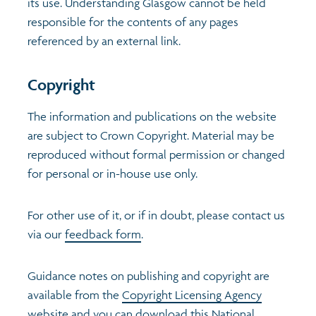
its use. Understanding Glasgow cannot be held
responsible for the contents of any pages
Transport and travel
Population
Active travel
Children's report cards
referenced by an external link.
Learning
Views of health in Glasgow
Archived profiles (2014)
Copyright
Crime and safety
The information and publications on the website
are subject to Crown Copyright. Material may be
Food
reproduced without formal permission or changed
for personal or in-house use only.
Culture
For other use of it, or if in doubt, please contact us
Power and participation
via our
feedback form
.
Guidance notes on publishing and copyright are
available from the
Copyright Licensing Agency
website
and you can download this
National