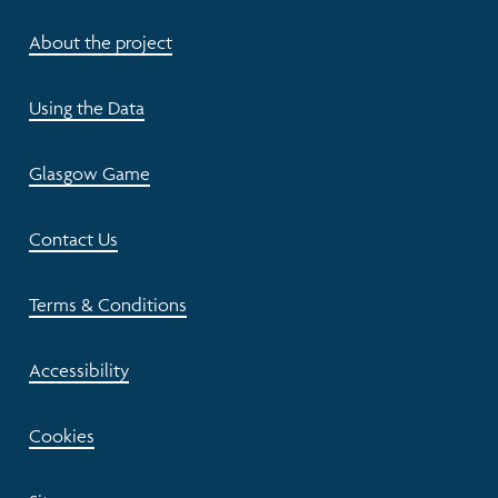
About the project
Using the Data
Glasgow Game
Contact Us
Terms & Conditions
Accessibility
Cookies