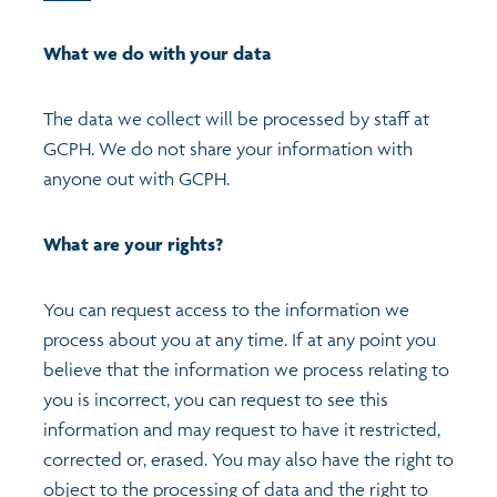
What we do with your data
The data we collect will be processed by staff at
GCPH. We do not share your information with
anyone out with GCPH.
What are your rights?
You can request access to the information we
process about you at any time. If at any point you
believe that the information we process relating to
you is incorrect, you can request to see this
information and may request to have it restricted,
corrected or, erased. You may also have the right to
object to the processing of data and the right to