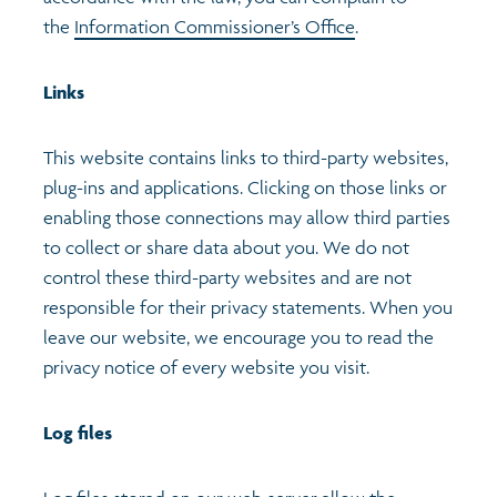
the
Information Commissioner’s Office
.
Links
This website contains links to third-party websites,
plug-ins and applications. Clicking on those links or
enabling those connections may allow third parties
to collect or share data about you. We do not
control these third-party websites and are not
responsible for their privacy statements. When you
leave our website, we encourage you to read the
privacy notice of every website you visit.
Log files