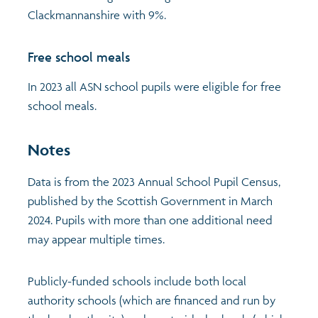
Clackmannanshire with 9%.
Free school meals
In 2023 all ASN school pupils were eligible for free
school meals.
Notes
Data is from the 2023 Annual School Pupil Census,
published by the Scottish Government in March
2024. Pupils with more than one additional need
may appear multiple times.
Publicly-funded schools include both local
authority schools (which are financed and run by