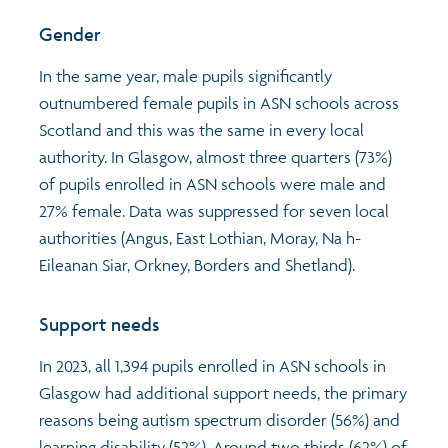
Gender
In the same year, male pupils significantly
outnumbered female pupils in ASN schools across
Scotland and this was the same in every local
authority. In Glasgow, almost three quarters (73%)
of pupils enrolled in ASN schools were male and
27% female. Data was suppressed for seven local
authorities (Angus, East Lothian, Moray, Na h-
Eileanan Siar, Orkney, Borders and Shetland).
Support needs
In 2023, all 1,394 pupils enrolled in ASN schools in
Glasgow had additional support needs, the primary
reasons being autism spectrum disorder (56%) and
learning disability (52%). Around two thirds (62%) of