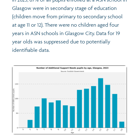
Glasgow were in secondary stage of education
(children move from primary to secondary school
at age 11 or 12). There were no children aged four
years in ASN schools in Glasgow City. Data for 19
year olds was suppressed due to potentially
identifiable data.