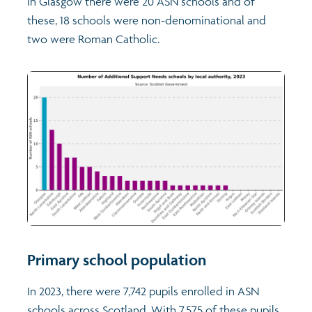
In Glasgow there were 20 ASN schools and of
these, 18 schools were non-denominational and
two were Roman Catholic.
Primary school population
In 2023, there were 7,742 pupils enrolled in ASN
schools across Scotland. With 7,575 of these pupils