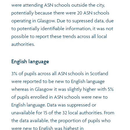
were attending ASN schools outside the city,
potentially because there were 20 ASN schools
operating in Glasgow. Due to supressed data, due
to potentially identifiable information, it was not
possible to report these trends across all local
authorities.
English language
3% of pupils across all ASN schools in Scotland
were reported to be new to English language
whereas in Glasgow it was slightly higher with 5%
of pupils enrolled in ASN schools were new to
English language. Data was suppressed or
unavailable for 15 of the 32 local authorities. From
the data available, the proportion of pupils who
were new to English was highest in