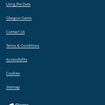
Using the Data
Glasgow Game
Contact Us
Terms & Conditions
Accessibility
Cookies
Sitemap