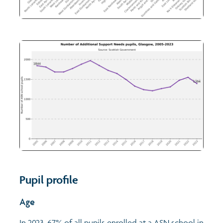
Pupil profile
Age
In 2023, 67% of all pupils enrolled at a ASN school in