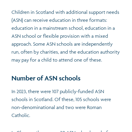
Children in Scotland with additional support needs
Transport and travel
Population
(ASN) can receive education in three formats:
education in a mainstream school, education in a
Films
Learning
ASN school or flexible provision with a mixed
approach. Some ASN schools are independently
Profiles
Crime and safety
Exploring Understanding Glasgow
run, often by charities, and the education authority
may pay for a child to attend one of these.
Food
Understanding Glasgow film series
Neighbourhood profiles (2026)
Search
Number of ASN schools
Culture
Miniature Glasgow
Children and young people's profiles (2026)
In 2023, there were 107 publicly-funded ASN
Power and participation
Animating Assets - digital stories
Evidence for action briefings
schools in Scotland. Of these, 105 schools were
non-denominational and two were Roman
Active travel
Children's report cards
Catholic.
Views of health in Glasgow
Archived profiles (2014)