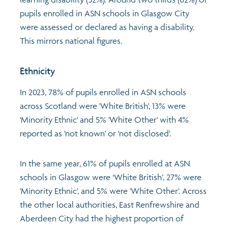
pupils enrolled in ASN schools in Glasgow City
were assessed or declared as having a disability.
This mirrors national figures.
Ethnicity
In 2023, 78% of pupils enrolled in ASN schools
across Scotland were 'White British', 13% were
'Minority Ethnic' and 5% 'White Other' with 4%
reported as 'not known' or 'not disclosed'.
In the same year, 61% of pupils enrolled at ASN
schools in Glasgow were ‘White British’, 27% were
'Minority Ethnic', and 5% were 'White Other'. Across
the other local authorities, East Renfrewshire and
Aberdeen City had the highest proportion of