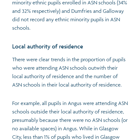
minority ethnic pupils enrolled in ASN schools (34%
and 32% respectively) and Dumfries and Galloway
did not record any ethnic minority pupils in ASN
schools.
Local authority of residence
There were clear trends in the proportion of pupils
who were attending ASN schools outwith their
local authority of residence and the number of
ASN schools in their local authority of residence.
For example, all pupils in Angus were attending ASN
schools outside their local authority of residence,
presumably because there were no ASN schools (or
no available spaces) in Angus. While in Glasgow
City, less than 1% of pupils who lived in Glasgow