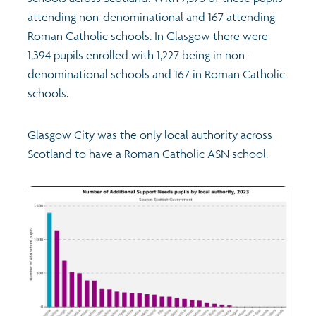
attending non-denominational and 167 attending
Roman Catholic schools. In Glasgow there were
1,394 pupils enrolled with 1,227 being in non-
denominational schools and 167 in Roman Catholic
schools.
Glasgow City was the only local authority across
Scotland to have a Roman Catholic ASN school.