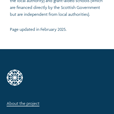
the local authority) and grant-aided schools (which
are financed directly by the Scottish Government
but are independent from local authorities).
Page updated in February 2025.
About the project