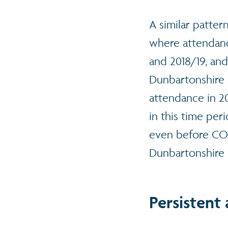
A similar patter
where attendan
and 2018/19, and
Dunbartonshire (
attendance in 20
in this time per
even before COV
Dunbartonshire 
Persistent