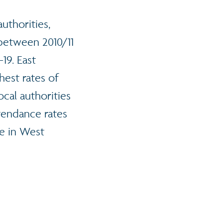
uthorities,
between 2010/11
19. East
hest rates of
cal authorities
ttendance rates
e in West