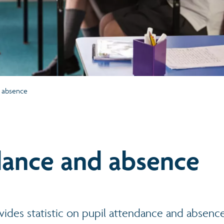
 absence
ance and absence
vides statistic on pupil attendance and absenc