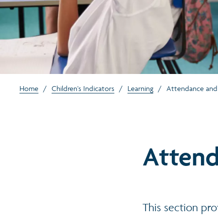
Home
/
Children's Indicators
/
Learning
/
Attendance and
Attend
This section pro