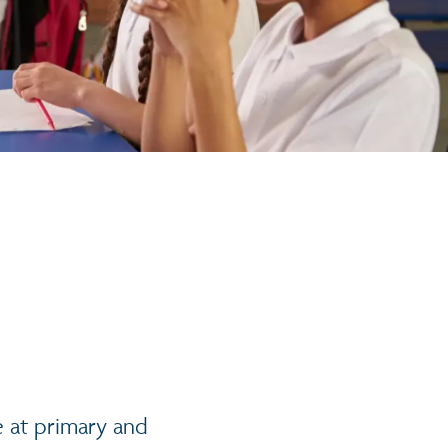
e at primary and