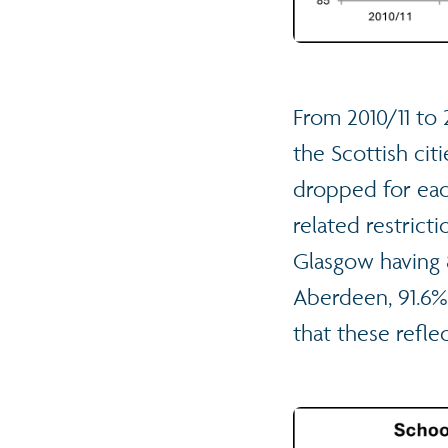
From 2010/11 to
the Scottish ci
dropped for each
related restrict
Glasgow having 
Aberdeen, 91.6% 
that these refl