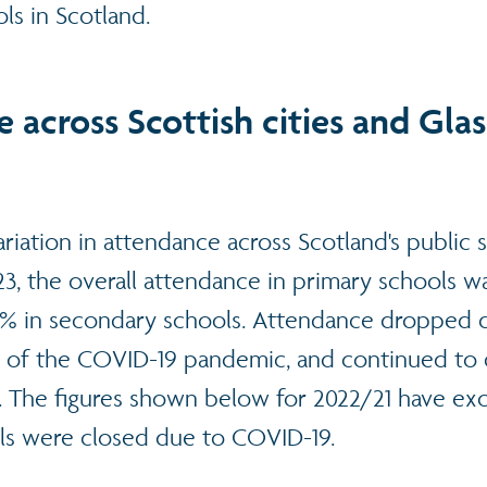
ls in Scotland.
 across Scottish cities and Gla
riation in attendance across Scotland's public 
23, the overall attendance in primary schools 
 in secondary schools. Attendance dropped d
g of the COVID-19 pandemic, and continued to 
3. The figures shown below for 2022/21 have ex
ls were closed due to COVID-19.