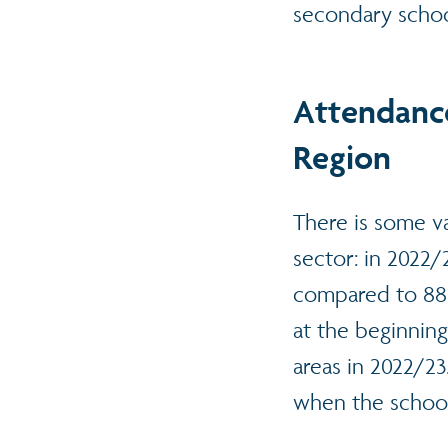
secondary schoo
Attendance
Region
There is some va
sector: in 2022/
compared to 88%
at the beginnin
areas in 2022/2
when the schoo