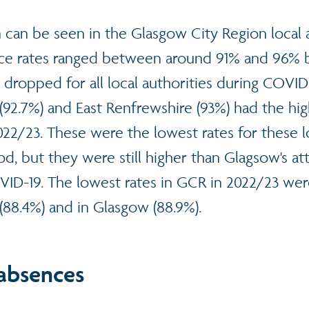
n can be seen in the Glasgow City Region local a
ce rates ranged between around 91% and 96% 
 dropped for all local authorities during COVID-
92.7%) and East Renfrewshire (93%) had the hig
22/23. These were the lowest rates for these lo
iod, but they were still higher than Glagsow's a
ID-19. The lowest rates in GCR in 2022/23 wer
(88.4%) and in Glasgow (88.9%).
 absences