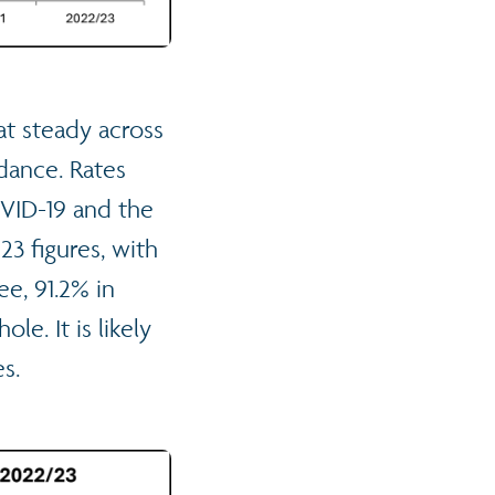
at steady across
dance. Rates
OVID-19 and the
23 figures, with
e, 91.2% in
e. It is likely
es.