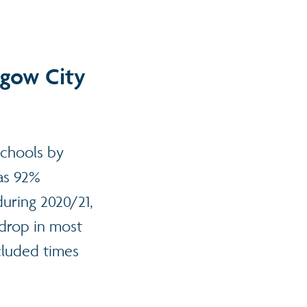
sgow City
schools by
was 92%
uring 2020/21,
drop in most
cluded times