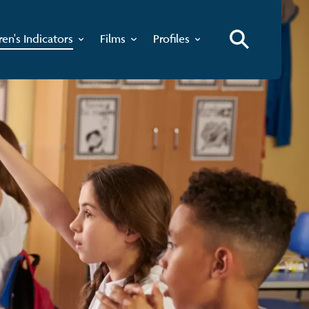
ren's Indicators
Films
Profiles