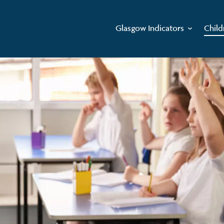
Glasgow Indicators
Child