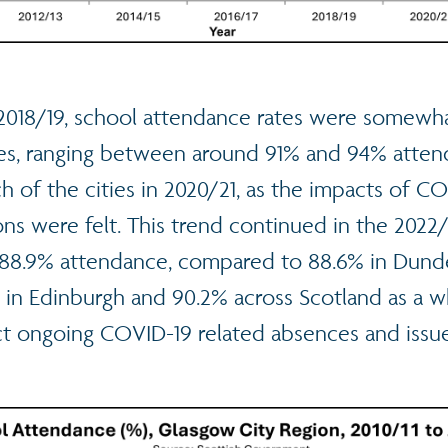
 2018/19, school attendance rates were somewh
ties, ranging between around 91% and 94% atten
 of the cities in 2020/21, as the impacts of C
ions were felt. This trend continued in the 2022/
88.9% attendance, compared to 88.6% in Dunde
in Edinburgh and 90.2% across Scotland as a whol
ect ongoing COVID-19 related absences and issu