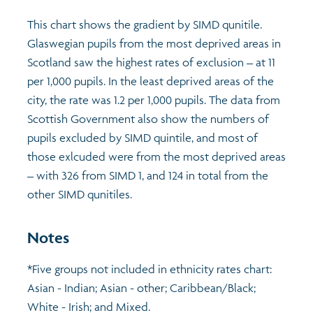
This chart shows the gradient by SIMD qunitile.
Glaswegian pupils from the most deprived areas in
Scotland saw the highest rates of exclusion – at 11
per 1,000 pupils. In the least deprived areas of the
city, the rate was 1.2 per 1,000 pupils. The data from
Scottish Government also show the numbers of
pupils excluded by SIMD quintile, and most of
those exlcuded were from the most deprived areas
– with 326 from SIMD 1, and 124 in total from the
other SIMD qunitiles.
Notes
*Five groups not included in ethnicity rates chart:
Asian - Indian; Asian - other; Caribbean/Black;
White - Irish; and Mixed.