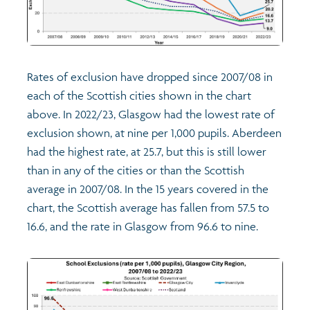
Rates of exclusion have dropped since 2007/08 in
each of the Scottish cities shown in the chart
above. In 2022/23, Glasgow had the lowest rate of
exclusion shown, at nine per 1,000 pupils. Aberdeen
had the highest rate, at 25.7, but this is still lower
than in any of the cities or than the Scottish
average in 2007/08. In the 15 years covered in the
chart, the Scottish average has fallen from 57.5 to
16.6, and the rate in Glasgow from 96.6 to nine.