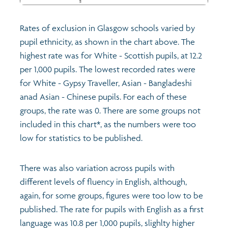
Rates of exclusion in Glasgow schools varied by
pupil ethnicity, as shown in the chart above. The
highest rate was for White - Scottish pupils, at 12.2
per 1,000 pupils. The lowest recorded rates were
for White - Gypsy Traveller, Asian - Bangladeshi
anad Asian - Chinese pupils. For each of these
groups, the rate was 0. There are some groups not
included in this chart*, as the numbers were too
low for statistics to be published.
There was also variation across pupils with
different levels of fluency in English, although,
again, for some groups, figures were too low to be
published. The rate for pupils with English as a first
language was 10.8 per 1,000 pupils, slighlty higher