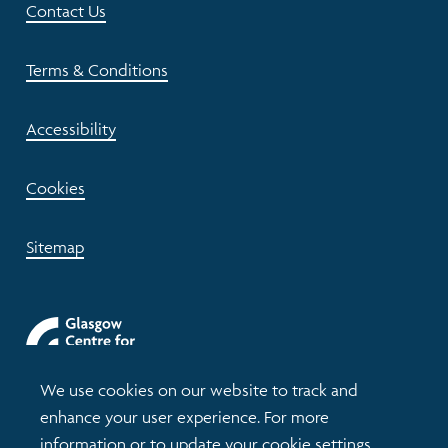
Contact Us
Terms & Conditions
Accessibility
Cookies
Sitemap
We use cookies on our website to track and
enhance your user experience. For more
information or to update your cookie settings,