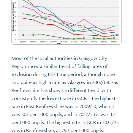
Most of the local authorities in Glasgow City
Region show a similar trend of falling rates of
exclusion during this time period, although none
had quite as high a rate as Glasgow in 2007/08. East
Renfrewshire has shown a different trend, with
consistently the lowest rate in GCR – the highest
rate in East Renfrewshire was in 2009/10, when it
was 10.3 per 1,000 pupils, and in 2022/23 it was 3.2
per 1,000 pupils. The highest rate in GCR in 2022/23
was in Renfrewshire, at 29.3 per 1,000 pupils.