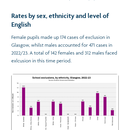
Rates by sex, ethnicity and level of
English
Female pupils made up 174 cases of exclusion in
Glasgow, whilst males accounted for 471 cases in
2022/23. A total of 142 females and 312 males faced
exlcusion in this time period.