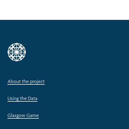
About the project
Using the Data
Glasgow Game