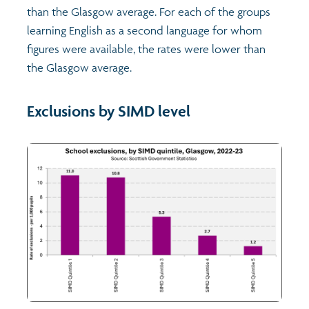
than the Glasgow average. For each of the groups
learning English as a second language for whom
figures were available, the rates were lower than
the Glasgow average.
Exclusions by SIMD level