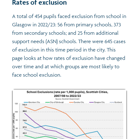
Rates of exclusion
Transport and travel
Population
A total of 454 pupils faced exclusion from school in
Glasgow in 2022/23: 56 from primary schools, 373
Films
Learning
from secondary schools; and 25 from additional
support needs (ASN) schools. There were 645 cases
Profiles
Crime and safety
Exploring Understanding Glasgow
of exclusion in this time period in the city. This
page looks at how rates of exclusion have changed
over time and at which groups are most likely to
Food
Understanding Glasgow film series
Neighbourhood profiles (2026)
Search
face school exclusion.
Culture
Miniature Glasgow
Children and young people's profiles (2026)
Power and participation
Animating Assets - digital stories
Evidence for action briefings
Active travel
Children's report cards
Views of health in Glasgow
Archived profiles (2014)