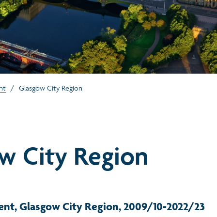
nt
/
Glasgow City Region
w City Region
ent, Glasgow City Region, 2009/10-2022/23