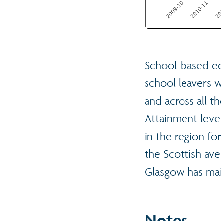
School-based ed
school leavers 
and across all t
Attainment level
in the region fo
the Scottish ave
Glasgow has mai
Notes