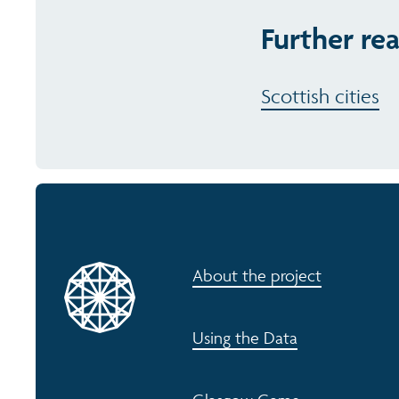
Further re
Scottish cities
About the project
Using the Data