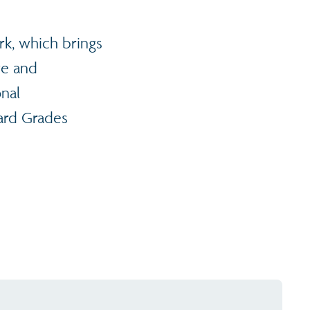
rk, which brings
ve and
onal
dard Grades