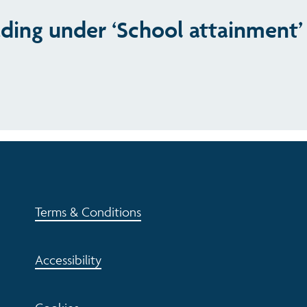
ading under ‘School attainment’
Terms & Conditions
Accessibility