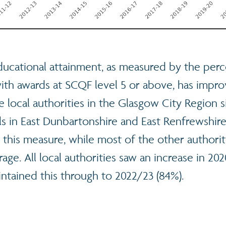
ucational attainment, as measured by the perc
with awards at SCQF level 5 or above, has impr
he local authorities in the Glasgow City Region 
s in East Dunbartonshire and East Renfrewshire
r this measure, while most of the other authoriti
rage. All local authorities saw an increase in 202
ntained this through to 2022/23 (84%).