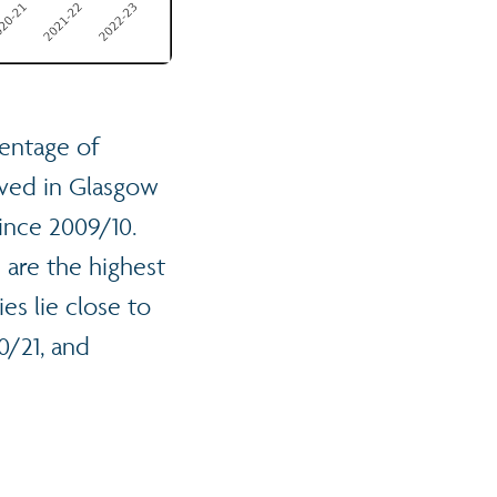
entage of
oved in Glasgow
since 2009/10.
 are the highest
es lie close to
0/21, and