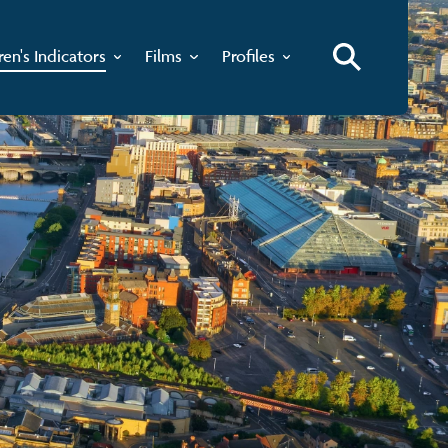
ren's Indicators
Films
Profiles