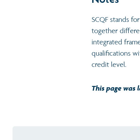
SCQF stands for
together differe
integrated frame
qualifications w
credit level.
This page was l