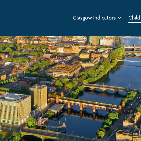
Glasgow Indicators
Child