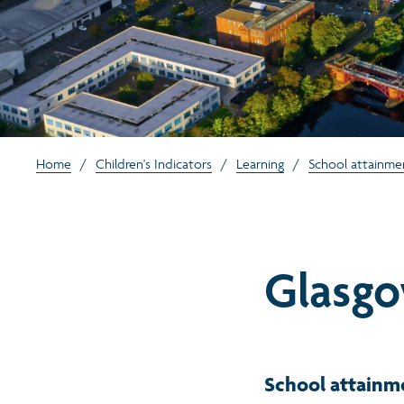
Home
/
Children's Indicators
/
Learning
/
School attainme
Glasgo
School attainm