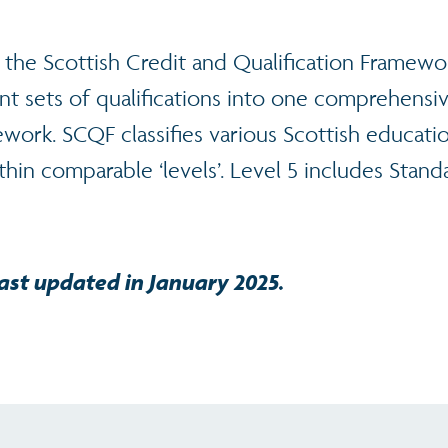
 the Scottish Credit and Qualification Framewo
nt sets of qualifications into one comprehensi
work. SCQF classifies various Scottish educati
ithin comparable ‘levels’. Level 5 includes Stan
ast updated in January 2025.