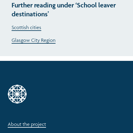
Further reading under ‘School leaver
destinations’
Scottish cities
Glasgow City Region
About the project