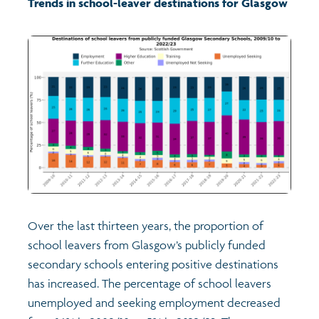
Trends in school-leaver destinations for Glasgow
Transport and travel
Population
Films
Learning
Profiles
Crime and safety
Exploring Understanding Glasgow
Food
Understanding Glasgow film series
Neighbourhood profiles (2026)
Search
Culture
Miniature Glasgow
Children and young people's profiles (2026)
Over the last thirteen years, the proportion of
Power and participation
Animating Assets - digital stories
Evidence for action briefings
school leavers from Glasgow’s publicly funded
secondary schools entering positive destinations
Active travel
Children's report cards
has increased. The percentage of school leavers
unemployed and seeking employment decreased
Views of health in Glasgow
Archived profiles (2014)