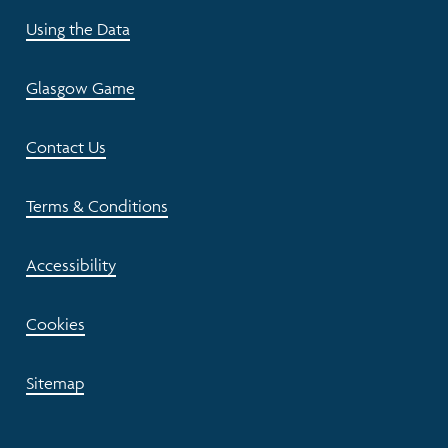
Using the Data
Glasgow Game
Contact Us
Terms & Conditions
Accessibility
Cookies
Sitemap