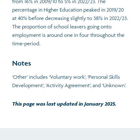
from 16% in 2009/10 to 5% in 2022/23. The
percentage in Higher Education peaked in 2019/20
at 40% before decreasing slightly to 38% in 2022/23.
The proportion of school leavers going onto
employment is around one in four throughout the
time-period.
Notes
‘Other’ includes ‘Voluntary work’, ‘Personal Skills
Development’, ‘Activity Agreement’, and ‘Unknown’.
This page was last updated in January 2025.