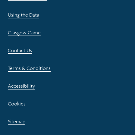
Using the Data
Glasgow Game
Contact Us
Terms & Conditions
Accessibility
Cookies
Sitemap