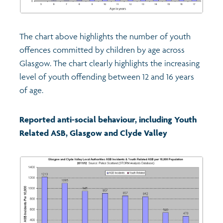
The chart above highlights the number of youth
offences committed by children by age across
Glasgow. The chart clearly highlights the increasing
level of youth offending between 12 and 16 years
of age.
Reported anti-social behaviour, including Youth
Related ASB, Glasgow and Clyde Valley