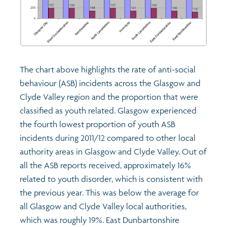
The chart above highlights the rate of anti-social
behaviour (ASB) incidents across the Glasgow and
Clyde Valley region and the proportion that were
classified as youth related. Glasgow experienced
the fourth lowest proportion of youth ASB
incidents during 2011/12 compared to other local
authority areas in Glasgow and Clyde Valley. Out of
all the ASB reports received, approximately 16%
related to youth disorder, which is consistent with
the previous year. This was below the average for
all Glasgow and Clyde Valley local authorities,
which was roughly 19%. East Dunbartonshire