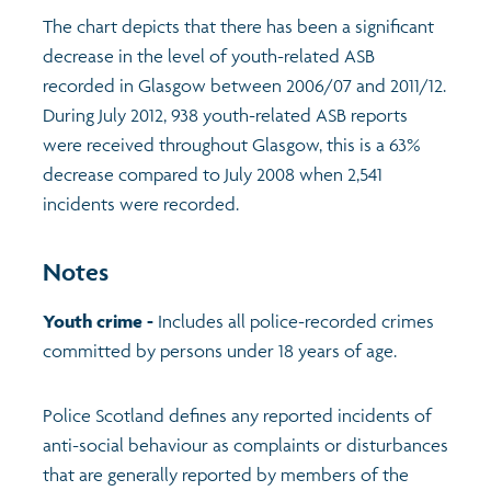
The chart depicts that there has been a significant
decrease in the level of youth-related ASB
recorded in Glasgow between 2006/07 and 2011/12.
During July 2012, 938 youth-related ASB reports
were received throughout Glasgow, this is a 63%
decrease compared to July 2008 when 2,541
incidents were recorded.
Notes
Youth crime -
Includes all police-recorded crimes
committed by persons under 18 years of age.
Police Scotland defines any reported incidents of
anti-social behaviour as complaints or disturbances
that are generally reported by members of the