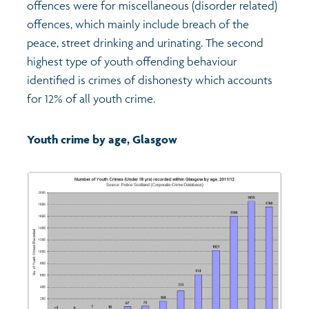
offences were for miscellaneous (disorder related)
offences, which mainly include breach of the
peace, street drinking and urinating. The second
highest type of youth offending behaviour
identified is crimes of dishonesty which accounts
for 12% of all youth crime.
Youth crime by age, Glasgow