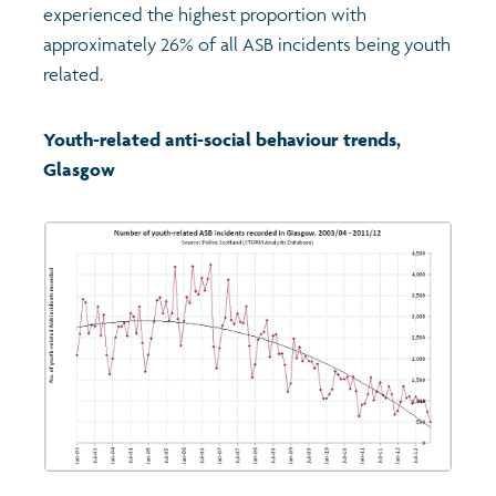
experienced the highest proportion with
approximately 26% of all ASB incidents being youth
related.
Youth-related anti-social behaviour trends,
Glasgow