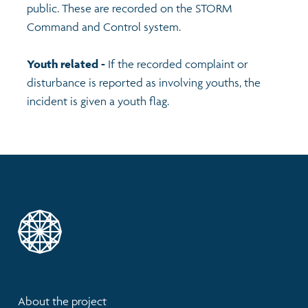
public. These are recorded on the STORM
Command and Control system.
Youth related -
If the recorded complaint or
disturbance is reported as involving youths, the
incident is given a youth flag.
About the project