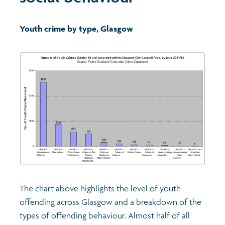
Transport and travel
Population
Youth crime by type, Glasgow
Films
Learning
Profiles
Crime and safety
Exploring Understanding Glasgow
Food
Understanding Glasgow film series
Neighbourhood profiles (2026)
Search
Culture
Miniature Glasgow
Children and young people's profiles (2026)
Power and participation
Animating Assets - digital stories
Evidence for action briefings
The chart above highlights the level of youth
Active travel
Children's report cards
offending across Glasgow and a breakdown of the
types of offending behaviour. Almost half of all
Views of health in Glasgow
Archived profiles (2014)