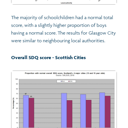
The majority of schoolchildren had a normal total
score, with a slightly higher proportion of boys
having a normal score. The results for Glasgow City
were similar to neighbouring local authorities.
Overall SDQ score - Scottish Cities