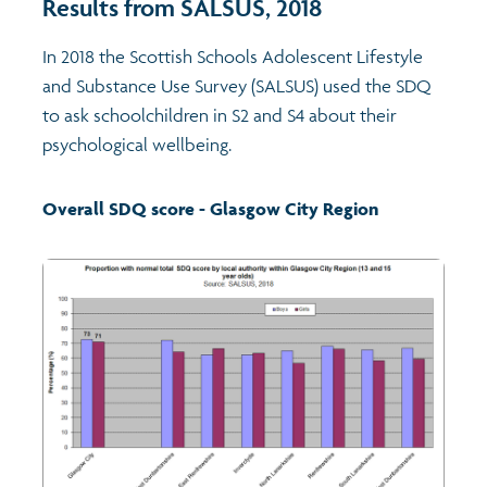
Results from SALSUS, 2018
Transport and travel
Population
In 2018 the Scottish Schools Adolescent Lifestyle
and Substance Use Survey (SALSUS) used the SDQ
Films
Learning
to ask schoolchildren in S2 and S4 about their
psychological wellbeing.
Profiles
Crime and safety
Exploring Understanding Glasgow
Overall SDQ score - Glasgow City Region
Food
Understanding Glasgow film series
Neighbourhood profiles (2026)
Search
Culture
Miniature Glasgow
Children and young people's profiles (2026)
Power and participation
Animating Assets - digital stories
Evidence for action briefings
Active travel
Children's report cards
Views of health in Glasgow
Archived profiles (2014)