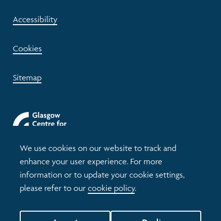
Accessibility
Cookies
Sitemap
We use cookies on our website to track and
enhance your user experience. For more
information or to update your cookie settings,
please refer to our
cookie policy
.
© 2026 Understanding Glasgow