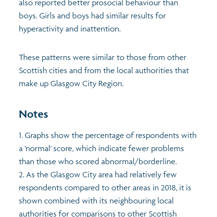
also reported better prosocial behaviour than
boys. Girls and boys had similar results for
hyperactivity and inattention.
These patterns were similar to those from other
Scottish cities and from the local authorities that
make up Glasgow City Region.
Notes
1. Graphs show the percentage of respondents with
a 'normal' score, which indicate fewer problems
than those who scored abnormal/borderline.
2. As the Glasgow City area had relatively few
respondents compared to other areas in 2018, it is
shown combined with its neighbouring local
authorities for comparisons to other Scottish