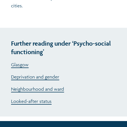
cities.
Further reading under ‘Psycho-social
functioning’
Glasgow
Deprivation and gender
Neighbourhood and ward
Looked-after status