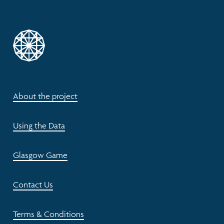
About the project
Using the Data
Glasgow Game
Contact Us
Terms & Conditions