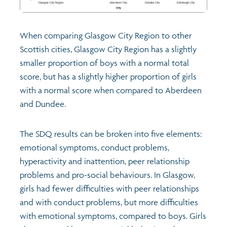
When comparing Glasgow City Region to other
Scottish cities, Glasgow City Region has a slightly
smaller proportion of boys with a normal total
score, but has a slightly higher proportion of girls
with a normal score when compared to Aberdeen
and Dundee.
The SDQ results can be broken into five elements:
emotional symptoms, conduct problems,
hyperactivity and inattention, peer relationship
problems and pro-social behaviours. In Glasgow,
girls had fewer difficulties with peer relationships
and with conduct problems, but more difficulties
with emotional symptoms, compared to boys. Girls