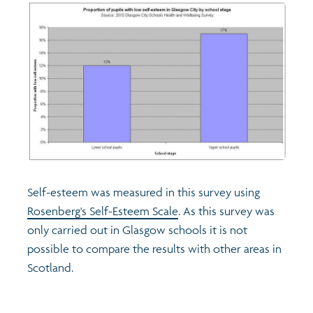
Self-esteem was measured in this survey using
Rosenberg's Self-Esteem Scale
. As this survey was
only carried out in Glasgow schools it is not
possible to compare the results with other areas in
Scotland.