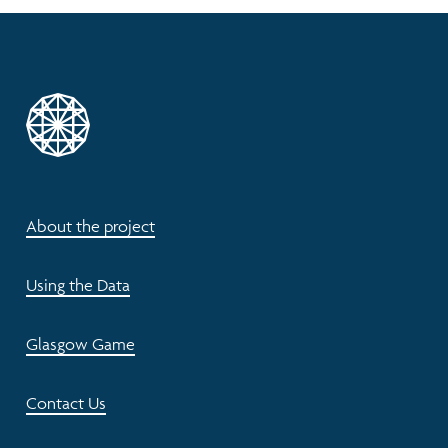
About the project
Using the Data
Glasgow Game
Contact Us