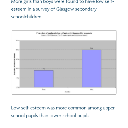
More girls than boys were found to have low self-
esteem in a survey of Glasgow secondary
Transport and travel
Population
schoolchildren.
Films
Learning
Profiles
Crime and safety
Exploring Understanding Glasgow
Food
Understanding Glasgow film series
Neighbourhood profiles (2026)
Search
Culture
Miniature Glasgow
Children and young people's profiles (2026)
Power and participation
Animating Assets - digital stories
Evidence for action briefings
Low self-esteem was more common among upper
Active travel
Children's report cards
school pupils than lower school pupils.
Views of health in Glasgow
Archived profiles (2014)