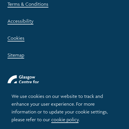
Terms & Conditions
Accessibility
Cookies
Sitemap
We use cookies on our website to track and
enhance your user experience. For more
information or to update your cookie settings,
please refer to our
cookie policy
.
© 2026 Understanding Glasgow