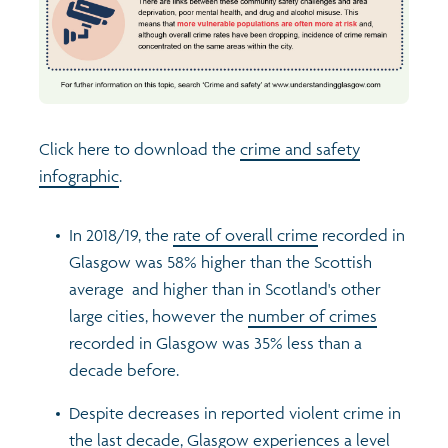
Profiles
Learning
Exploring Understanding Glasgow
Poverty
Understanding Glasgow film series
Neighbourhood profiles (2026)
Search
Click here to download the
crime and safety
Wellbeing & development
Miniature Glasgow
Children and young people's profiles (2026)
infographic
.
Safety
Animating Assets - digital stories
Evidence for action briefings
In 2018/19, the
rate of overall crime
recorded in
Glasgow was 58% higher than the Scottish
Population
Active travel
Children's report cards
average and higher than in Scotland's other
large cities, however the
number of crimes
Views of health in Glasgow
Archived profiles (2014)
recorded in Glasgow was 35% less than a
decade before.
Despite decreases in reported violent crime in
the last decade, Glasgow experiences a level