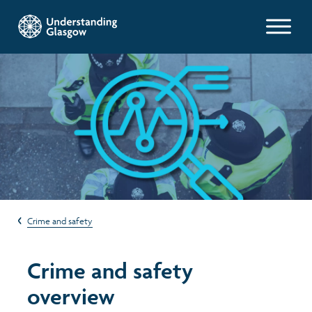
Glasgow Indicators
Population
Work and welfare
Poverty and wealth
Crime and safety
Health
Crime and safety
Housing
overview
Environment