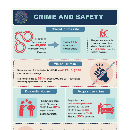
Transport and travel
Learning
Crime and safety
Food
Culture
Power and participation
Children's Indicators
Films
Health