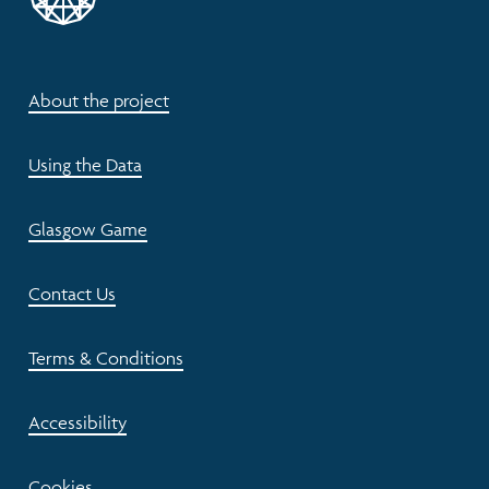
About the project
Using the Data
Glasgow Game
Contact Us
Terms & Conditions
Accessibility
Cookies