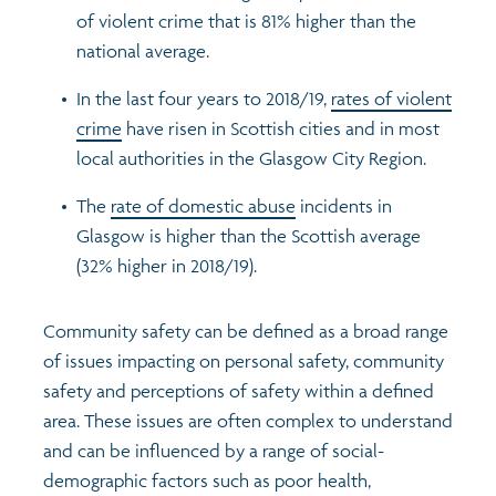
of violent crime that is 81% higher than the
national average.
In the last four years to 2018/19,
rates of violent
crime
have risen in Scottish cities and in most
local authorities in the Glasgow City Region.
The
rate of domestic abuse
incidents in
Glasgow is higher than the Scottish average
(32% higher in 2018/19).
Community safety can be defined as a broad range
of issues impacting on personal safety, community
safety and perceptions of safety within a defined
area. These issues are often complex to understand
and can be influenced by a range of social-
demographic factors such as poor health,