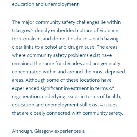
education and unemployment.
The major community safety challenges lie within
Glasgow’s deeply embedded culture of violence,
territorialism, and domestic abuse – each having
clear links to alcohol and drug misuse. The areas
where community safety problems exist have
remained the same for decades and are generally
concentrated within and around the most deprived
areas. Although some of these locations have
experienced significant investment in terms of
regeneration, underlying issues in terms of health,
education and unemployment still exist – issues
that are closely connected with community safety.
Although, Glasgow experiences a