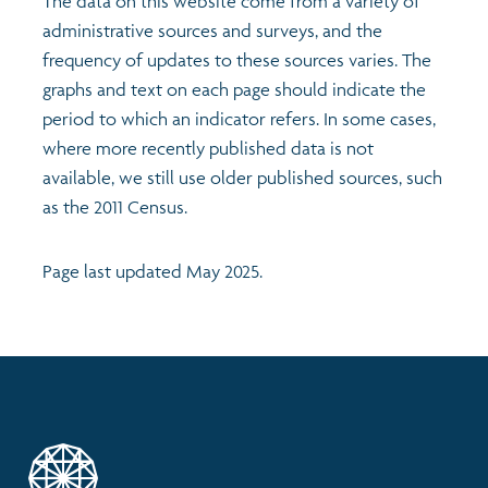
The data on this website come from a variety of
administrative sources and surveys, and the
frequency of updates to these sources varies. The
graphs and text on each page should indicate the
period to which an indicator refers. In some cases,
where more recently published data is not
available, we still use older published sources, such
as the 2011 Census.
Page last updated May 2025.