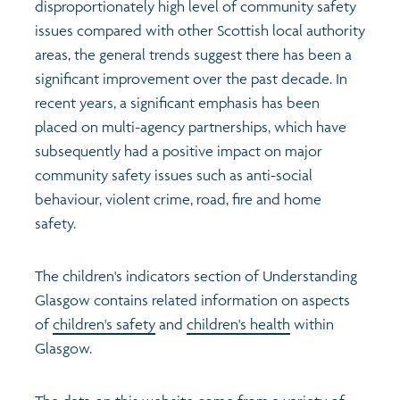
disproportionately high level of community safety
issues compared with other Scottish local authority
areas, the general trends suggest there has been a
significant improvement over the past decade. In
recent years, a significant emphasis has been
placed on multi-agency partnerships, which have
subsequently had a positive impact on major
community safety issues such as anti-social
behaviour, violent crime, road, fire and home
safety.
The children's indicators section of Understanding
Glasgow contains related information on aspects
of
children's safety
and
children's health
within
Glasgow.