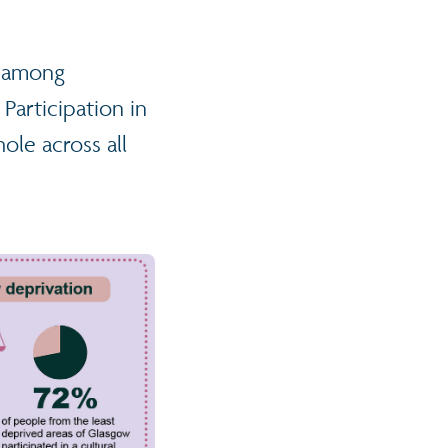
er among
Participation in
ole across all