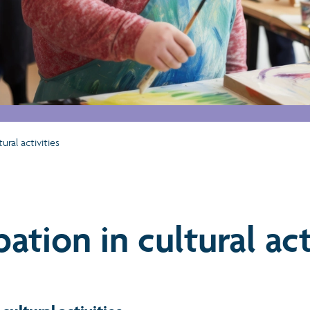
tural activities
pation in cultural act