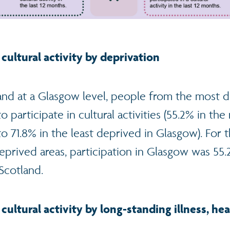
 cultural activity by deprivation
 and at a Glasgow level, people from the most 
to participate in cultural activities (55.2% in t
71.8% in the least deprived in Glasgow). For th
prived areas, participation in Glasgow was 55
Scotland.
 cultural activity by long-standing illness, h