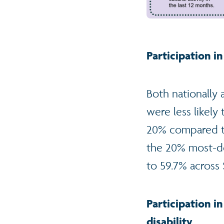
Participation in
Both nationally
were less likely 
20% compared to 
the 20% most-de
to 59.7% across 
Participation in
disability