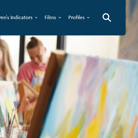
ren's Indicators
Films
Profiles