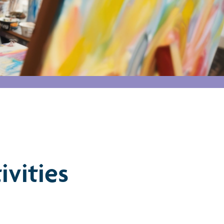
ivities