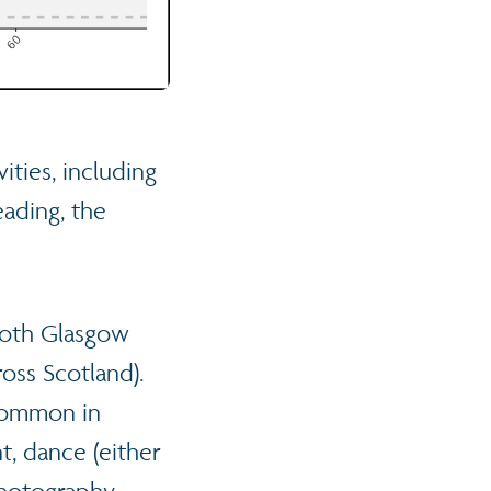
ities, including
ading, the
both Glasgow
oss Scotland).
 common in
t, dance (either