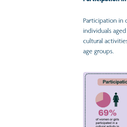
Participation in
individuals age
cultural activit
age groups.