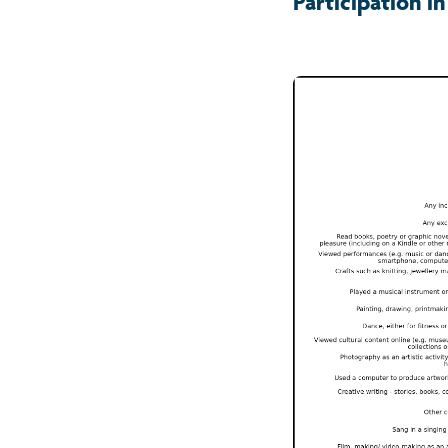
Participation in