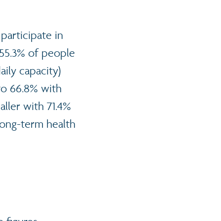
 participate in
t 55.3% of people
ily capacity)
 to 66.8% with
ller with 71.4%
long-term health