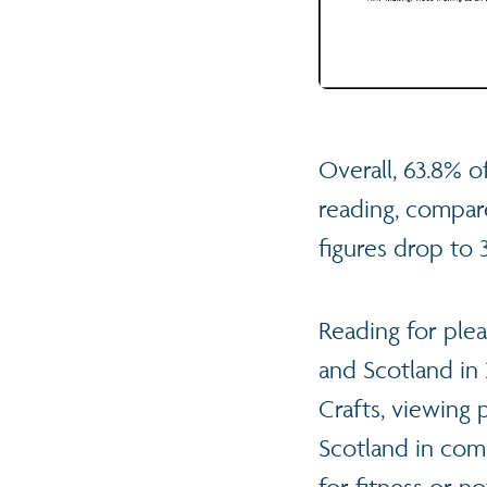
Overall, 63.8% of
reading, compar
figures drop to
Reading for ple
and Scotland in
Crafts, viewing
Scotland in comp