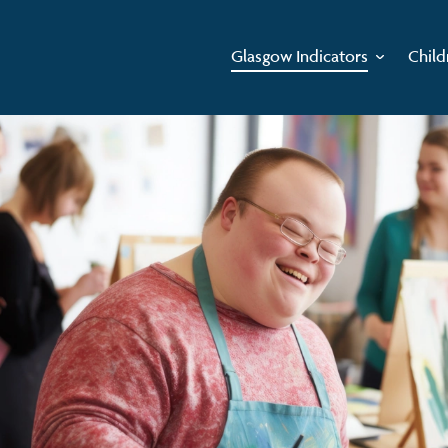
Glasgow Indicators
Child