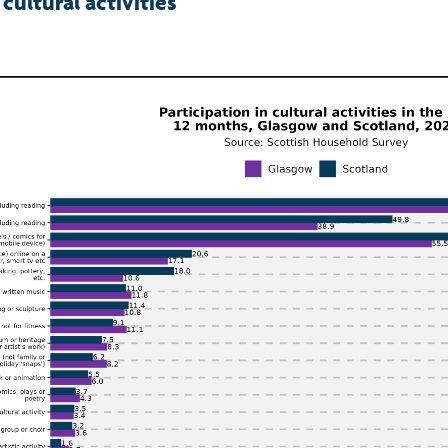
 cultural activities