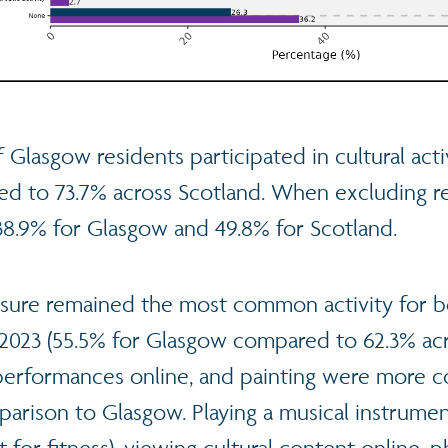
 Glasgow residents participated in cultural activ
ed to 73.7% across Scotland. When excluding re
 38.9% for Glasgow and 49.8% for Scotland.
asure remained the most common activity for 
 2023 (55.5% for Glasgow compared to 62.3% acr
 performances online, and painting were more
arison to Glasgow. Playing a musical instrumen