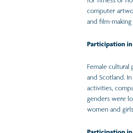
for fitness or n
computer artwork
and film-making
Participation in
Female cultural 
and Scotland. In
activities, comp
genders were lo
women and girls
Participation in