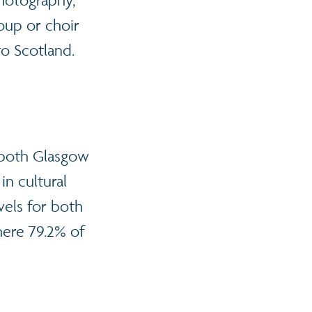
photography,
roup or choir
o Scotland.
r both Glasgow
in cultural
vels for both
here 79.2% of