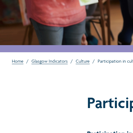
Home
/
Glasgow Indicators
/
Culture
/
Participation in cul
Partici