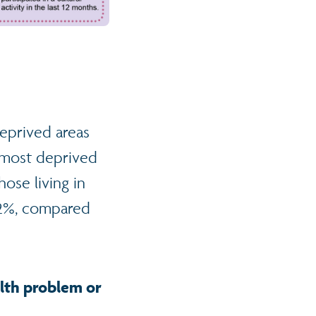
deprived areas
he most deprived
ose living in
.2%, compared
ealth problem or