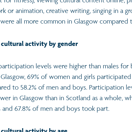
ot for fitness), viewing cultural content online, 
 or animation, creative writing, singing in a g
 were all more common in Glasgow compared t
 cultural activity by gender
participation levels were higher than males fo
 Glasgow, 69% of women and girls participated 
ared to 58.2% of men and boys. Participation le
wer in Glasgow than in Scotland as a whole, w
 and 67.8% of men and boys took part.
 cultural activity by age