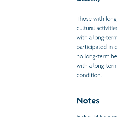
Those with long-t
cultural activiti
with a long-term
participated in 
no long-term he
with a long-ter
condition.
N
otes