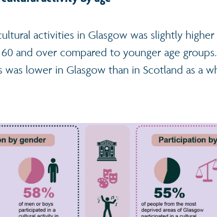
 cultural activities in Glasgow was slightly high
d 60 and over compared to younger age groups. 
ies was lower in Glasgow than in Scotland as a wh