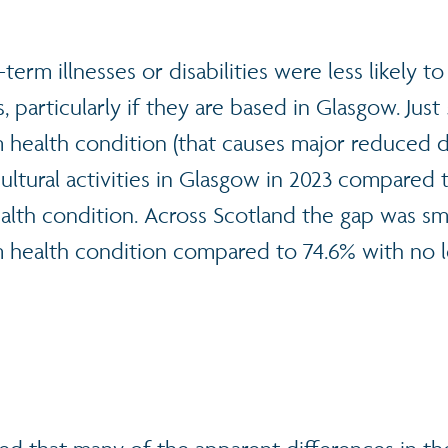
erm illnesses or disabilities were less likely to
es, particularly if they are based in Glasgow. Jus
 health condition (that causes major reduced da
cultural activities in Glasgow in 2023 compared
alth condition. Across Scotland the gap was sma
m health condition compared to 74.6% with no 