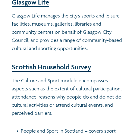
Glasgow Life
Transport and travel
Glasgow Life manages the city’s sports and leisure
facilities, museums, galleries, libraries and
Learning
community centres on behalf of Glasgow City
Council, and provides a range of community-based
Crime and safety
cultural and sporting opportunities.
Food
Scottish Household Survey
The Culture and Sport module encompasses
Culture
aspects such as the extent of cultural participation,
attendance, reasons why people do and do not do
Power and participation
cultural activities or attend cultural events, and
perceived barriers.
Children's Indicators
People and Sport in Scotland – covers sport
Films
Health