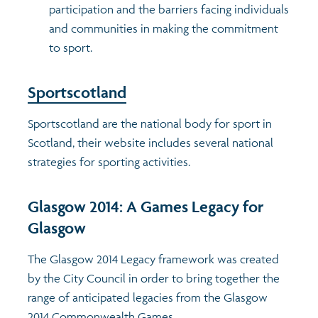
participation and the barriers facing individuals
and communities in making the commitment
Profiles
Learning
Exploring Understanding Glasgow
to sport.
Poverty
Understanding Glasgow film series
Neighbourhood profiles (2026)
Search
Sportscotland
Wellbeing & development
Miniature Glasgow
Children and young people's profiles (2026)
Sportscotland are the national body for sport in
Scotland, their website includes several national
Safety
Animating Assets - digital stories
Evidence for action briefings
strategies for sporting activities.
Population
Active travel
Children's report cards
Glasgow 2014: A Games Legacy for
Glasgow
Views of health in Glasgow
Archived profiles (2014)
The Glasgow 2014 Legacy framework was created
by the City Council in order to bring together the
range of anticipated legacies from the Glasgow
2014 Commonwealth Games.