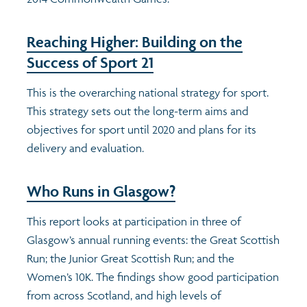
Reaching Higher: Building on the
Success of Sport 21
This is the overarching national strategy for sport.
This strategy sets out the long-term aims and
objectives for sport until 2020 and plans for its
delivery and evaluation.
Who Runs in Glasgow?
This report looks at participation in three of
Glasgow’s annual running events: the Great Scottish
Run; the Junior Great Scottish Run; and the
Women’s 10K. The findings show good participation
from across Scotland, and high levels of