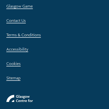
Glasgow Game
Contact Us
Terms & Conditions
Accessibility
Cookies
Sitemap