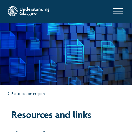
Glasgow Indicators
Population
Work and welfare
Poverty and wealth
Participation in sport
Health
Resources and links
Housing
Environment