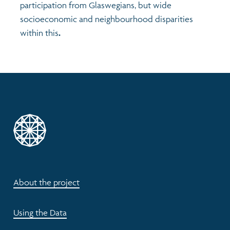
participation from Glaswegians, but wide
socioeconomic and neighbourhood disparities
within this
.
About the project
Using the Data