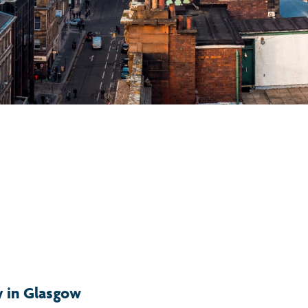
y in Glasgow