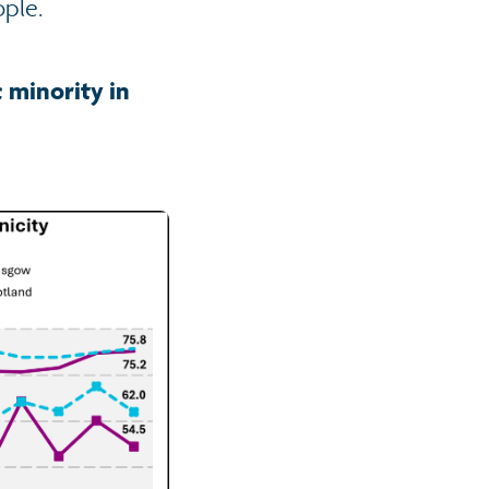
ople.
 minority in