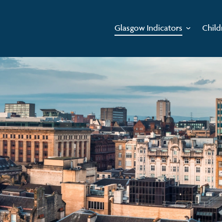
Glasgow Indicators
Child