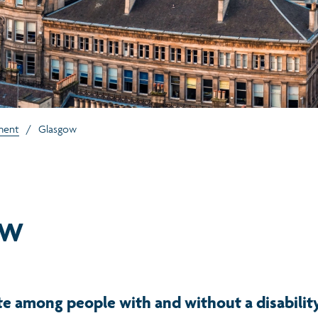
ment
/
Glasgow
ow
e among people with and without a disabilit