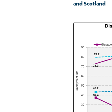
and Scotland