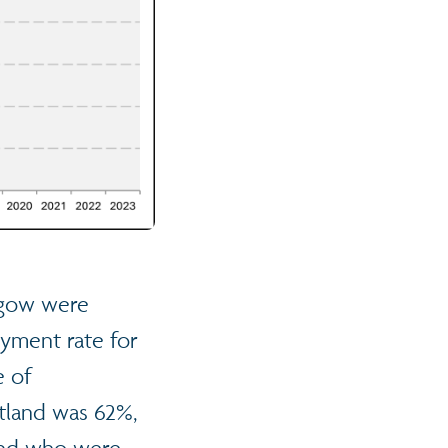
asgow were
yment rate for
e of
tland was 62%,
land who were