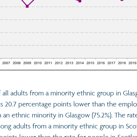
f all adults from a minority ethnic group in Gl
is 20.7 percentage points lower than the emplo
an ethnic minority in Glasgow (75.2%). The rat
g adults from a minority ethnic group in Sco
 points lower than the rate for people in Scot