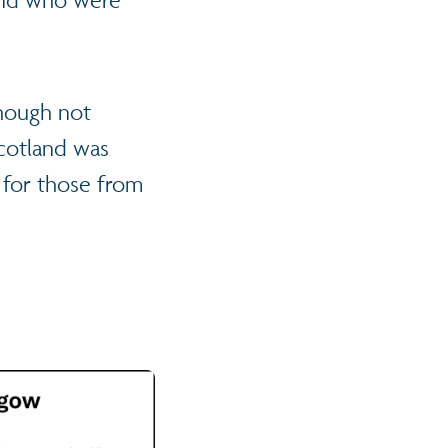
though not
cotland was
 for those from