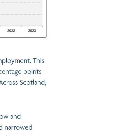
employment. This
rcentage points
Across Scotland,
sgow and
ad narrowed