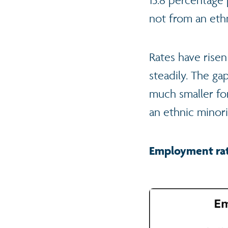
not from an ethn
Rates have risen
steadily. The g
much smaller fo
an ethnic minor
Employment rat