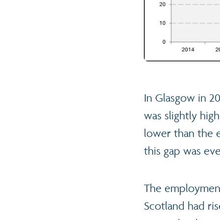
In Glasgow in 20
was slightly hig
lower than the 
this gap was eve
The employment 
Scotland had ri