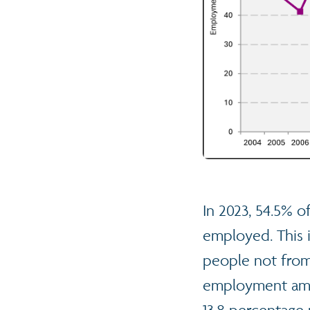
In 2023, 54.5% o
employed. This 
people not from 
employment amon
13.8 percentage