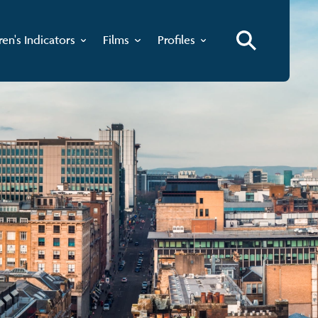
ren's Indicators
Films
Profiles