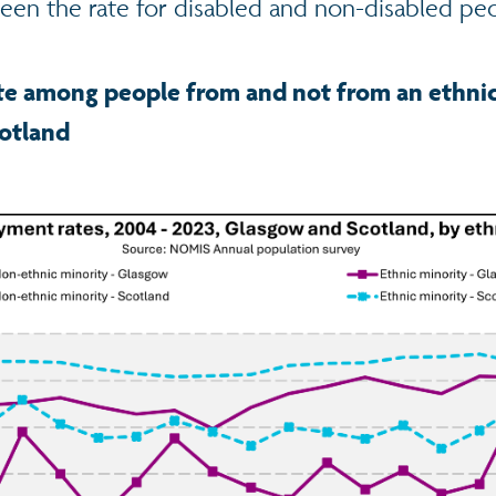
n the rate for disabled and non-disabled pe
e among people from and not from an ethnic
otland