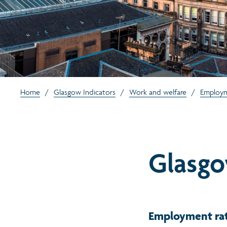
Home
/
Glasgow Indicators
/
Work and welfare
/
Employ
Glasg
Employment rat