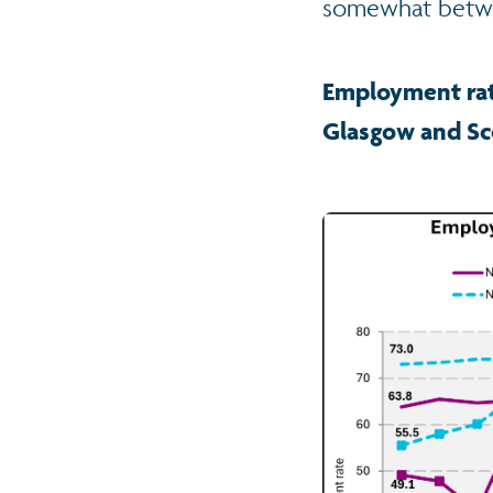
somewhat betwee
Employment rat
Glasgow and Sc