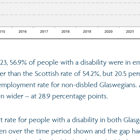
23, 56.9% of people with a disability were in 
her than the Scottish rate of 54.2%, but 20.5 pe
employment rate for non-disbled Glaswegians. 
n wider – at 28.9 percentage points.
rate for people with a disability in both Gla
sen over the time period shown and the gap h