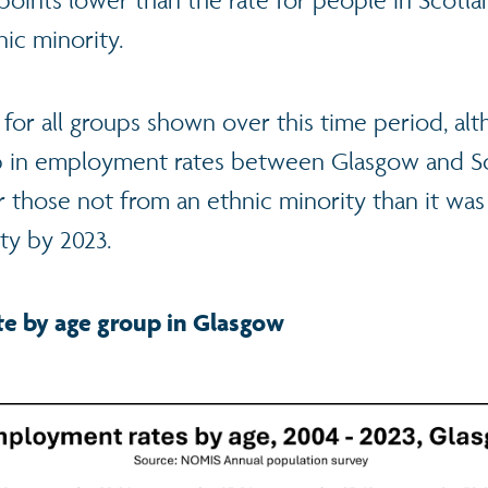
ic minority.
 for all groups shown over this time period, al
ap in employment rates between Glasgow and S
r those not from an ethnic minority than it was
ity by 2023.
e by age group in Glasgow