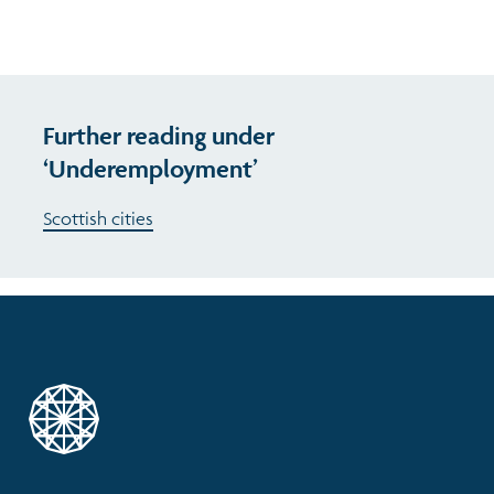
Further reading under
‘Underemployment’
Scottish cities