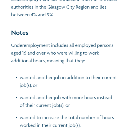
authorities in the Glasgow City Region and lies
Profiles
Learning
Exploring Understanding Glasgow
between 4% and 9%.
Poverty
Understanding Glasgow film series
Neighbourhood profiles (2026)
Search
Notes
Underemployment includes all employed persons
Wellbeing & development
Miniature Glasgow
Children and young people's profiles (2026)
aged 16 and over who were willing to work
additional hours, meaning that they:
Safety
Animating Assets - digital stories
Evidence for action briefings
wanted another job in addition to their current
Population
Active travel
Children's report cards
job(s), or
Views of health in Glasgow
Archived profiles (2014)
wanted another job with more hours instead
of their current job(s), or
wanted to increase the total number of hours
worked in their current job(s).