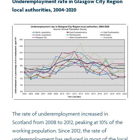
Underemployment rate in Glasgow City Region
local authorities, 2004-2020
Transport and travel
Learning
Crime and safety
Food
Culture
Power and participation
The rate of underemployment increased in
Children's Indicators
Scotland from 2008 to 2012, peaking at 10% of the
working population. Since 2012, the rate of
Films
Health
underemployment has reduced in most of the local