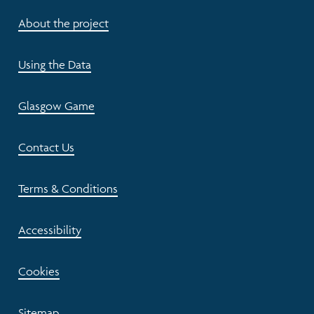
About the project
Using the Data
Glasgow Game
Contact Us
Terms & Conditions
Accessibility
Cookies
Sitemap