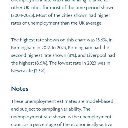
other UK cities for most of the time period shown
Profiles
Learning
Exploring Understanding Glasgow
(2004-2023). Most of the cities shown had higher
rates of unemployment than the UK average.
Poverty
Understanding Glasgow film series
Neighbourhood profiles (2026)
Search
The highest rate shown on this chart was 15.6%, in
Wellbeing & development
Miniature Glasgow
Children and young people's profiles (2026)
Birmingham in 2012. In 2023, Birmingham had the
second highest rate shown (8%), and Liverpool had
Safety
Animating Assets - digital stories
Evidence for action briefings
the highest (8.6%). The lowest rate in 2023 was in
Newcastle (2.3%).
Population
Active travel
Children's report cards
Notes
Views of health in Glasgow
Archived profiles (2014)
These unemployment estimates are model-based
and subject to sampling variability. The
unemployment rate shown is the unemployment
count as a percentage of the economically-active