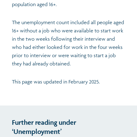
population aged 16+.
The unemployment count included all people aged
16+ without a job who were available to start work
in the two weeks following their interview and
who had either looked for work in the four weeks
prior to interview or were waiting to start a job
they had already obtained.
This page was updated in February 2025.
Further reading under
‘Unemployment’