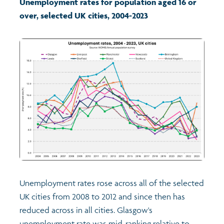
Unemployment rates for population aged 16 or
over, selected UK cities, 2004-2023
Transport and travel
Learning
Crime and safety
Food
Culture
Power and participation
Unemployment rates rose across all of the selected
Children's Indicators
UK cities from 2008 to 2012 and since then has
reduced across in all cities. Glasgow's
Films
Health
unemployment rate was mid-ranking relative to