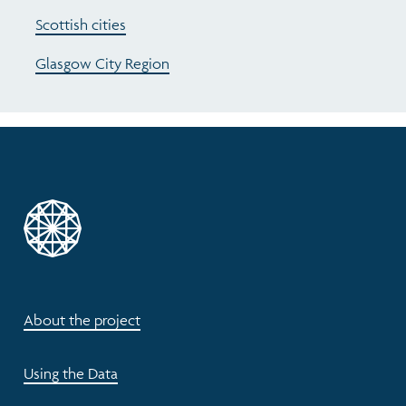
Scottish cities
Glasgow City Region
About the project
Using the Data