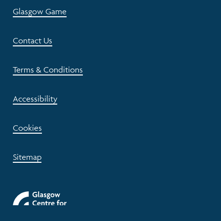
Glasgow Game
Contact Us
Terms & Conditions
Accessibility
Cookies
Sitemap