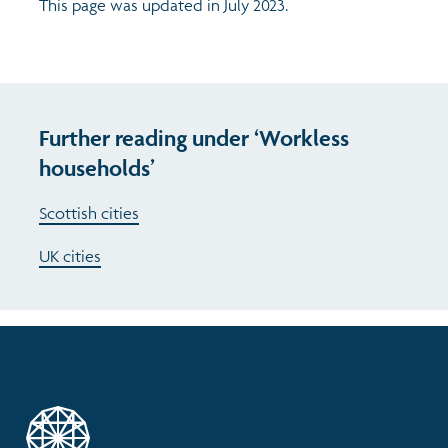
This page was updated in July 2023.
Further reading under ‘Workless
households’
Scottish cities
UK cities