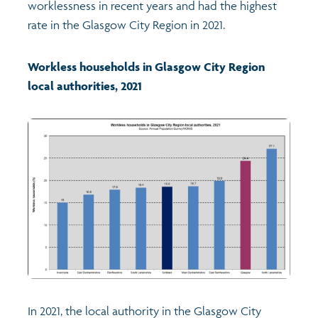
worklessness in recent years and had the highest
rate in the Glasgow City Region in 2021.
Profiles
Learning
Exploring Understanding Glasgow
Workless households in Glasgow City Region
Poverty
Understanding Glasgow film series
Neighbourhood profiles (2026)
Search
local authorities, 2021
Wellbeing & development
Miniature Glasgow
Children and young people's profiles (2026)
Safety
Animating Assets - digital stories
Evidence for action briefings
Population
Active travel
Children's report cards
Views of health in Glasgow
Archived profiles (2014)
In 2021, the local authority in the Glasgow City