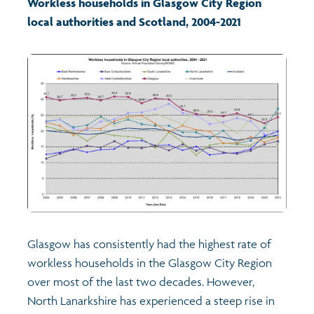
Workless households in Glasgow City Region
local authorities and Scotland, 2004-2021
Transport and travel
Learning
Crime and safety
Food
Culture
Power and participation
Glasgow has consistently had the highest rate of
workless households in the Glasgow City Region
Children's Indicators
over most of the last two decades. However,
North Lanarkshire has experienced a steep rise in
Films
Health