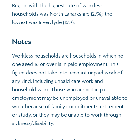
Region with the highest rate of workless
households was North Lanarkshire (27%); the
lowest was Inverclyde (15%).
Notes
Workless households are households in which no-
one aged 16 or over is in paid employment. This
figure does not take into account unpaid work of
any kind, including unpaid care work and
household work. Those who are not in paid
employment may be unemployed or unavailable to
work because of family commitments, retirement
or study, or they may be unable to work through
sickness/disability.