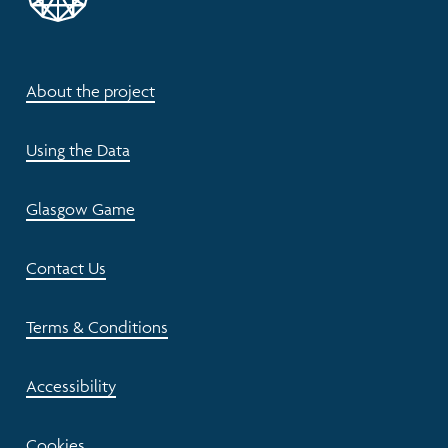
About the project
Using the Data
Glasgow Game
Contact Us
Terms & Conditions
Accessibility
Cookies