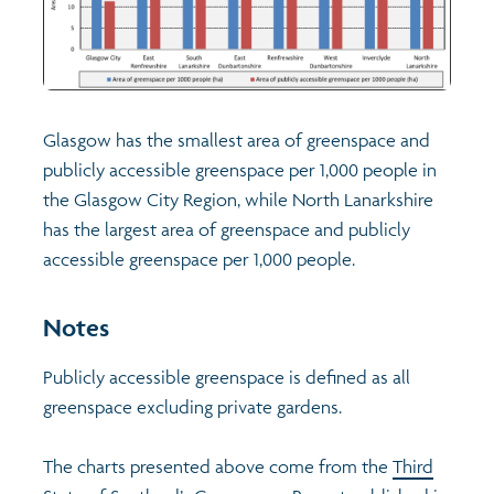
Glasgow has the smallest area of greenspace and
publicly accessible greenspace per 1,000 people in
the Glasgow City Region, while North Lanarkshire
has the largest area of greenspace and publicly
accessible greenspace per 1,000 people.
Notes
Publicly accessible greenspace is defined as all
greenspace excluding private gardens.
The charts presented above come from the
Third