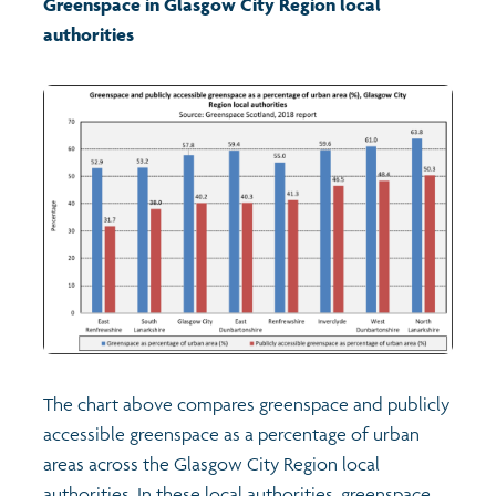
Greenspace
in
Glasgow City Region local
authorities
Transport and travel
Learning
Crime and safety
Food
Culture
Power and participation
The chart above compares greenspace and publicly
Children's Indicators
accessible greenspace as a percentage of urban
areas across the Glasgow City Region local
Films
Health
authorities. In these local authorities, greenspace