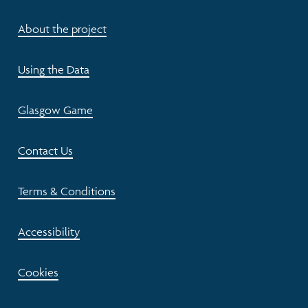
About the project
Using the Data
Glasgow Game
Contact Us
Terms & Conditions
Accessibility
Cookies