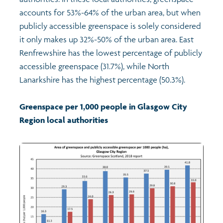
accounts for 53%-64% of the urban area, but when
Profiles
Learning
Exploring Understanding Glasgow
publicly accessible greenspace is solely considered
it only makes up 32%-50% of the urban area. East
Poverty
Understanding Glasgow film series
Neighbourhood profiles (2026)
Search
Renfrewshire has the lowest percentage of publicly
accessible greenspace (31.7%), while North
Lanarkshire has the highest percentage (50.3%).
Wellbeing & development
Miniature Glasgow
Children and young people's profiles (2026)
Greenspace per 1,000 people in Glasgow City
Safety
Animating Assets - digital stories
Evidence for action briefings
Region local authorities
Population
Active travel
Children's report cards
Views of health in Glasgow
Archived profiles (2014)