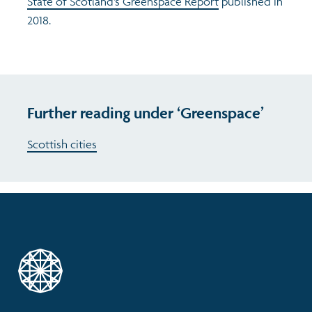
State of Scotland’s Greenspace Report
published in
2018.
Further reading under ‘Greenspace’
Scottish cities