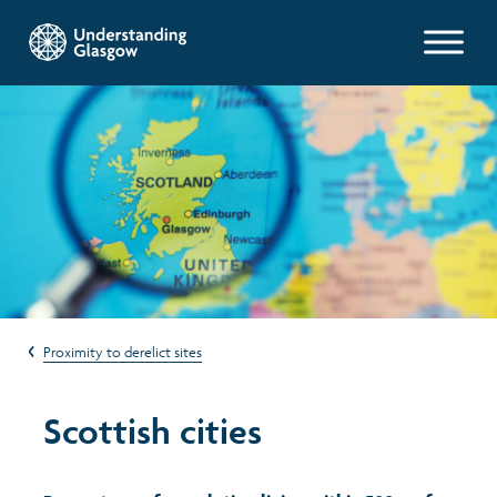
Glasgow Indicators
Population
Work and welfare
Poverty and wealth
Proximity to derelict sites
Health
Scottish cities
Housing
Environment