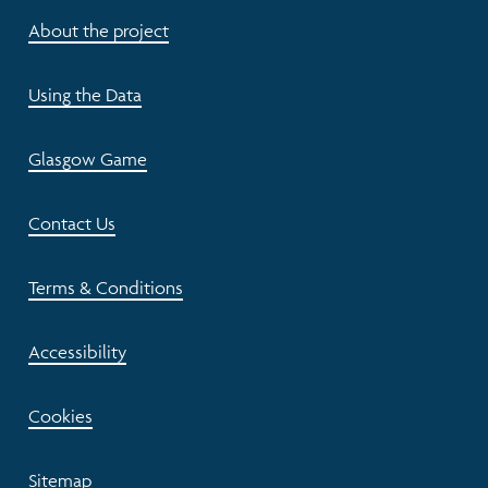
About the project
Using the Data
Glasgow Game
Contact Us
Terms & Conditions
Accessibility
Cookies
Sitemap