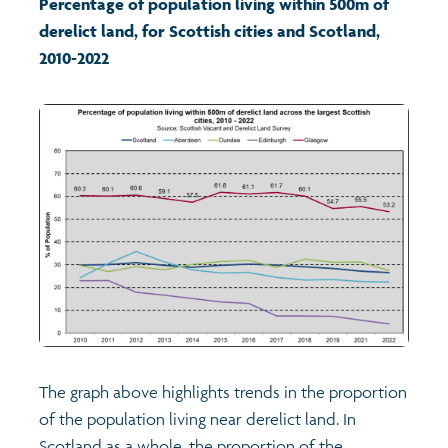
Percentage of population living within 500m of
derelict land, for
Scottish cities and Scotland
,
Transport and travel
2010-2022
Learning
Crime and safety
Food
Culture
Power and participation
Children's Indicators
The graph above highlights trends in the proportion
of the population living near derelict land. In
Films
Health
Scotland as a whole, the proportion of the