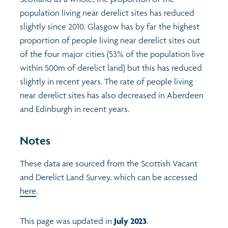
population living near derelict sites has reduced
Profiles
Learning
Exploring Understanding Glasgow
slightly since 2010. Glasgow has by far the highest
proportion of people living near derelict sites out
Poverty
Understanding Glasgow film series
Neighbourhood profiles (2026)
Search
of the four major cities (53% of the population live
within 500m of derelict land) but this has reduced
slightly in recent years. The rate of people living
Wellbeing & development
Miniature Glasgow
Children and young people's profiles (2026)
near derelict sites has also decreased in Aberdeen
and Edinburgh in recent years.
Safety
Animating Assets - digital stories
Evidence for action briefings
Notes
Population
Active travel
Children's report cards
These data are sourced from the Scottish Vacant
Views of health in Glasgow
Archived profiles (2014)
and Derelict Land Survey, which can be accessed
here
.
This page was updated in
July 2023
.