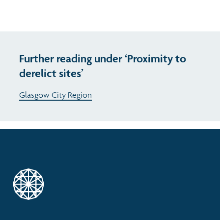
Further reading under ‘Proximity to
derelict sites’
Glasgow City Region