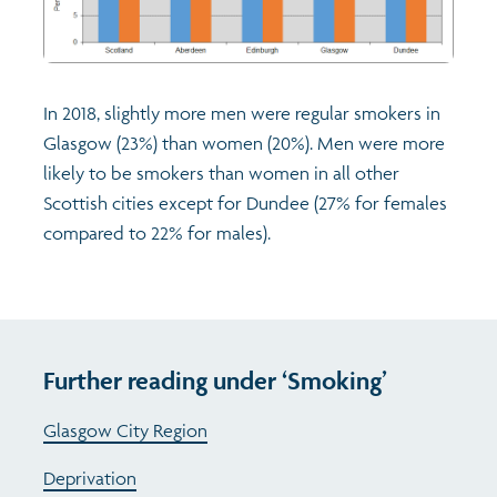
In 2018, slightly more men were regular smokers in
Glasgow (23%) than women (20%). Men were more
likely to be smokers than women in all other
Scottish cities except for Dundee (27% for females
compared to 22% for males).
Further reading under ‘Smoking’
Glasgow City Region
Deprivation