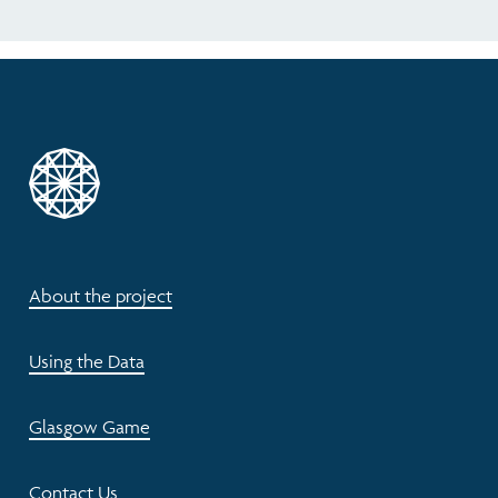
About the project
Using the Data
Glasgow Game
Contact Us