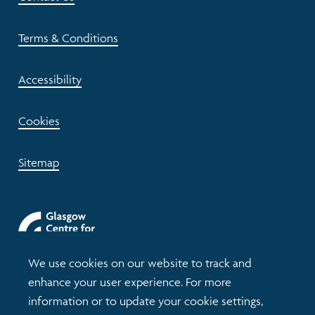
Terms & Conditions
Accessibility
Cookies
Sitemap
We use cookies on our website to track and
enhance your user experience. For more
information or to update your cookie settings,