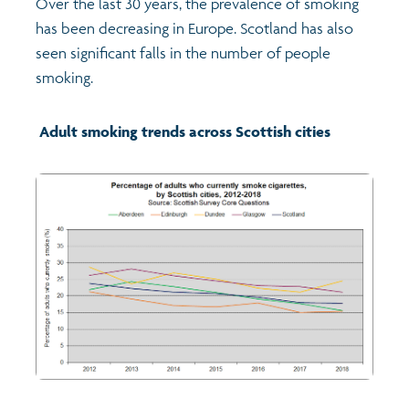
Over the last 30 years, the prevalence of smoking
has been decreasing in Europe. Scotland has also
Transport and travel
seen significant falls in the number of people
smoking.
Learning
Adult smoking trends across Scottish cities
Crime and safety
Food
Culture
Power and participation
Children's Indicators
Films
Health