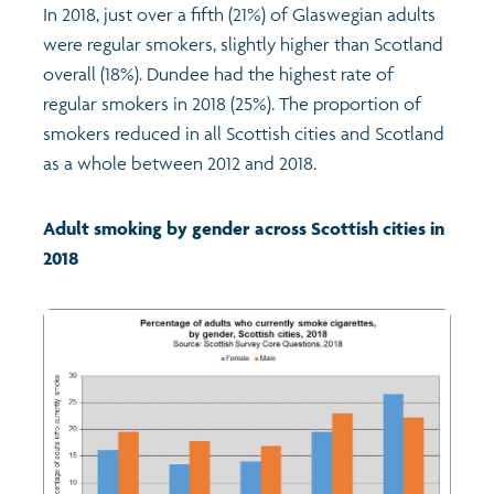
In 2018, just over a fifth (21%) of Glaswegian adults
were regular smokers, slightly higher than Scotland
Profiles
Learning
Exploring Understanding Glasgow
overall (18%). Dundee had the highest rate of
regular smokers in 2018 (25%). The proportion of
Poverty
Understanding Glasgow film series
Neighbourhood profiles (2026)
Search
smokers reduced in all Scottish cities and Scotland
as a whole between 2012 and 2018.
Wellbeing & development
Miniature Glasgow
Children and young people's profiles (2026)
Adult smoking by gender across Scottish cities in
Safety
Animating Assets - digital stories
Evidence for action briefings
2018
Population
Active travel
Children's report cards
Views of health in Glasgow
Archived profiles (2014)