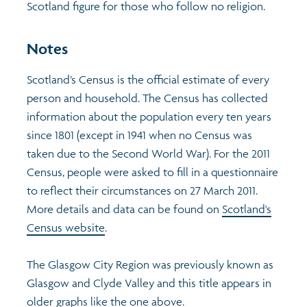
Scotland figure for those who follow no religion.
Profiles
Learning
Exploring Understanding Glasgow
Notes
Poverty
Understanding Glasgow film series
Neighbourhood profiles (2026)
Search
Scotland’s Census is the official estimate of every
person and household. The Census has collected
Wellbeing & development
Miniature Glasgow
Children and young people's profiles (2026)
information about the population every ten years
since 1801 (except in 1941 when no Census was
Safety
Animating Assets - digital stories
Evidence for action briefings
taken due to the Second World War). For the 2011
Census, people were asked to fill in a questionnaire
Population
Active travel
Children's report cards
to reflect their circumstances on 27 March 2011.
More details and data can be found on
Scotland's
Views of health in Glasgow
Archived profiles (2014)
Census website
.
The Glasgow City Region was previously known as
Glasgow and Clyde Valley and this title appears in
older graphs like the one above.