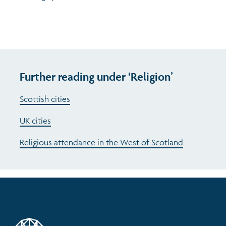
Further reading under ‘Religion’
Scottish cities
UK cities
Religious attendance in the West of Scotland