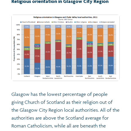
Religious orientation in Glasgow City Region
Transport and travel
Learning
Crime and safety
Food
Culture
Glasgow has the lowest percentage of people
Power and participation
giving Church of Scotland as their religion out of
the Glasgow City Region local authorities. All of the
Children's Indicators
authorities are above the Scotland average for
Roman Catholicism, while all are beneath the
Films
Health