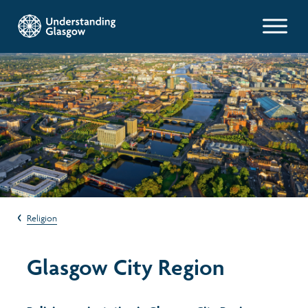
Glasgow Indicators
Population
Work and welfare
Poverty and wealth
Religion
Health
Glasgow City Region
Housing
Environment