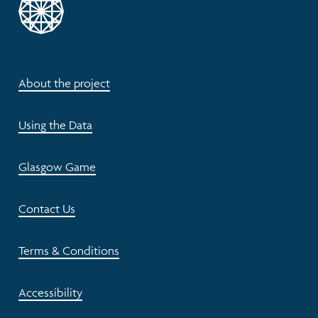
About the project
Using the Data
Glasgow Game
Contact Us
Terms & Conditions
Accessibility