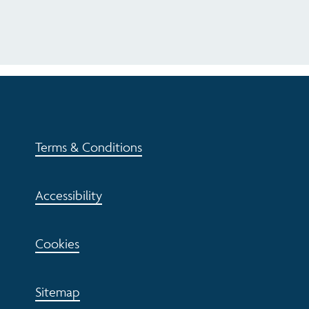
Terms & Conditions
Accessibility
Cookies
Sitemap