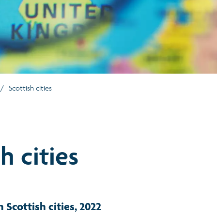
/
Scottish cities
h cities
n Scottish cities, 2022