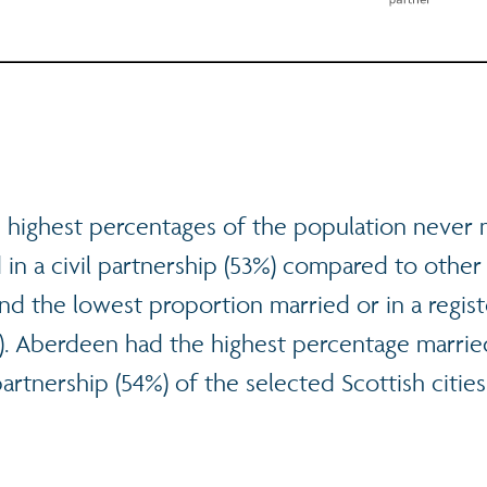
 highest percentages of the population never 
 in a civil partnership (53%) compared to other
 and the lowest proportion married or in a regist
%). Aberdeen had the highest percentage married
partnership (54%) of the selected Scottish cities