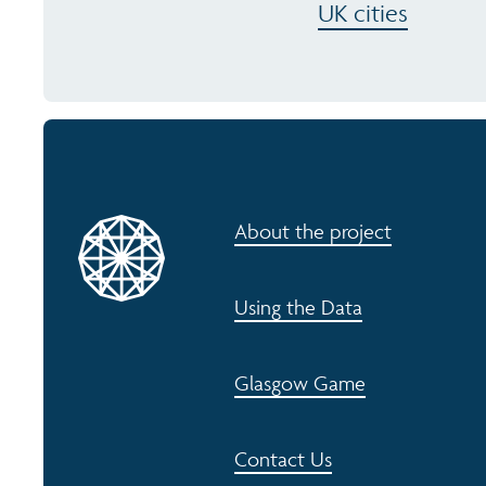
UK cities
About the project
Using the Data
Glasgow Game
Contact Us