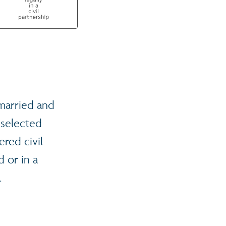
married and
 selected
ered civil
 or in a
.