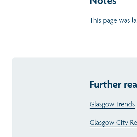
Notes
This page was l
Further rea
Glasgow trends
Glasgow City R