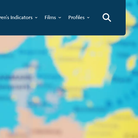
ren's Indicators
Films
Profiles