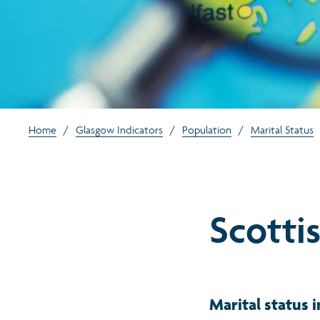
Home
/
Glasgow Indicators
/
Population
/
Marital Status
Scottis
Marital status i