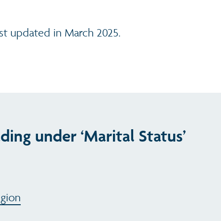
ast updated in March 2025.
ding under ‘Marital Status’
egion