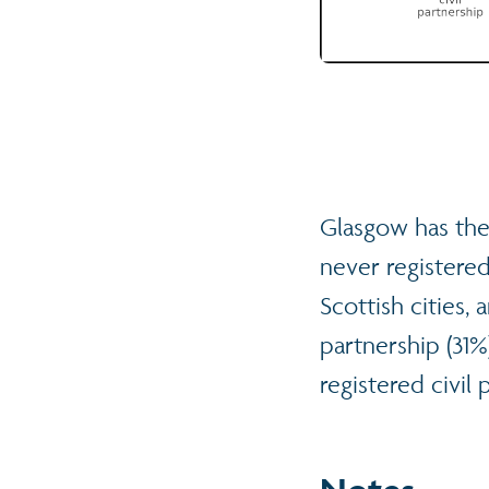
Glasgow has the
never registered
Scottish cities,
partnership (31
registered civil 