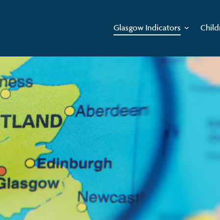
Glasgow Indicators
Child