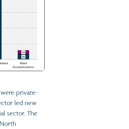
 were private-
sector led new
al sector. The
 North