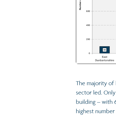
The majority of 
sector led. Only
building – with 
highest number 