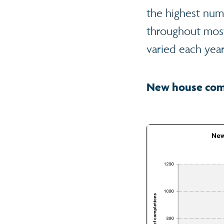
the highest num
throughout most
varied each year
New house comp