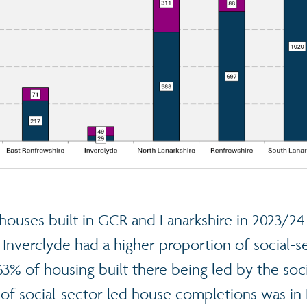
houses built in GCR and Lanarkshire in 2023/24
 Inverclyde had a higher proportion of social-
63% of housing built there being led by the soci
of social-sector led house completions was in