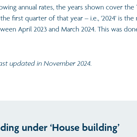
howing annual rates, the years shown cover the
the first quarter of that year – i.e., '2024' is t
tween April 2023 and March 2024. This was done
last updated in November 2024.
ading under ‘House building’