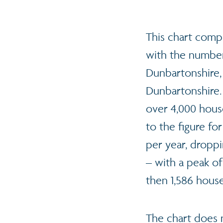
This chart comp
with the number
Dunbartonshire,
Dunbartonshire.
over 4,000 house
to the figure fo
per year, droppi
– with a peak of
then 1,586 house
The chart does 