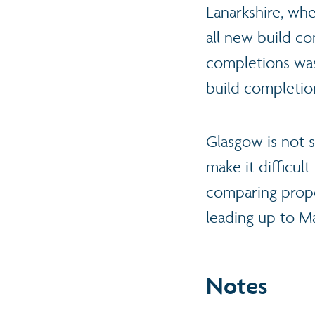
Lanarkshire, whe
all new build co
completions was
build completio
Glasgow is not s
make it difficul
comparing propo
leading up to M
Notes