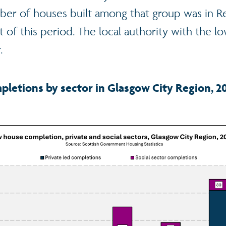
ber of houses built among that group was in R
 of this period. The local authority with the 
.
letions by sector in Glasgow City Region, 2