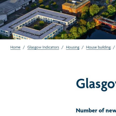
Home
/
Glasgow Indicators
/
Housing
/
House building
/
Glasgo
Number of new 