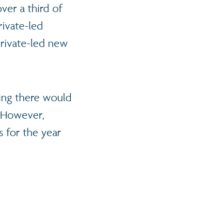
over a third of
rivate-led
private-led new
ding there would
. However,
 for the year