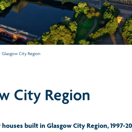
Glasgow City Region
w City Region
houses built in Glasgow City Region, 1997-2