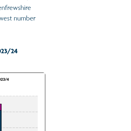
enfrewshire
lowest number
023/24