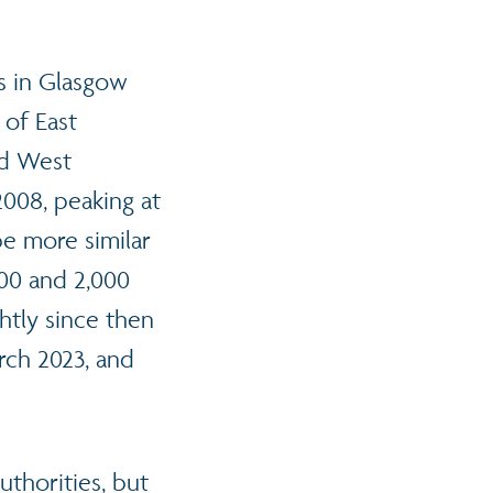
s in Glasgow
 of East
nd West
008, peaking at
be more similar
000 and 2,000
ghtly since then
rch 2023, and
thorities, but