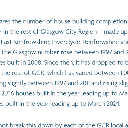
ares the number of house building completion
 in the rest of Glasgow City Region – made up
 East Renfrewshire, Inverclyde, Renfrewshire a
 The Glasgow number rose between 1997 and 2
s built in 2008. Since then, it has dropped to 
r the rest of GCR, which has varied between 1,
ng slightly between 1997 and 2011 and rising sli
 2,716 houses built in the year leading up to Ma
s built in the year leading up to March 2024.
not break this down by each of the GCR local au