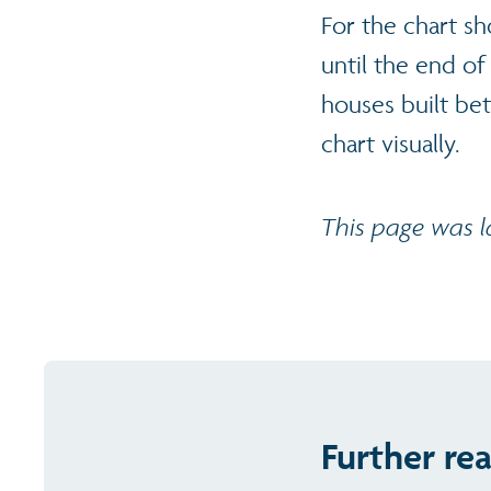
For the chart s
until the end of 
houses built be
chart visually.
This page was 
Further re