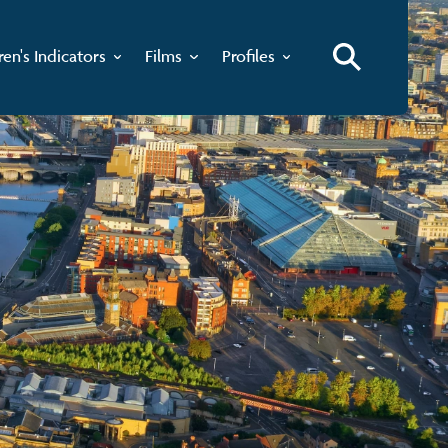
ren's Indicators
Films
Profiles