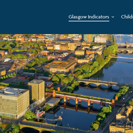
Glasgow Indicators
Child