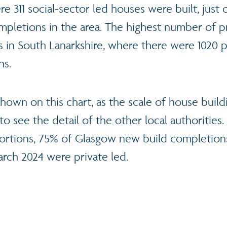
re 311 social-sector led houses were built, just 
mpletions in the area. The highest number of p
 in South Lanarkshire, where there were 1020 
ns.
hown on this chart, as the scale of house buil
t to see the detail of the other local authorities
rtions, 75% of Glasgow new build completions
arch 2024 were private led.