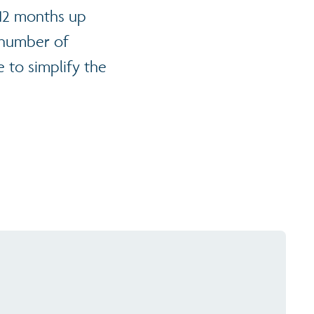
 12 months up
he number of
 to simplify the