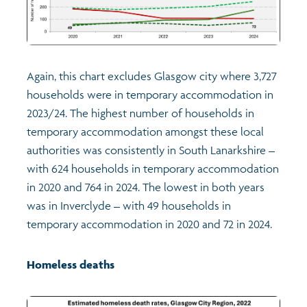
Again, this chart excludes Glasgow city where 3,727
households were in temporary accommodation in
2023/24. The highest number of households in
temporary accommodation amongst these local
authorities was consistently in South Lanarkshire –
with 624 households in temporary accommodation
in 2020 and 764 in 2024. The lowest in both years
was in Inverclyde – with 49 households in
temporary accommodation in 2020 and 72 in 2024.
Homeless deaths