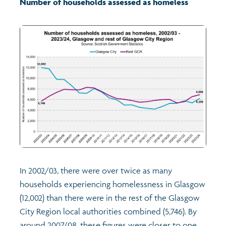
Number of households assessed as homeless
Transport and travel
Learning
Crime and safety
Food
Culture
Power and participation
In 2002/03, there were over twice as many
households experiencing homelessness in Glasgow
Children's Indicators
(12,002) than there were in the rest of the Glasgow
City Region local authorities combined (5,746). By
Films
Health
around 2007/08, these figures were closer to one