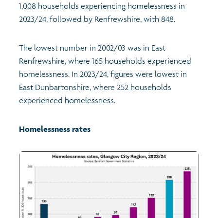
1,008 households experiencing homelessness in
2023/24, followed by Renfrewshire, with 848.
The lowest number in 2002/03 was in East
Renfrewshire, where 165 households experienced
homelessness. In 2023/24, figures were lowest in
East Dunbartonshire, where 252 households
experienced homelessness.
Homelessness rates