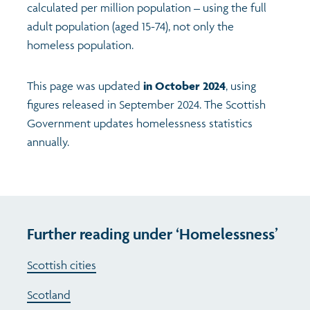
calculated per million population – using the full
adult population (aged 15-74), not only the
homeless population.
This page was updated
in October 2024
, using
figures released in September 2024. The Scottish
Government updates homelessness statistics
annually.
Further reading under ‘Homelessness’
Scottish cities
Scotland