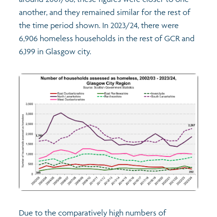
another, and they remained similar for the rest of
Profiles
Learning
Exploring Understanding Glasgow
the time period shown. In 2023/24, there were
6,906 homeless households in the rest of GCR and
Poverty
Understanding Glasgow film series
Neighbourhood profiles (2026)
Search
6,199 in Glasgow city.
Wellbeing & development
Miniature Glasgow
Children and young people's profiles (2026)
Safety
Animating Assets - digital stories
Evidence for action briefings
Population
Active travel
Children's report cards
Views of health in Glasgow
Archived profiles (2014)
Due to the comparatively high numbers of