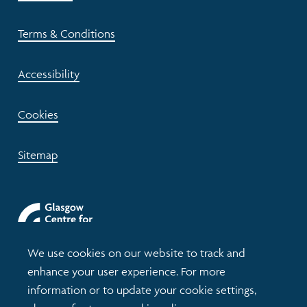
Terms & Conditions
Accessibility
Cookies
Sitemap
We use cookies on our website to track and
enhance your user experience. For more
information or to update your cookie settings,