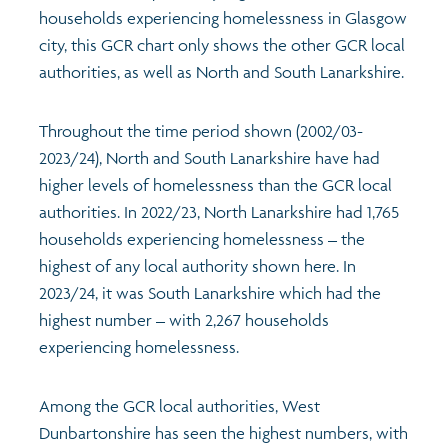
households experiencing homelessness in Glasgow
city, this GCR chart only shows the other GCR local
authorities, as well as North and South Lanarkshire.
Throughout the time period shown (2002/03-
2023/24), North and South Lanarkshire have had
higher levels of homelessness than the GCR local
authorities. In 2022/23, North Lanarkshire had 1,765
households experiencing homelessness – the
highest of any local authority shown here. In
2023/24, it was South Lanarkshire which had the
highest number – with 2,267 households
experiencing homelessness.
Among the GCR local authorities, West
Dunbartonshire has seen the highest numbers, with