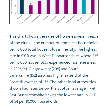
This chart shows the rates of homelessness in each
of the cities – the number of homeless households
per 10,000 total households in the city. The highest
rate in GCR was in West Dunbartonshire, where 235
per 10,000 households experienced homelessness
in 2023/24. Glasgow city (208) and South
Lanarkshire (152) also had higher rates that the
Scottish average of 133. The other local authorities
shown had rates below the Scottish average – with
East Dunbartonshire having the lowest rate in GCR,
of 54 per 10,000 households.