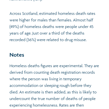
Across Scotland, estimated homeless death rates
were higher for males than females. Almost half
(49%) of homeless deaths were people under 45
years of age. Just over a third of the deaths
recorded (36%) were related to drug misuse.
Notes
Homeless deaths figures are experimental. They are
derived from counting death registration records
where the person was living in temporary
accommodation or sleeping rough before they
died. An estimate is then added, as this is likely to
undercount the true number of deaths of people
experiencing homelessness. Rates are then