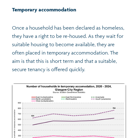
Temporary accommodation
Once a household has been declared as homeless,
they have a right to be re-housed. As they wait for
suitable housing to become available, they are
often placed in temporary accommodation. The
aim is that this is short term and that a suitable,
secure tenancy is offered quickly.