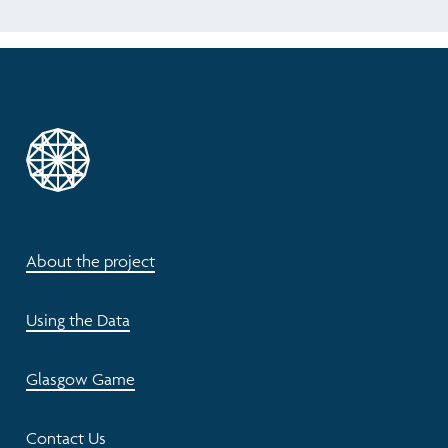
About the project
Using the Data
Glasgow Game
Contact Us