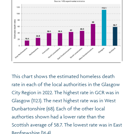
This chart shows the estimated homeless death
rate in each of the local authorities in the Glasgow
City Region in 2022. The highest rate in GCR was in
Glasgow (112.1). The next highest rate was in West
Dunbartonshire (68). Each of the other local
authorties shown had a lower rate than the
Scottish average of 58.7. The lowest rate was in East
Renfrewshire (16.4).