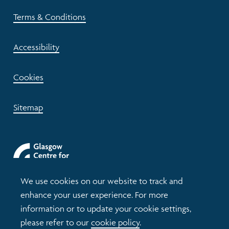
Terms & Conditions
Accessibility
Cookies
Sitemap
We use cookies on our website to track and
enhance your user experience. For more
information or to update your cookie settings,
please refer to our
cookie policy
.
© 2026 Understanding Glasgow