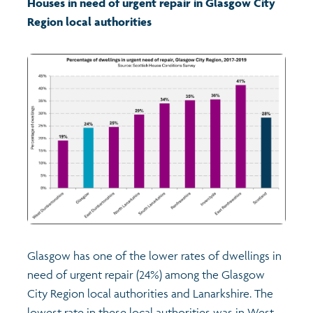
Houses in need of urgent repair in Glasgow City
Region local authorities
Transport and travel
Learning
Crime and safety
Food
Culture
Power and participation
Glasgow has one of the lower rates of dwellings in
Children's Indicators
need of urgent repair (24%) among the Glasgow
City Region local authorities and Lanarkshire. The
Films
Health
lowest rate in these local authorities was in West