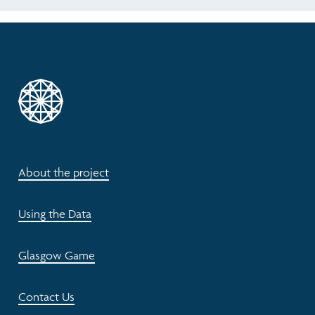
About the project
Using the Data
Glasgow Game
Contact Us