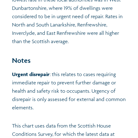
Dunbartonshire, where 19% of dwellings were
Profiles
Learning
Exploring Understanding Glasgow
considered to be in urgent need of repair. Rates in
North and South Lanarkshire, Renfrewshire,
Poverty
Understanding Glasgow film series
Neighbourhood profiles (2026)
Search
Inverclyde, and East Renfrewshire were all higher
than the Scottish average.
Wellbeing & development
Miniature Glasgow
Children and young people's profiles (2026)
Notes
Safety
Animating Assets - digital stories
Evidence for action briefings
Urgent disrepair
: this relates to cases requiring
immediate repair to prevent further damage or
Population
Active travel
Children's report cards
health and safety risk to occupants. Urgency of
disrepair is only assessed for external and common
Views of health in Glasgow
Archived profiles (2014)
elements.
This chart uses data from the Scottish House
Conditions Survey, for which the latest data at