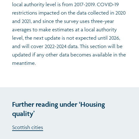
local authority level is from 2017-2019. COVID-19
restrictions impacted on the data collected in 2020
and 2021, and since the survey uses three-year
averages to make estimates at a local authority
level, the next update is not expected until 2026,
and will cover 2022-2024 data. This section will be
updated if any other data becomes available in the
meantime.
Further reading under ‘Housing
quality’
Scottish cities