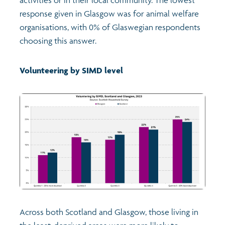
response given in Glasgow was for animal welfare
organisations, with 0% of Glaswegian respondents
choosing this answer.
Volunteering by SIMD level
Across both Scotland and Glasgow, those living in