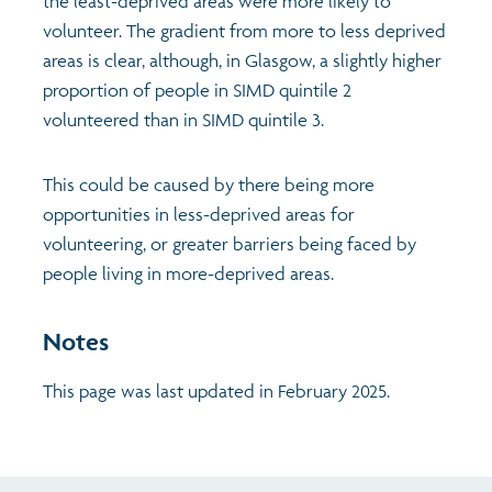
the least-deprived areas were more likely to
volunteer. The gradient from more to less deprived
areas is clear, although, in Glasgow, a slightly higher
proportion of people in SIMD quintile 2
volunteered than in SIMD quintile 3.
This could be caused by there being more
opportunities in less-deprived areas for
volunteering, or greater barriers being faced by
people living in more-deprived areas.
Notes
This page was last updated in February 2025.