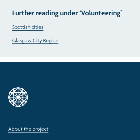
Further reading under ‘Volunteering’
Scottish cities
Glasgow City Region
About the project