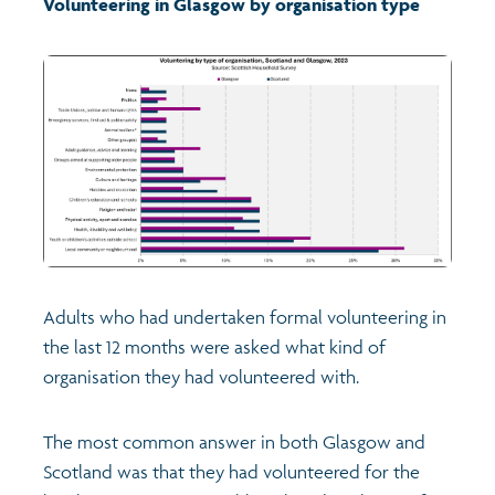
Volunteering in Glasgow by organisation type
Transport and travel
Learning
Crime and safety
Food
Culture
Adults who had undertaken formal volunteering in
the last 12 months were asked what kind of
Power and participation
organisation they had volunteered with.
Children's Indicators
The most common answer in both Glasgow and
Scotland was that they had volunteered for the
Films
Health