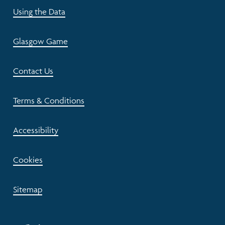
Using the Data
Glasgow Game
Contact Us
Terms & Conditions
Accessibility
Cookies
Sitemap