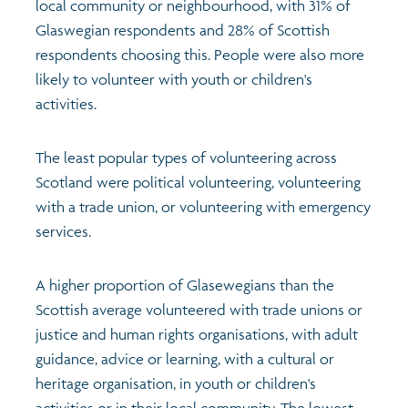
local community or neighbourhood, with 31% of
Glaswegian respondents and 28% of Scottish
Profiles
Learning
Exploring Understanding Glasgow
respondents choosing this. People were also more
likely to volunteer with youth or children's
Poverty
Understanding Glasgow film series
Neighbourhood profiles (2026)
Search
activities.
Wellbeing & development
Miniature Glasgow
Children and young people's profiles (2026)
The least popular types of volunteering across
Scotland were political volunteering, volunteering
Safety
Animating Assets - digital stories
Evidence for action briefings
with a trade union, or volunteering with emergency
services.
Population
Active travel
Children's report cards
A higher proportion of Glasewegians than the
Views of health in Glasgow
Archived profiles (2014)
Scottish average volunteered with trade unions or
justice and human rights organisations, with adult
guidance, advice or learning, with a cultural or
heritage organisation, in youth or children's
activities or in their local community. The lowest