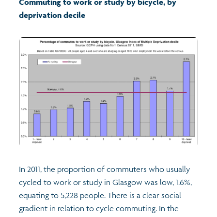
Commuting to work or study by bicycle, by
deprivation decile
Transport and travel
Learning
Crime and safety
Food
Culture
Power and participation
In 2011, the proportion of commuters who usually
cycled to work or study in Glasgow was low, 1.6%,
Children's Indicators
equating to 5,228 people. There is a clear social
gradient in relation to cycle commuting. In the
Films
Health