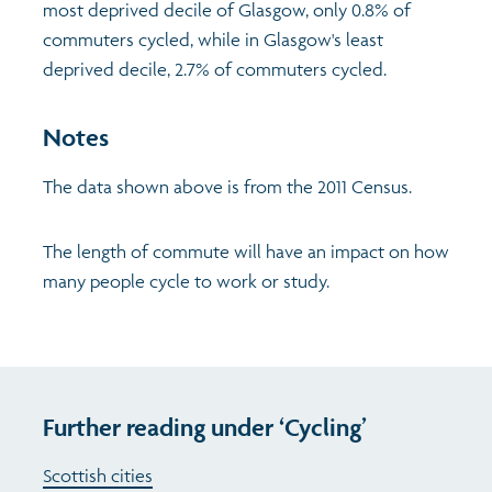
most deprived decile of Glasgow, only 0.8% of
commuters cycled, while in Glasgow's least
Profiles
Learning
Exploring Understanding Glasgow
deprived decile, 2.7% of commuters cycled.
Poverty
Understanding Glasgow film series
Neighbourhood profiles (2026)
Search
Notes
Wellbeing & development
Miniature Glasgow
Children and young people's profiles (2026)
The data shown above is from the 2011 Census.
Safety
Animating Assets - digital stories
Evidence for action briefings
The length of commute will have an impact on how
many people cycle to work or study.
Population
Active travel
Children's report cards
Views of health in Glasgow
Archived profiles (2014)
Further reading under ‘Cycling’
Scottish cities