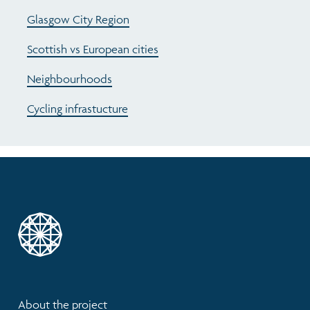
Glasgow City Region
Scottish vs European cities
Neighbourhoods
Cycling infrastucture
About the project