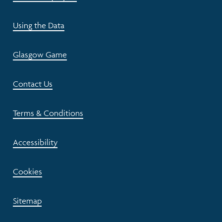
Using the Data
Glasgow Game
Contact Us
Terms & Conditions
Accessibility
Cookies
Sitemap