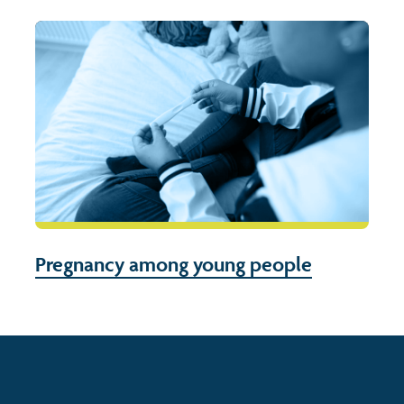
Pregnancy among young people