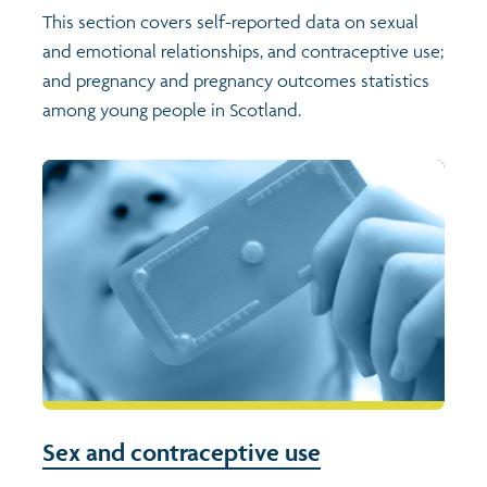
This section covers self-reported data on sexual
and emotional relationships, and contraceptive use;
Transport and travel
Population
and pregnancy and pregnancy outcomes statistics
among young people in Scotland.
Films
Learning
Profiles
Crime and safety
Exploring Understanding Glasgow
Food
Understanding Glasgow film series
Neighbourhood profiles (2026)
Search
Culture
Miniature Glasgow
Children and young people's profiles (2026)
Power and participation
Animating Assets - digital stories
Evidence for action briefings
Active travel
Children's report cards
Sex and contraceptive use
Views of health in Glasgow
Archived profiles (2014)