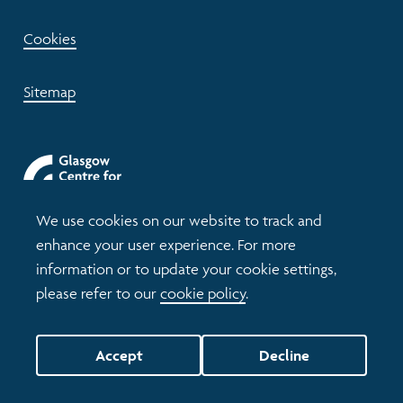
Cookies
Sitemap
We use cookies on our website to track and
enhance your user experience. For more
information or to update your cookie settings,
please refer to our
cookie policy
.
© 2026 Understanding Glasgow
Accept
Decline
Website by tictoc