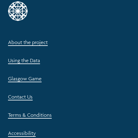
About the project
Using the Data
Glasgow Game
Contact Us
Terms & Conditions
Accessibility