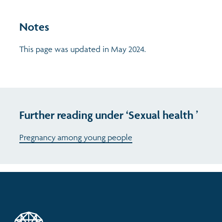
Notes
This page was updated in May 2024.
Further reading under ‘Sexual health ’
Pregnancy among young people