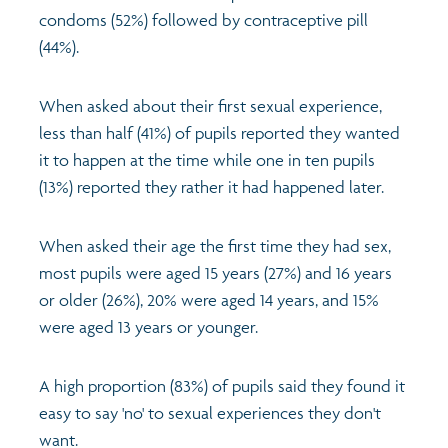
condoms (52%) followed by contraceptive pill
(44%).
When asked about their first sexual experience,
less than half (41%) of pupils reported they wanted
it to happen at the time while one in ten pupils
(13%) reported they rather it had happened later.
When asked their age the first time they had sex,
most pupils were aged 15 years (27%) and 16 years
or older (26%), 20% were aged 14 years, and 15%
were aged 13 years or younger.
A high proportion (83%) of pupils said they found it
easy to say 'no' to sexual experiences they don't
want.