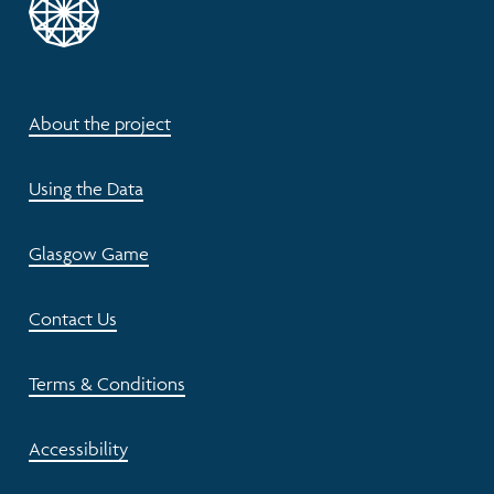
About the project
Using the Data
Glasgow Game
Contact Us
Terms & Conditions
Accessibility