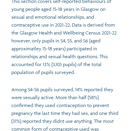
This section covers self-reported behaviours of
young people aged 15-18 years in Glasgow on
Transport and travel
Population
sexual and emotional relationships, and
contraceptive use in 2021-22. Data is derived from
Films
Learning
the Glasgow Health and Wellbeing Census 2021-22
however, only pupils in S4, S5, and S6 (aged
Profiles
Crime and safety
Exploring Understanding Glasgow
approximatley 15-18 years) participated in
relationships and sexual health questions. This
Food
Understanding Glasgow film series
Neighbourhood profiles (2026)
Search
accounted for 13% (3,103 pupils) of the total
population of pupils surveyed.
Culture
Miniature Glasgow
Children and young people's profiles (2026)
Among S4-S6 pupils surveyed, 14% reported they
Power and participation
Animating Assets - digital stories
Evidence for action briefings
were sexually active. More than half (58%)
confirmed they used contraception to prevent
Active travel
Children's report cards
pregnancy the last time they had sex, and one third
(31%) reported they didnt use anything. The most
Views of health in Glasgow
Archived profiles (2014)
common form of contraceptive used was