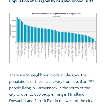
Population of Glasgow by neighbourhood, 2022
Transport and travel
Learning
Crime and safety
Food
Culture
There are 56 neighbourhoods in Glasgow. The
Power and participation
populations of these areas vary from less than 797
people living in Carmunnock in the south of the
Children's Indicators
city to over 23,000 people living in Hyndland,
Dowanhill and Partick East in the west of the city.
Films
Health