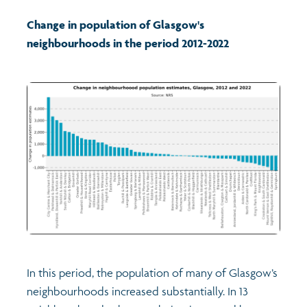
Change in population of Glasgow's
Profiles
Learning
Exploring Understanding Glasgow
neighbourhoods in the period 2012-2022
Poverty
Understanding Glasgow film series
Neighbourhood profiles (2026)
Search
Wellbeing & development
Miniature Glasgow
Children and young people's profiles (2026)
Safety
Animating Assets - digital stories
Evidence for action briefings
Population
Active travel
Children's report cards
Views of health in Glasgow
Archived profiles (2014)
In this period, the population of many of Glasgow’s
neighbourhoods increased substantially. In 13