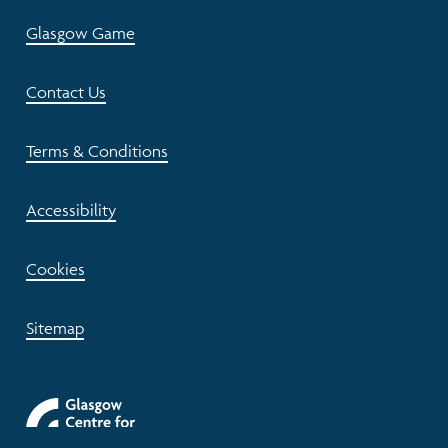
Glasgow Game
Contact Us
Terms & Conditions
Accessibility
Cookies
Sitemap