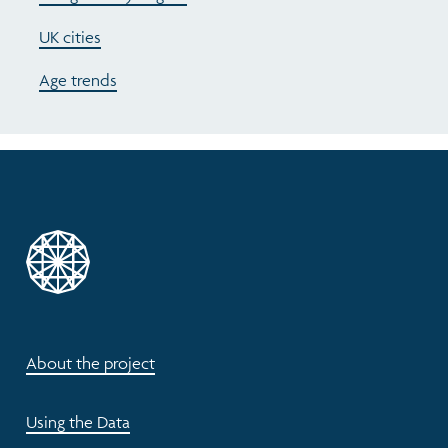
UK cities
Age trends
About the project
Using the Data