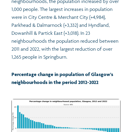
neighbourhoods, the population increased by over
1,000 people. The largest increases in population
were in City Centre & Merchant City (+4,984),
Parkhead & Dalmarnock (+3,332) and Hyndland,
Dowanhill & Partick East (+3,018). In 23
neighbourhoods the population reduced between
2011 and 2022, with the largest reduction of over
1,265 people in Springburn.
Percentage change in population of Glasgow's
neighbourhoods in the period 2012-2022