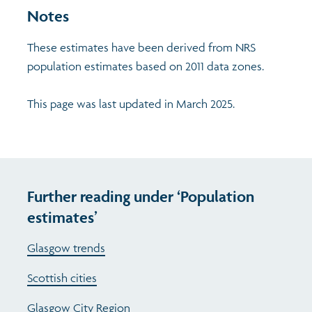
Notes
These estimates have been derived from NRS
population estimates based on 2011 data zones.
This page was last updated in March 2025.
Further reading under ‘Population
estimates’
Glasgow trends
Scottish cities
Glasgow City Region