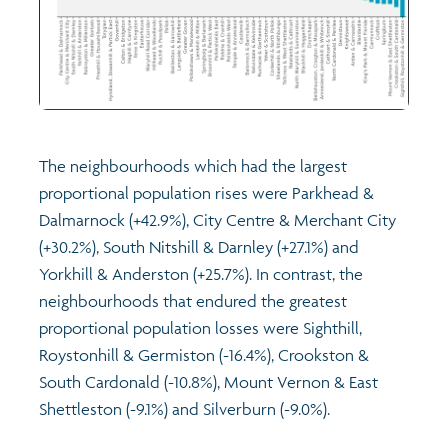
The neighbourhoods which had the largest
proportional population rises were Parkhead &
Dalmarnock (+42.9%), City Centre & Merchant City
(+30.2%), South Nitshill & Darnley (+27.1%) and
Yorkhill & Anderston (+25.7%). In contrast, the
neighbourhoods that endured the greatest
proportional population losses were Sighthill,
Roystonhill & Germiston (-16.4%), Crookston &
South Cardonald (-10.8%), Mount Vernon & East
Shettleston (-9.1%) and Silverburn (-9.0%).