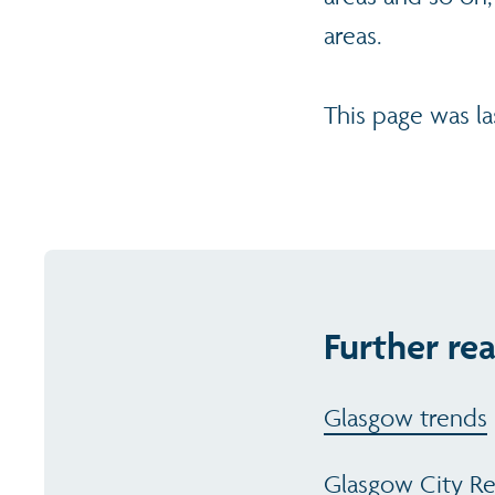
areas.
This page was l
Further re
Glasgow trends
Glasgow City R