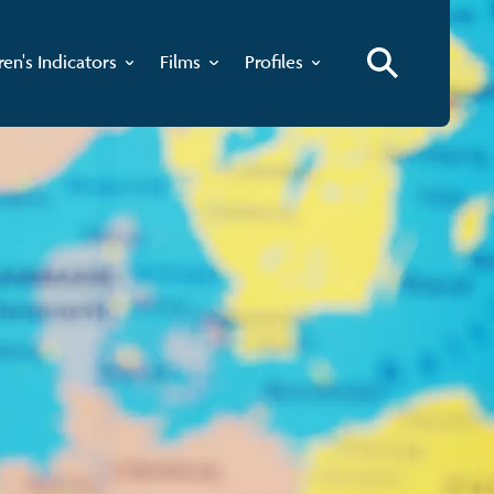
ren's Indicators
Films
Profiles