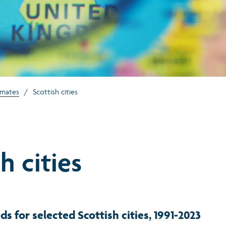
imates
/
Scottish cities
h cities
ds for selected Scottish cities, 1991-2023