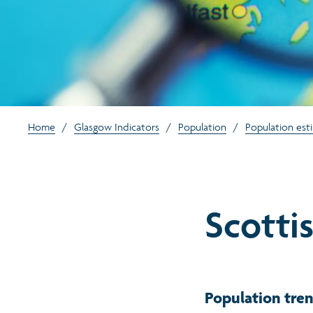
Home
/
Glasgow Indicators
/
Population
/
Population est
Scottis
Population tren