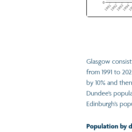
Glasgow consiste
from 1991 to 20
by 10% and then 
Dundee's popula
Edinburgh's pop
Population by d