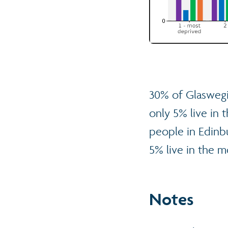
30% of Glaswegi
only 5% live in 
people in Edinbu
5% live in the m
Notes