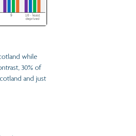
cotland while
ontrast, 30% of
Scotland and just