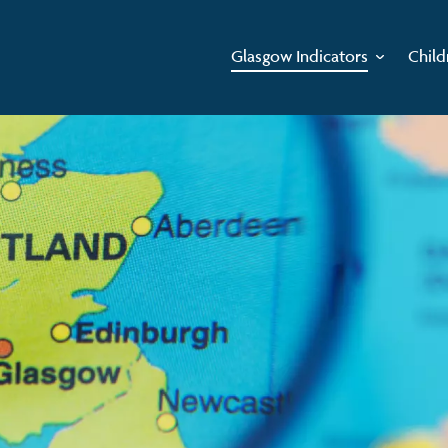
Glasgow Indicators
Child