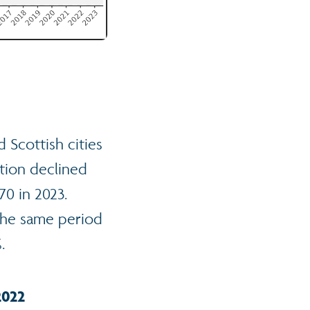
 Scottish cities
tion declined
70 in 2023.
 the same period
.
2022