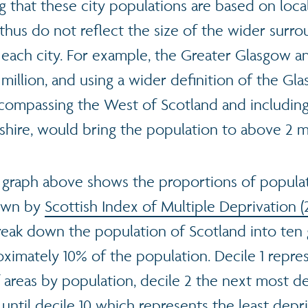
ng that these city populations are based on loca
thus do not reflect the size of the wider surro
 each city. For example, the Greater Glasgow a
2 million, and using a wider definition of the Gl
compassing the West of Scotland and including
shire, would bring the population to above 2 mi
 graph above shows the proportions of populat
down by
Scottish Index of Multiple Deprivation (
reak down the population of Scotland into ten
oximately 10% of the population. Decile 1 repre
 areas by population, decile 2 the next most d
 until decile 10 which represents the least dep