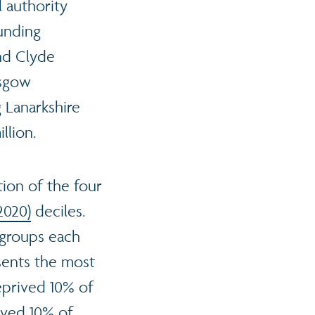
l authority
unding
nd Clyde
asgow
 Lanarkshire
llion.
ion of the four
2020)
deciles.
 groups each
sents the most
eprived 10% of
rived 10% of