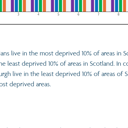
ans live in the most deprived 10% of areas in S
the least deprived 10% of areas in Scotland. In c
rgh live in the least deprived 10% of areas of 
ost deprived areas.