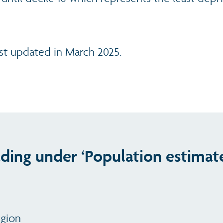
ast updated in March 2025.
ading under ‘Population estimat
egion