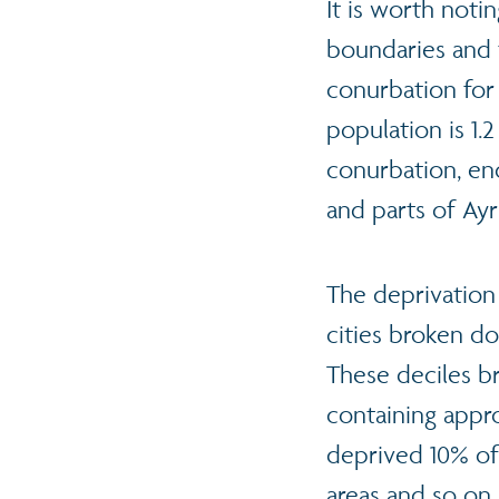
It is worth noti
boundaries and 
conurbation for
population is 1.
conurbation, en
and parts of Ayr
The deprivation
cities broken 
These deciles b
containing appr
deprived 10% of
areas and so on,