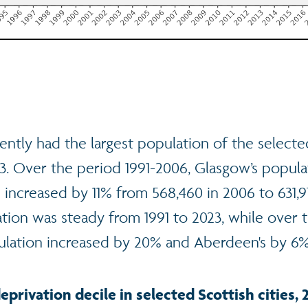
ntly had the largest population of the selected
23. Over the period 1991-2006, Glasgow’s popula
increased by 11% from 568,460 in 2006 to 631,9
tion was steady from 1991 to 2023, while over
ulation increased by 20% and Aberdeen's by 6%
eprivation decile in selected Scottish cities, 