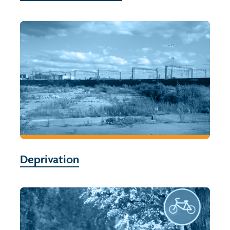
Deprivation