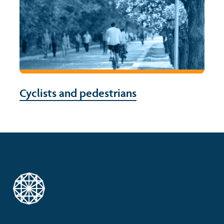
Cyclists and pedestrians