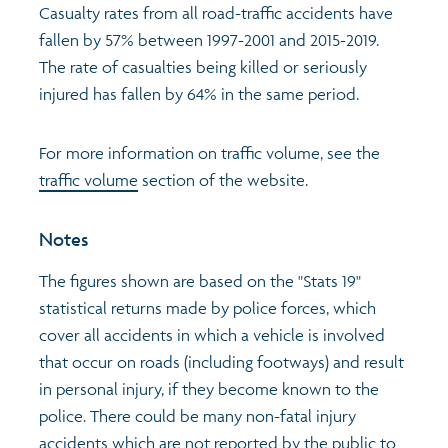
Casualty rates from all road-traffic accidents have
fallen by 57% between 1997-2001 and 2015-2019.
Profiles
Learning
Exploring Understanding Glasgow
The rate of casualties being killed or seriously
injured has fallen by 64% in the same period.
Poverty
Understanding Glasgow film series
Neighbourhood profiles (2026)
Search
For more information on traffic volume, see the
Wellbeing & development
Miniature Glasgow
Children and young people's profiles (2026)
traffic volume
section of the website.
Safety
Animating Assets - digital stories
Evidence for action briefings
Notes
Population
Active travel
Children's report cards
The figures shown are based on the "Stats 19"
statistical returns made by police forces, which
Views of health in Glasgow
Archived profiles (2014)
cover all accidents in which a vehicle is involved
that occur on roads (including footways) and result
in personal injury, if they become known to the
police. There could be many non-fatal injury
accidents which are not reported by the public to