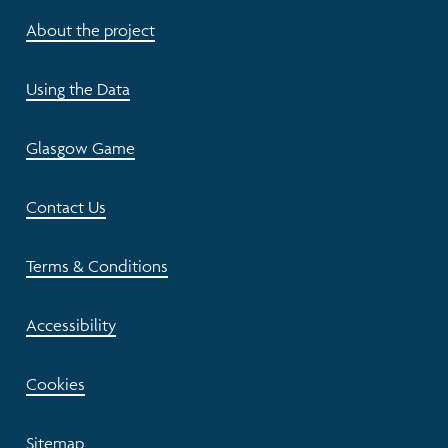
About the project
Using the Data
Glasgow Game
Contact Us
Terms & Conditions
Accessibility
Cookies
Sitemap