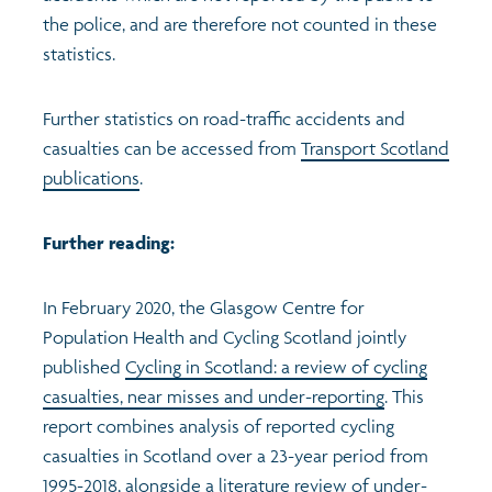
the police, and are therefore not counted in these
statistics.
Further statistics on road-traffic accidents and
casualties can be accessed from
Transport Scotland
publications
.
Further reading:
In February 2020, the Glasgow Centre for
Population Health and Cycling Scotland jointly
published
Cycling in Scotland: a review of cycling
casualties, near misses and under-reporting
. This
report combines analysis of reported cycling
casualties in Scotland over a 23-year period from
1995-2018, alongside a literature review of under-