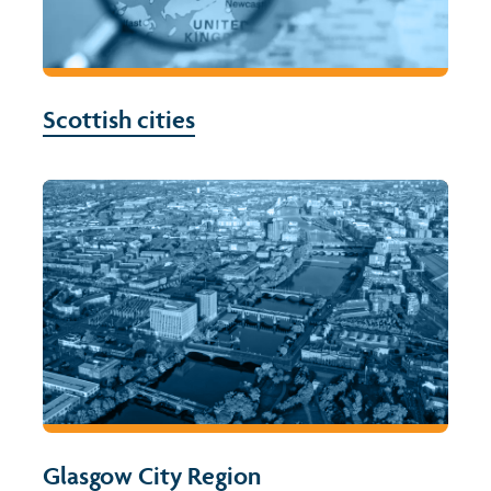
Scottish cities
Glasgow City Region