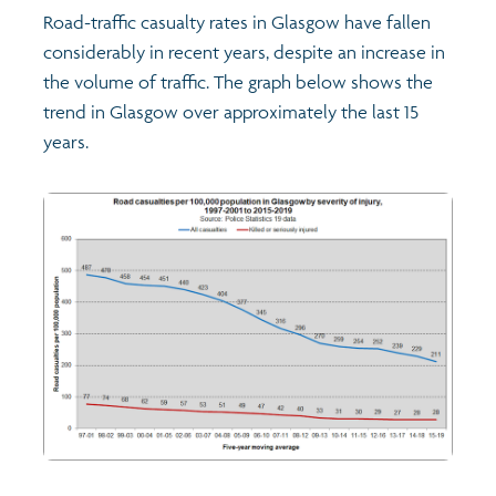
Road-traffic casualty rates in Glasgow have fallen
considerably in recent years, despite an increase in
Transport and travel
the volume of traffic. The graph below shows the
trend in Glasgow over approximately the last 15
Learning
years.
Crime and safety
Food
Culture
Power and participation
Children's Indicators
Films
Health