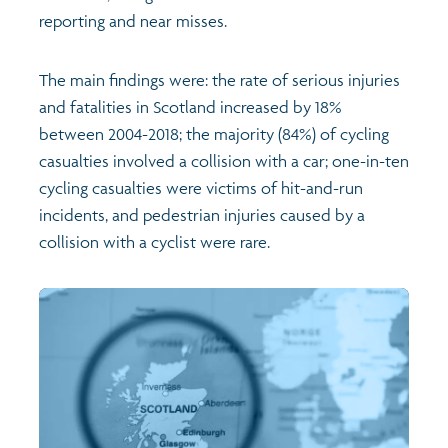
reporting and near misses.
The main findings were: the rate of serious injuries
and fatalities in Scotland increased by 18%
between 2004-2018; the majority (84%) of cycling
casualties involved a collision with a car; one-in-ten
cycling casualties were victims of hit-and-run
incidents, and pedestrian injuries caused by a
collision with a cyclist were rare.