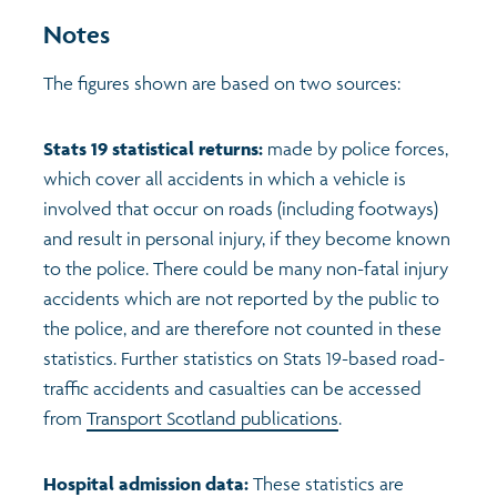
Notes
The figures shown are based on two sources:
Stats 19 statistical returns:
made by police forces,
which cover all accidents in which a vehicle is
involved that occur on roads (including footways)
and result in personal injury, if they become known
to the police. There could be many non-fatal injury
accidents which are not reported by the public to
the police, and are therefore not counted in these
statistics. Further statistics on Stats 19-based road-
traffic accidents and casualties can be accessed
from
Transport Scotland publications
.
Hospital admission data:
These statistics are