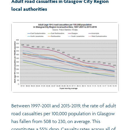
Adult road casualties in Glasgow City Region
local authorities
Transport and travel
Learning
Crime and safety
Food
Culture
Power and participation
Between 1997-2001 and 2015-2019, the rate of adult
Children's Indicators
road casualties per 100,000 population in Glasgow
has fallen from 508 to 230, on average. This
Films
Health
constitutes a 55% drop. Casualty rates across all of