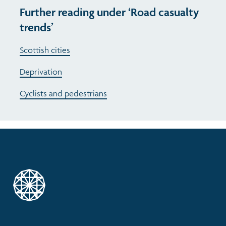
Further reading under ‘Road casualty
trends’
Scottish cities
Deprivation
Cyclists and pedestrians