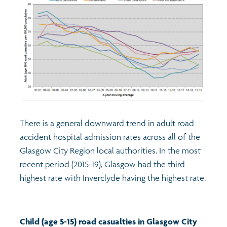
There is a general downward trend in adult road
accident hospital admission rates across all of the
Glasgow City Region local authorities. In the most
recent period (2015-19), Glasgow had the third
highest rate with Inverclyde having the highest rate.
Child (age 5-15) road casualties in Glasgow City