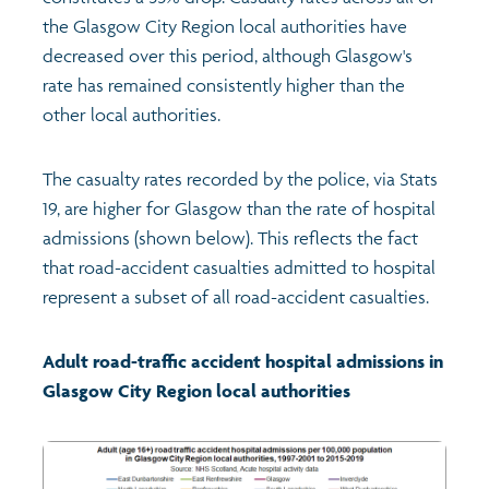
the Glasgow City Region local authorities have
Profiles
Learning
Exploring Understanding Glasgow
decreased over this period, although Glasgow's
rate has remained consistently higher than the
Poverty
Understanding Glasgow film series
Neighbourhood profiles (2026)
Search
other local authorities.
Wellbeing & development
Miniature Glasgow
Children and young people's profiles (2026)
The casualty rates recorded by the police, via Stats
19, are higher for Glasgow than the rate of hospital
Safety
Animating Assets - digital stories
Evidence for action briefings
admissions (shown below). This reflects the fact
that road-accident casualties admitted to hospital
represent a subset of all road-accident casualties.
Population
Active travel
Children's report cards
Views of health in Glasgow
Archived profiles (2014)
Adult road-traffic accident hospital admissions in
Glasgow City Region local authorities