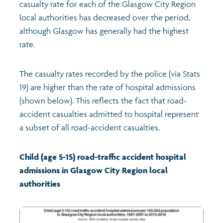
casualty rate for each of the Glasgow City Region
local authorities has decreased over the period,
although Glasgow has generally had the highest
rate.
The casualty rates recorded by the police (via Stats
19) are higher than the rate of hospital admissions
(shown below). This reflects the fact that road-
accident casualties admitted to hospital represent
a subset of all road-accident casualties.
Child (age 5-15) road-traffic accident hospital
admissions in Glasgow City Region local
authorities