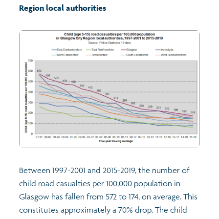
Region local authorities
Between 1997-2001 and 2015-2019, the number of
child road casualties per 100,000 population in
Glasgow has fallen from 572 to 174, on average. This
constitutes approximately a 70% drop. The child