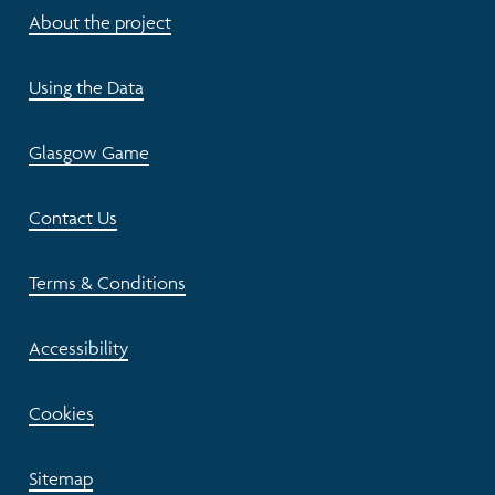
About the project
Using the Data
Glasgow Game
Contact Us
Terms & Conditions
Accessibility
Cookies
Sitemap