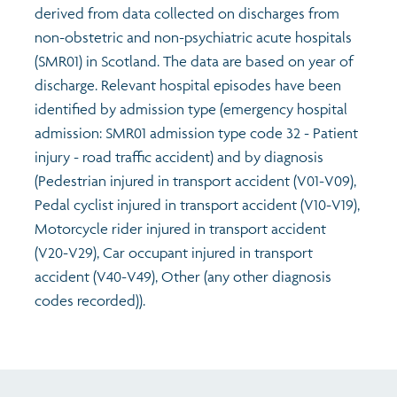
derived from data collected on discharges from
non-obstetric and non-psychiatric acute hospitals
(SMR01) in Scotland. The data are based on year of
discharge. Relevant hospital episodes have been
identified by admission type (emergency hospital
admission: SMR01 admission type code 32 - Patient
injury - road traffic accident) and by diagnosis
(Pedestrian injured in transport accident (V01-V09),
Pedal cyclist injured in transport accident (V10-V19),
Motorcycle rider injured in transport accident
(V20-V29), Car occupant injured in transport
accident (V40-V49), Other (any other diagnosis
codes recorded)).