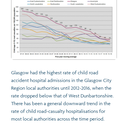
Glasgow had the highest rate of child road
accident hospital admissions in the Glasgow City
Region local authorities until 2012-2016, when the
rate dropped below that of West Dunbartonshire.
There has been a general downward trend in the
rate of child road-casualty hospitalisations for
most local authorities across the time period.