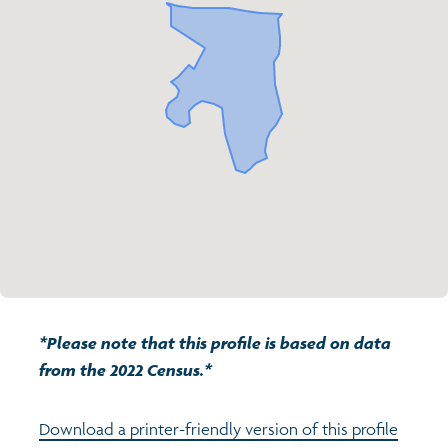
Transport and travel
Population
Active travel
Children's report cards
Learning
Views of health in Glasgow
Archived profiles (2014)
Crime and safety
Search
Food
Culture
Power and participation
*Please note that this profile is based on data
from the 2022 Census.*
Download a printer-friendly version of this profile