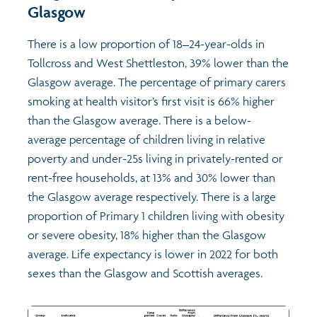
Glasgow
There is a low proportion of 18–24-year-olds in
Tollcross and West Shettleston, 39% lower than the
Glasgow average. The percentage of primary carers
smoking at health visitor’s first visit is 66% higher
than the Glasgow average. There is a below-
average percentage of children living in relative
poverty and under-25s living in privately-rented or
rent-free households, at 13% and 30% lower than
the Glasgow average respectively. There is a large
proportion of Primary 1 children living with obesity
or severe obesity, 18% higher than the Glasgow
average. Life expectancy is lower in 2022 for both
sexes than the Glasgow and Scottish averages.