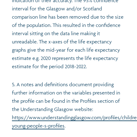
indication of their accuracy. The 95% confidence
interval for the Glasgow and/or Scotland
comparison line has been removed due to the size
of the population. This resulted in the confidence
interval sitting on the data line making it
unreadable. The x-axes of the life expectancy
graphs give the mid-year for each life expectancy
estimate e.g. 2020 represents the life expectancy
estimate for the period 2018-2022.
5. A notes and definitions document providing
further information on the variables presented in
the profile can be found in the Profiles section of
the Understanding Glasgow website:
https://www.understandingglasgow.com/profiles/childre
young-people-s-profiles
.