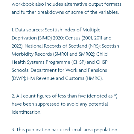
workbook also includes alternative output formats
and further breakdowns of some of the variables.
1. Data sources: Scottish Index of Multiple
Deprivation (SIMD) 2020; Census (2001, 2011 and
2022); National Records of Scotland (NRS); Scottish
Morbidity Records (SMR01 and SMR02); Child
Health Systems Programme (CHSP) and CHSP
Schools; Department for Work and Pensions
(DWP); HM Revenue and Customs (HMRC).
2. All count figures of less than five (denoted as *)
have been suppressed to avoid any potential
identification.
3. This publication has used small area population