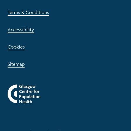
Terms & Conditions
Accessibility
Cookies
Sitemap