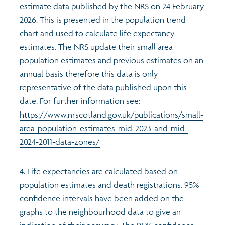
estimate data published by the NRS on 24 February
2026. This is presented in the population trend
chart and used to calculate life expectancy
estimates. The NRS update their small area
population estimates and previous estimates on an
annual basis therefore this data is only
representative of the data published upon this
date. For further information see:
https://www.nrscotland.gov.uk/publications/small-
area-population-estimates-mid-2023-and-mid-
2024-2011-data-zones/
4. Life expectancies are calculated based on
population estimates and death registrations. 95%
confidence intervals have been added on the
graphs to the neighbourhood data to give an