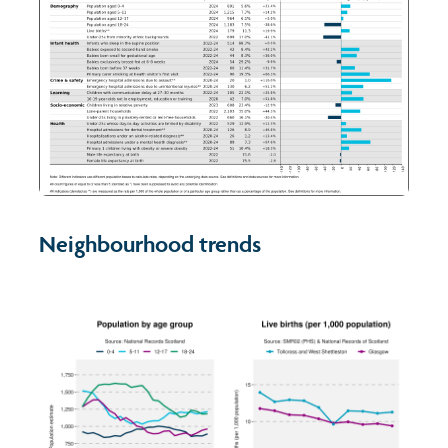
Neighbourhood trends