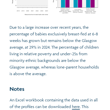
Due to a large increase over recent years, the
percentage of babies exclusively breast-fed at 6-8
weeks has grown but remains below the Glasgow
average, at 29% in 2024. The percentage of children
living in relative poverty and under-25s from
minority ethnic backgrounds are below the
Glasgow average, whereas lone-parent households
is above the average.
Notes
An Excel workbook containing the data used in all
of the profiles can be downloaded
here
. This