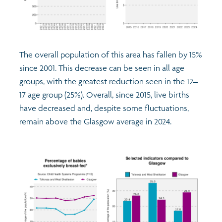
The overall population of this area has fallen by 15%
since 2001. This decrease can be seen in all age
groups, with the greatest reduction seen in the 12–
17 age group (25%). Overall, since 2015, live births
have decreased and, despite some fluctuations,
remain above the Glasgow average in 2024.