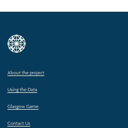
About the project
Using the Data
Glasgow Game
Contact Us