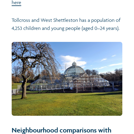
here
Tollcross and West Shettleston has a population of
4,253 children and young people (aged 0–24 years).
Neighbourhood comparisons with