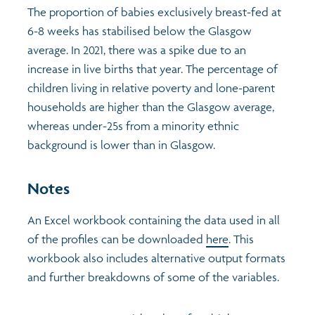
The proportion of babies exclusively breast-fed at
6-8 weeks has stabilised below the Glasgow
average. In 2021, there was a spike due to an
increase in live births that year. The percentage of
children living in relative poverty and lone-parent
households are higher than the Glasgow average,
whereas under-25s from a minority ethnic
background is lower than in Glasgow.
Notes
An Excel workbook containing the data used in all
of the profiles can be downloaded
here
. This
workbook also includes alternative output formats
and further breakdowns of some of the variables.