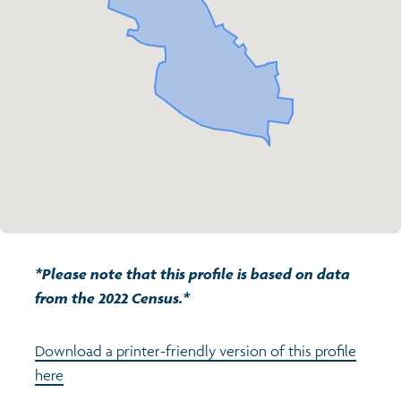
Transport and travel
Population
Active travel
Children's report cards
Learning
Views of health in Glasgow
Archived profiles (2014)
Crime and safety
Search
Food
Culture
*Please note that this profile is based on data
Power and participation
from the 2022 Census.*
Download a printer-friendly version of this profile
here