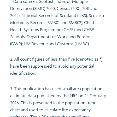
1. Data sources: Scottish Index of Multiple
Deprivation (SIMD) 2020; Census (2001, 2011 and
2022); National Records of Scotland (NRS); Scottish
Morbidity Records (SMR01 and SMR02); Child
Health Systems Programme (CHSP) and CHSP
Schools; Department for Work and Pensions
(DWP); HM Revenue and Customs (HMRC).
2. All count figures of less than five (denoted as *)
have been suppressed to avoid any potential
identification.
3. This publication has used small area population
estimate data published by the NRS on 24 February
2026. This is presented in the population trend
chart and used to calculate life expectancy
estimates. The NRS update their small area