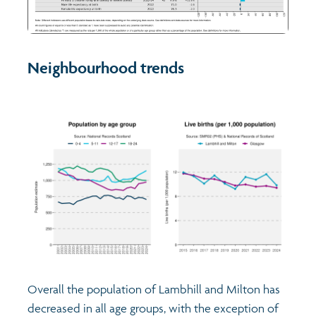
Neighbourhood trends
Overall the population of Lambhill and Milton has
decreased in all age groups, with the exception of