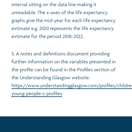
interval sitting on the data line making it
unreadable. The x-axes of the life expectancy
graphs give the mid-year for each life expectancy
estimate e.g. 2020 represents the life expectancy
estimate for the period 2018-2022.
5. A notes and definitions document providing
further information on the variables presented in
the profile can be found in the Profiles section of
the Understanding Glasgow website:
https://www.understandingglasgow.com/profiles/childre
young-people-s-profiles
.