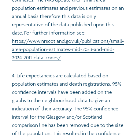
population estimates and previous estimates on an
annual basis therefore this data is only
representative of the data published upon this
date. For further information see:
https://www.nrscotland.gov.uk/publications/small-
area-population-estimates-mid-2023-and-mid-
2024-2011-data-zones/
4. Life expectancies are calculated based on
population estimates and death registrations. 95%
confidence intervals have been added on the
graphs to the neighbourhood data to give an
indication of their accuracy. The 95% confidence
interval for the Glasgow and/or Scotland
comparison line has been removed due to the size
of the population. This resulted in the confidence