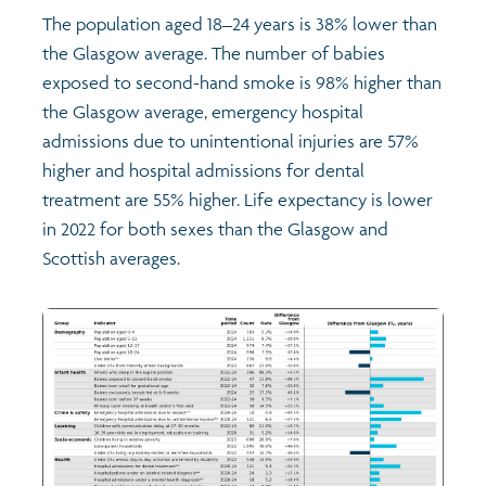
The population aged 18–24 years is 38% lower than
the Glasgow average. The number of babies
exposed to second-hand smoke is 98% higher than
the Glasgow average, emergency hospital
admissions due to unintentional injuries are 57%
higher and hospital admissions for dental
treatment are 55% higher. Life expectancy is lower
in 2022 for both sexes than the Glasgow and
Scottish averages.