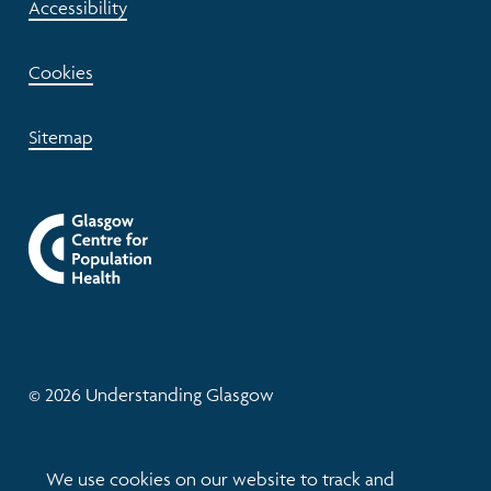
Accessibility
Cookies
Sitemap
© 2026 Understanding Glasgow
Website by tictoc
We use cookies on our website to track and