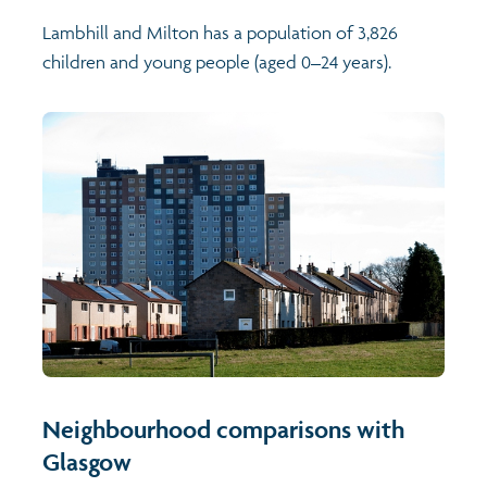
Lambhill and Milton has a population of 3,826
children and young people (aged 0–24 years).
Neighbourhood comparisons with
Glasgow