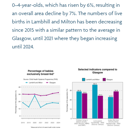
0–4-year-olds, which has risen by 6%, resulting in
an overall area decline by 7%. The numbers of live
births in Lambhill and Milton has been decreasing
since 2015 with a similar pattern to the average in
Glasgow, until 2021 where they began increasing
until 2024.