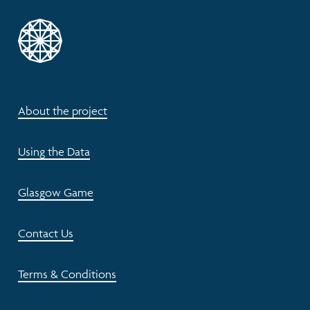
About the project
Using the Data
Glasgow Game
Contact Us
Terms & Conditions