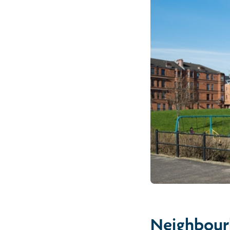
Neighbour