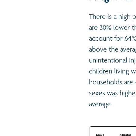
There is a high 
are 30% lower t
account for 64%
above the avera
unintentional in
children living 
households are 
sexes was highe
average.