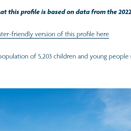
at this profile is based on data from the 202
er-friendly version of this profile here
 population of 5,203 children and young people