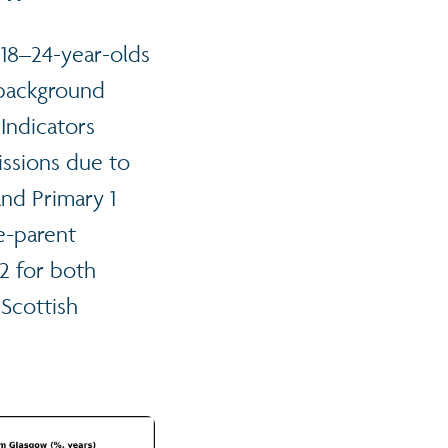
 18–24-year-olds
 background
Indicators
ssions due to
and Primary 1
ne-parent
2 for both
Scottish