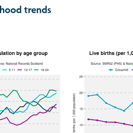
hood trends