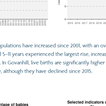
pulations have increased since 2001, with an ove
5–11 years experienced the largest rise, incre
 In Govanhill, live births are significantly highe
, although they have declined since 2015.