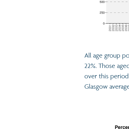
All age group po
22%. Those aged 
over this period.
Glasgow average