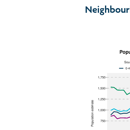
Neighbour