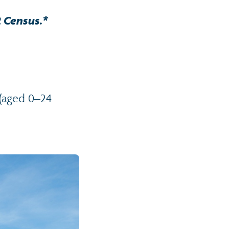
2 Census.*
 (aged 0–24