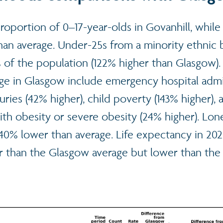
proportion of 0–17-year-olds in Govanhill, while
han average. Under-25s from a minority ethnic
 of the population (122% higher than Glasgow). 
ge in Glasgow include emergency hospital admi
juries (42% higher), child poverty (143% higher), 
with obesity or severe obesity (24% higher). Lo
40% lower than average. Life expectancy in 202
r than the Glasgow average but lower than the 