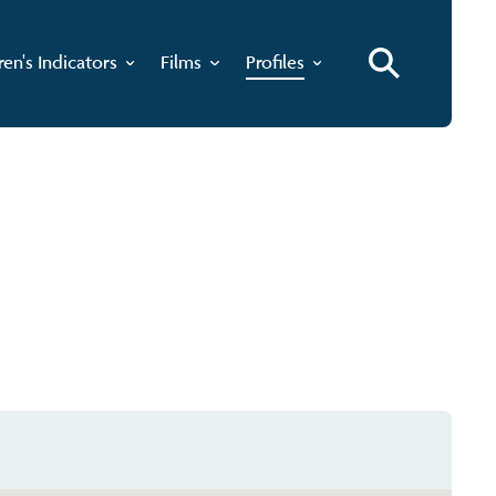
ren's Indicators
Films
Profiles