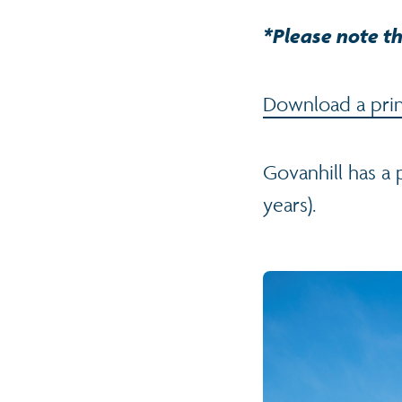
*Please note th
Download a print
Govanhill has a
years).