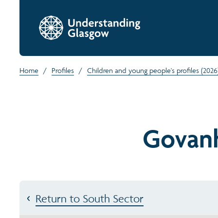
Home
/
Profiles
/
Children and young people's profiles (2026
Govanh
Return to South Sector