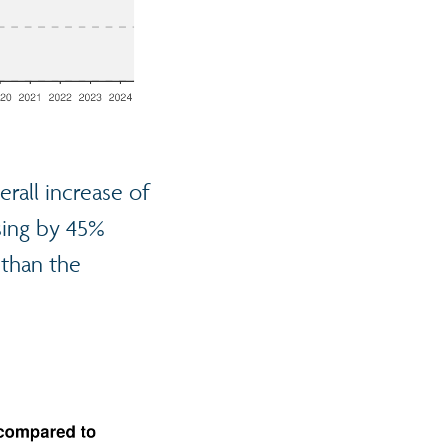
rall increase of
asing by 45%
r than the