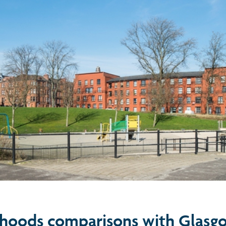
hoods comparisons with Glasg