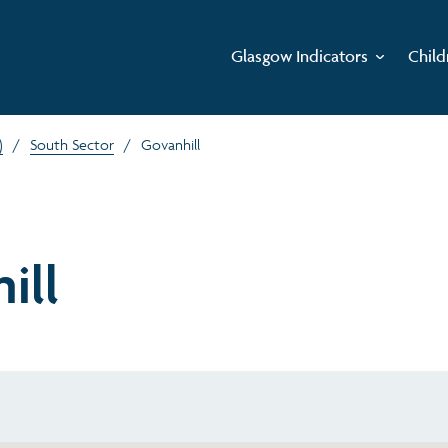
Glasgow Indicators
Child
)
/
South Sector
/
Govanhill
ill