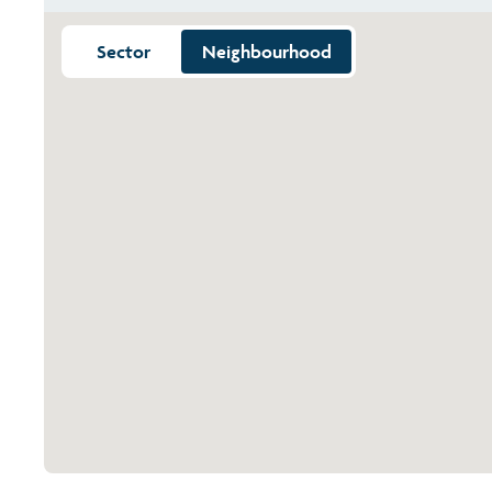
Sector
Neighbourhood