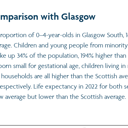
omparison with Glasgow
proportion of 0–4-year-olds in Glasgow South, 
erage. Children and young people from minority
e up 34% of the population, 194% higher than 
orn small for gestational age, children living in
households are all higher than the Scottish av
espectively. Life expectancy in 2022 for both 
w average but lower than the Scottish average.