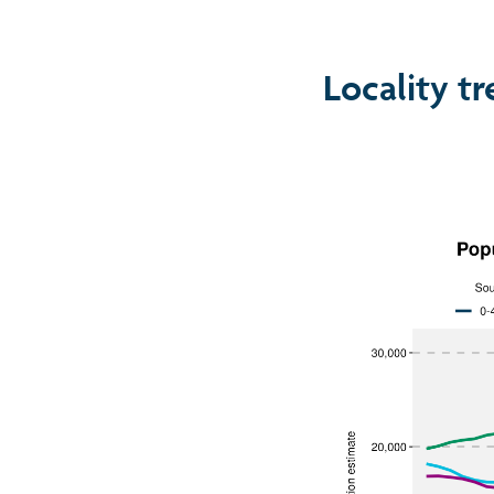
Locality t