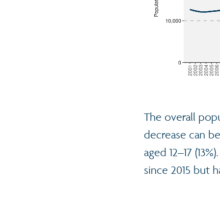
The overall popu
decrease can be 
aged 12–17 (13%)
since 2015 but h