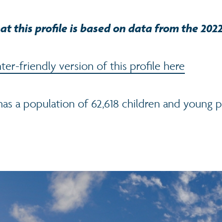
at this profile is based on data from the 202
er-friendly version of this profile here
as a population of 62,618 children and young 