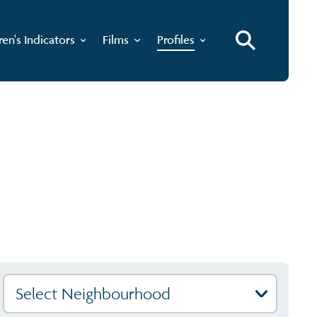
ren's Indicators
Films
Profiles