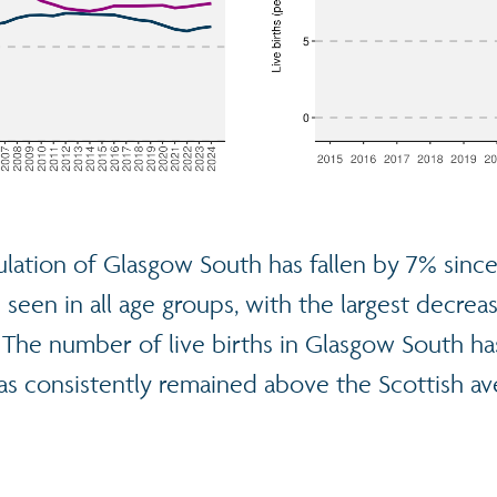
lation of Glasgow South has fallen by 7% since
seen in all age groups, with the largest decrea
. The number of live births in Glasgow South h
as consistently remained above the Scottish av