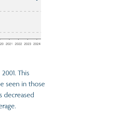
 2001. This
se seen in those
as decreased
erage.