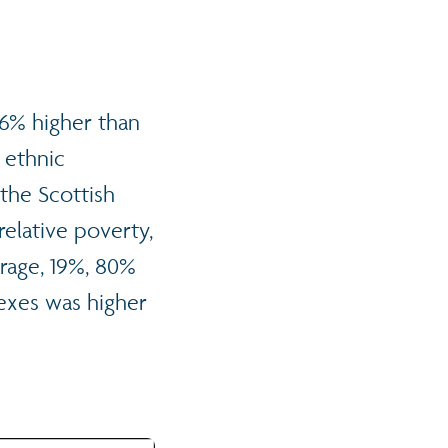
16% higher than
 ethnic
the Scottish
 relative poverty,
erage, 19%, 80%
sexes was higher