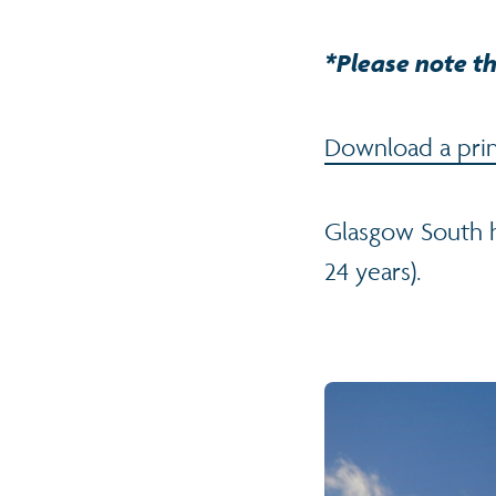
*Please note th
Download a print
Glasgow South h
24 years).