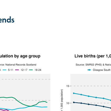
rends