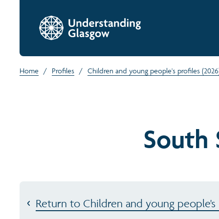
Home
/
Profiles
/
Children and young people's profiles (2026
South 
Return to Children and young people's p