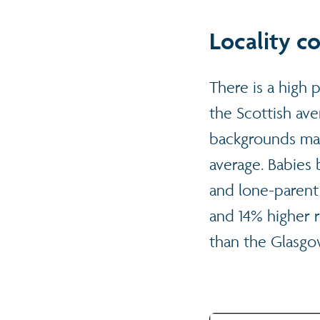
Locality c
There is a high 
the Scottish av
backgrounds mak
average. Babies b
and lone-parent 
and 14% higher r
than the Glasgo