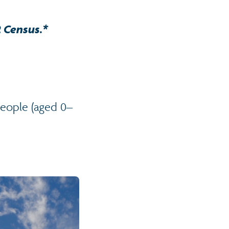
2 Census.*
people (aged 0–