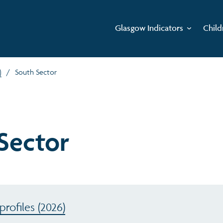
Glasgow Indicators
Child
)
/
South Sector
Sector
rofiles (2026)