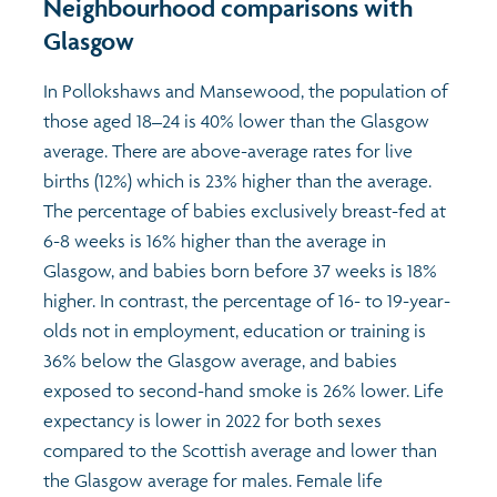
Neighbourhood comparisons with
Glasgow
In Pollokshaws and Mansewood, the population of
those aged 18–24 is 40% lower than the Glasgow
average. There are above-average rates for live
births (12%) which is 23% higher than the average.
The percentage of babies exclusively breast-fed at
6-8 weeks is 16% higher than the average in
Glasgow, and babies born before 37 weeks is 18%
higher. In contrast, the percentage of 16- to 19-year-
olds not in employment, education or training is
36% below the Glasgow average, and babies
exposed to second-hand smoke is 26% lower. Life
expectancy is lower in 2022 for both sexes
compared to the Scottish average and lower than
the Glasgow average for males. Female life