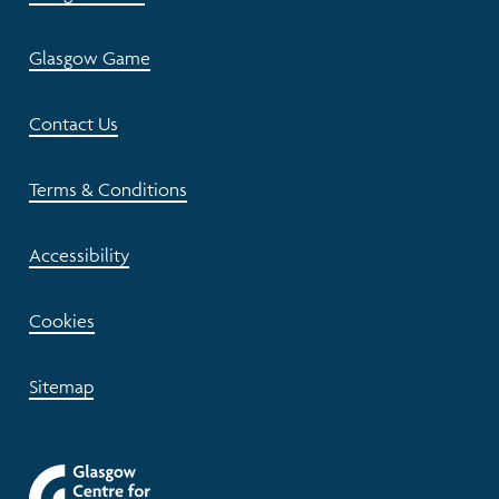
Glasgow Game
Contact Us
Terms & Conditions
Accessibility
Cookies
Sitemap