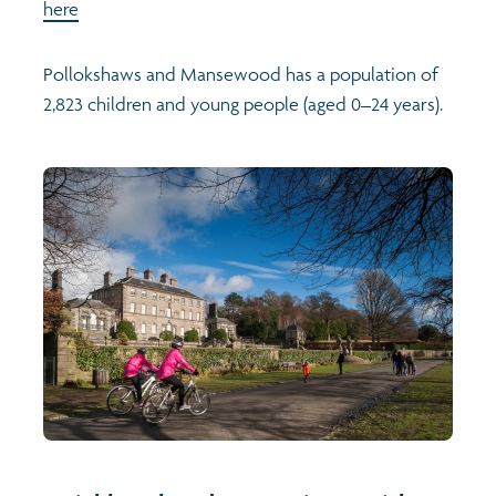
here
Pollokshaws and Mansewood has a population of
2,823 children and young people (aged 0–24 years).