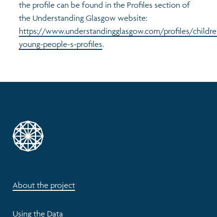
the profile can be found in the Profiles section of
the Understanding Glasgow website:
https://www.understandingglasgow.com/profiles/childre
young-people-s-profiles
.
About the project
Using the Data