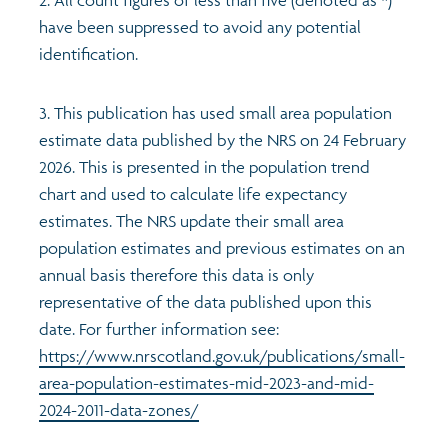
have been suppressed to avoid any potential
identification.
3. This publication has used small area population
estimate data published by the NRS on 24 February
2026. This is presented in the population trend
chart and used to calculate life expectancy
estimates. The NRS update their small area
population estimates and previous estimates on an
annual basis therefore this data is only
representative of the data published upon this
date. For further information see:
https://www.nrscotland.gov.uk/publications/small-
area-population-estimates-mid-2023-and-mid-
2024-2011-data-zones/