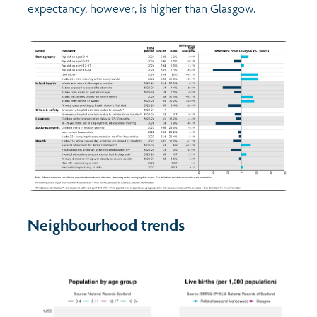
expectancy, however, is higher than Glasgow.
Neighbourhood trends