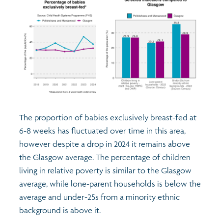
The proportion of babies exclusively breast-fed at
6-8 weeks has fluctuated over time in this area,
however despite a drop in 2024 it remains above
the Glasgow average. The percentage of children
living in relative poverty is similar to the Glasgow
average, while lone-parent households is below the
average and under-25s from a minority ethnic
background is above it.