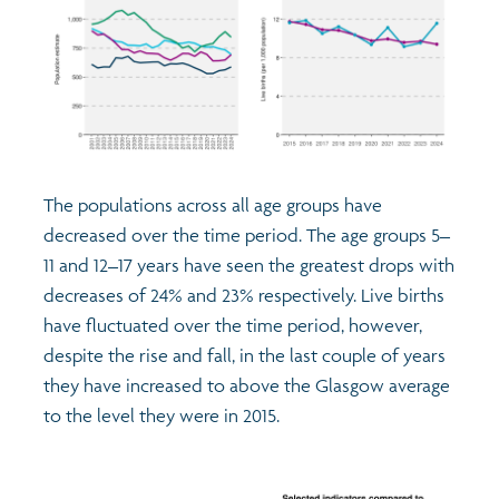
The populations across all age groups have
decreased over the time period. The age groups 5–
11 and 12–17 years have seen the greatest drops with
decreases of 24% and 23% respectively. Live births
have fluctuated over the time period, however,
despite the rise and fall, in the last couple of years
they have increased to above the Glasgow average
to the level they were in 2015.