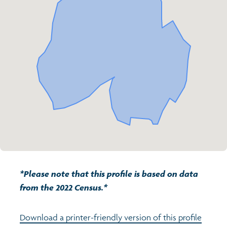
Transport and travel
Population
Active travel
Children's report cards
Learning
Views of health in Glasgow
Archived profiles (2014)
Crime and safety
Search
Food
Culture
Power and participation
*Please note that this profile is based on data
from the 2022 Census.*
Download a printer-friendly version of this profile