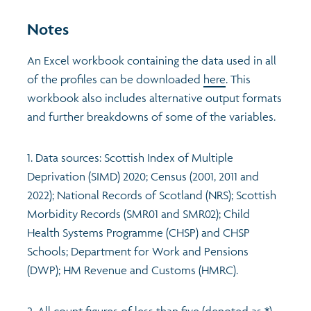
Notes
An Excel workbook containing the data used in all
of the profiles can be downloaded
here
. This
workbook also includes alternative output formats
and further breakdowns of some of the variables.
1. Data sources: Scottish Index of Multiple
Deprivation (SIMD) 2020; Census (2001, 2011 and
2022); National Records of Scotland (NRS); Scottish
Morbidity Records (SMR01 and SMR02); Child
Health Systems Programme (CHSP) and CHSP
Schools; Department for Work and Pensions
(DWP); HM Revenue and Customs (HMRC).
2. All count figures of less than five (denoted as *)