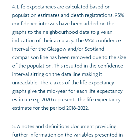
4. Life expectancies are calculated based on
population estimates and death registrations. 95%
confidence intervals have been added on the
graphs to the neighbourhood data to give an
indication of their accuracy. The 95% confidence
interval for the Glasgow and/or Scotland
comparison line has been removed due to the size
of the population. This resulted in the confidence
interval sitting on the data line making it
unreadable. The x-axes of the life expectancy
graphs give the mid-year for each life expectancy
estimate e.g. 2020 represents the life expectancy
estimate for the period 2018-2022.
5. A notes and definitions document providing
further information on the variables presented in