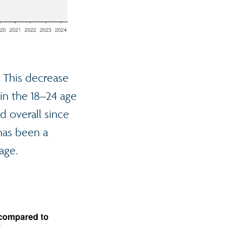
. This decrease
 in the 18–24 age
d overall since
has been a
age.