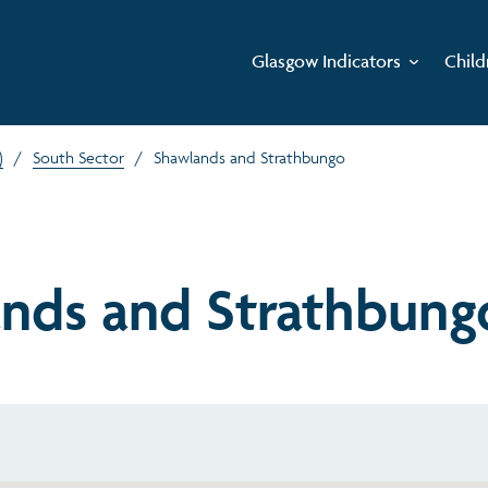
Glasgow Indicators
Child
)
/
South Sector
/
Shawlands and Strathbungo
nds and Strathbung