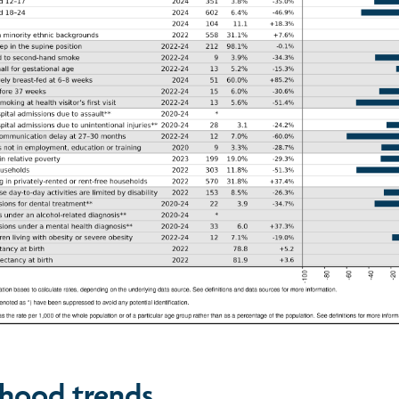
hood trends