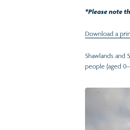
*Please note th
Download a print
Shawlands and S
people (aged 0–