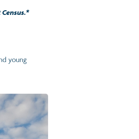
2 Census.*
and young