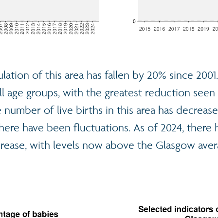
lation of this area has fallen by 20% since 2001
ll age groups, with the greatest reduction seen
 number of live births in this area has decrease
here have been fluctuations. As of 2024, there 
crease, with levels now above the Glasgow aver