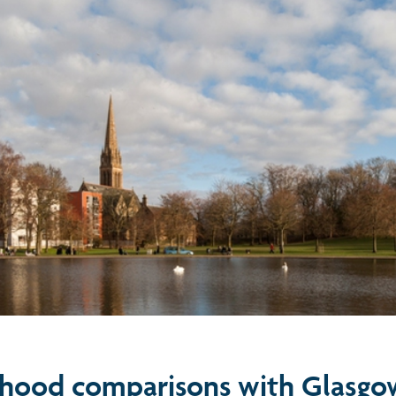
hood comparisons with Glasgo