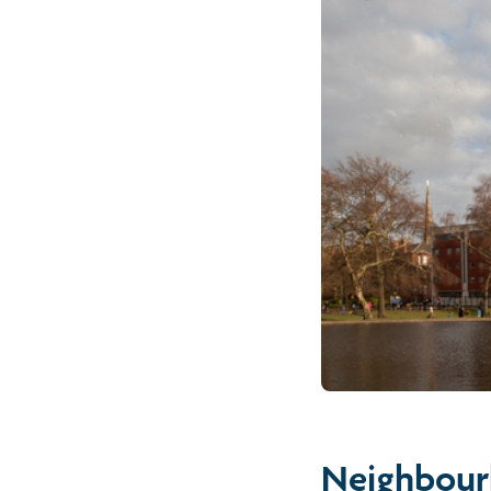
Neighbour