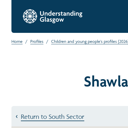
Home
/
Profiles
/
Children and young people's profiles (2026
Shawla
Return to South Sector