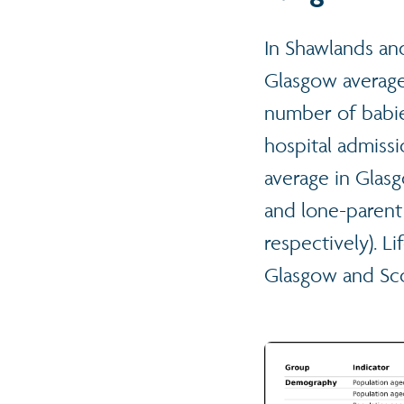
In Shawlands an
Glasgow average,
number of babie
hospital admissi
average in Glas
and lone-parent
respectively). L
Glasgow and Sco