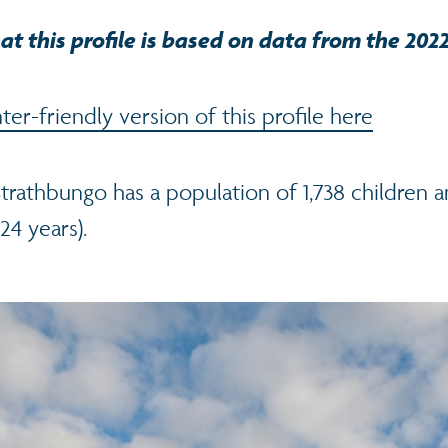
at this profile is based on data from the 202
er-friendly version of this profile here
trathbungo has a population of 1,738 children 
24 years).