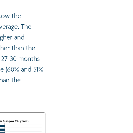
elow the
average. The
igher and
gher than the
t 27-30 months
ge (60% and 51%
than the