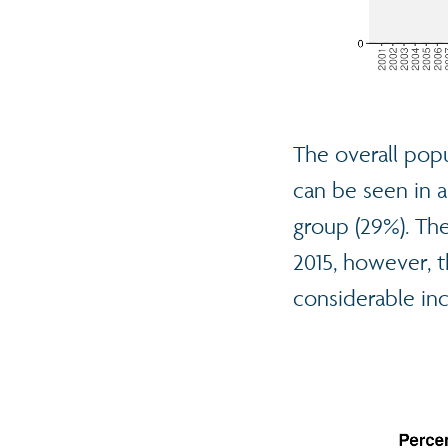
The overall popu
can be seen in a
group (29%). The
2015, however, t
considerable in