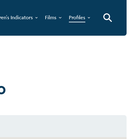
ren's Indicators
Films
Profiles
o