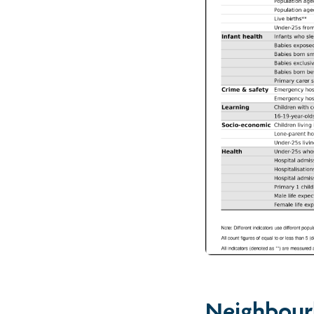
Neighbour