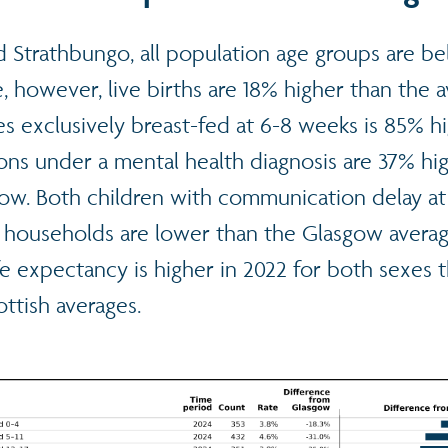
d Strathbungo, all population age groups are b
 however, live births are 18% higher than the 
s exclusively breast-fed at 6-8 weeks is 85% h
ons under a mental health diagnosis are 37% hi
gow. Both children with communication delay a
 households are lower than the Glasgow avera
ife expectancy is higher in 2022 for both sexes 
ttish averages.