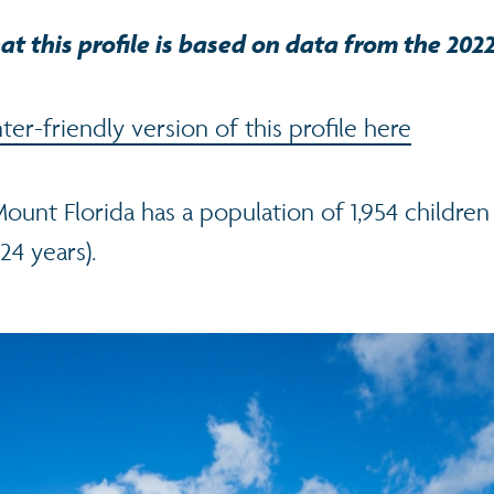
at this profile is based on data from the 202
er-friendly version of this profile here
Mount Florida has a population of 1,954 childre
24 years).