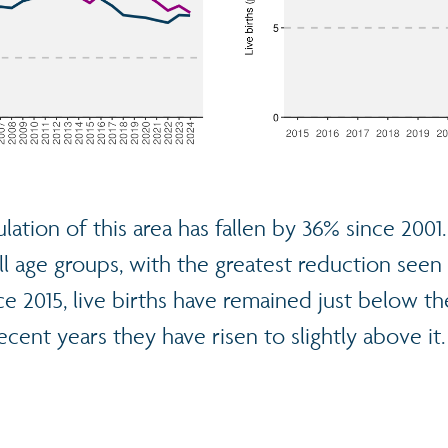
lation of this area has fallen by 36% since 2001
ll age groups, with the greatest reduction seen 
ce 2015, live births have remained just below t
ecent years they have risen to slightly above it.