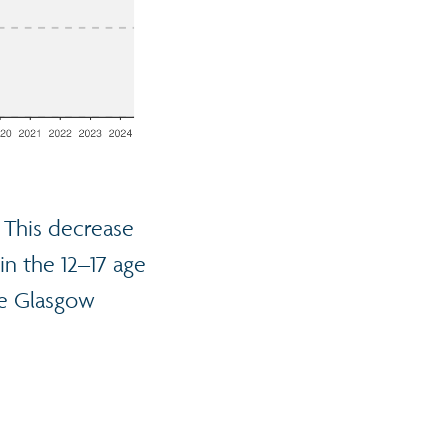
. This decrease
in the 12–17 age
he Glasgow