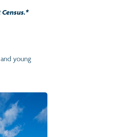
2 Census.*
n and young