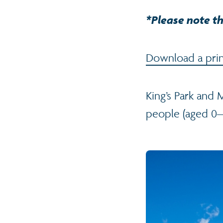
*Please note th
Download a print
King’s Park and 
people (aged 0–