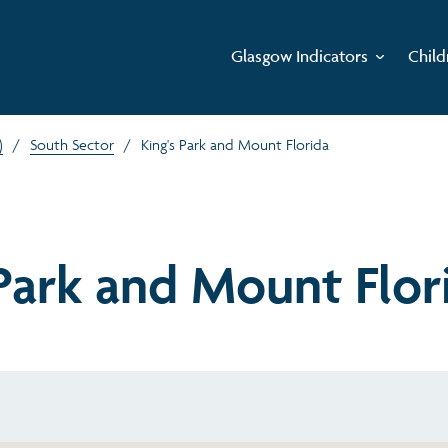
Glasgow Indicators
Child
)
/
South Sector
/
King's Park and Mount Florida
 Park and Mount Flor