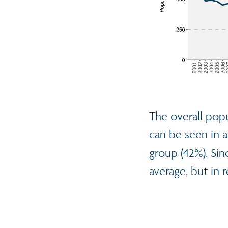
The overall popu
can be seen in a
group (42%). Sin
average, but in r