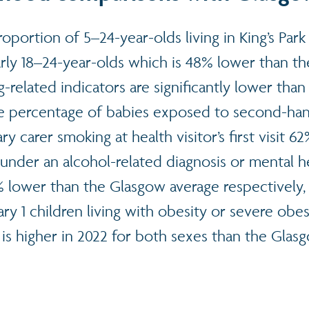
roportion of 5–24-year-olds living in King’s Pa
larly 18–24-year-olds which is 48% lower than t
-related indicators are significantly lower tha
he percentage of babies exposed to second-h
y carer smoking at health visitor’s first visit 6
 under an alcohol-related diagnosis or mental h
 lower than the Glasgow average respectively,
y 1 children living with obesity or severe obes
is higher in 2022 for both sexes than the Glas