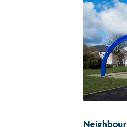
Neighbour