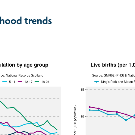
hood trends