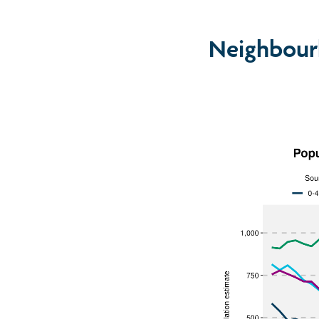
Neighbour