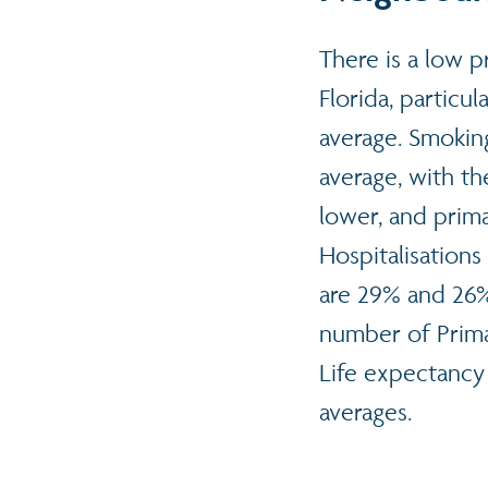
There is a low p
Florida, particu
average. Smoking
average, with t
lower, and primar
Hospitalisations
are 29% and 26%
number of Primar
Life expectancy 
averages.