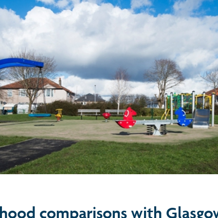
hood comparisons with Glasgo