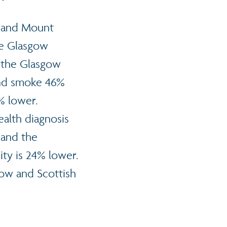
rk and Mount
he Glasgow
n the Glasgow
and smoke 46%
2% lower.
ealth diagnosis
 and the
ity is 24% lower.
gow and Scottish