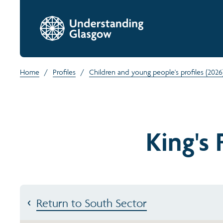
Home
/
Profiles
/
Children and young people's profiles (2026
King's
Return to South Sector