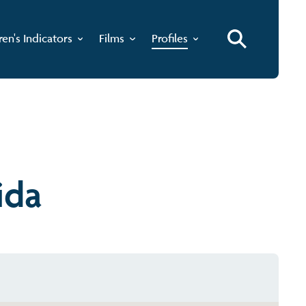
ren's Indicators
Films
Profiles
ida