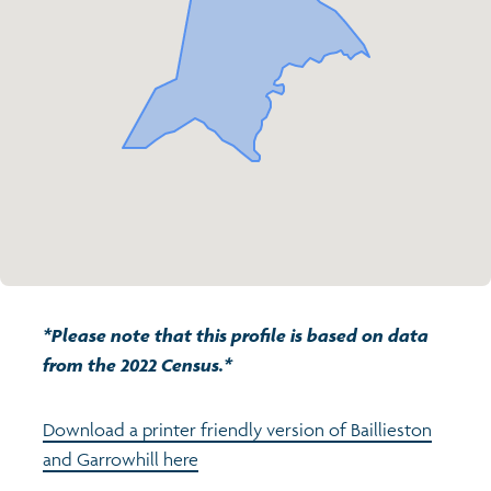
Transport and travel
Population
Active travel
Children's report cards
Learning
Views of health in Glasgow
Archived profiles (2014)
Crime and safety
Search
Food
Culture
*Please note that this profile is based on data
Power and participation
from the 2022 Census.*
Download a printer friendly version of Baillieston
and Garrowhill here