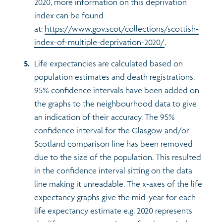
2020, more information on this deprivation
index can be found
at:
https://www.gov.scot/collections/scottish-
index-of-multiple-deprivation-2020/
.
Life expectancies are calculated based on
population estimates and death registrations.
95% confidence intervals have been added on
the graphs to the neighbourhood data to give
an indication of their accuracy. The 95%
confidence interval for the Glasgow and/or
Scotland comparison line has been removed
due to the size of the population. This resulted
in the confidence interval sitting on the data
line making it unreadable. The x-axes of the life
expectancy graphs give the mid-year for each
life expectancy estimate e.g. 2020 represents