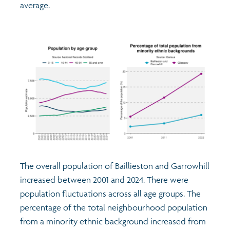
average.
The overall population of Baillieston and Garrowhill
increased between 2001 and 2024. There were
population fluctuations across all age groups. The
percentage of the total neighbourhood population
from a minority ethnic background increased from