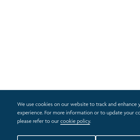
We use cookies on our website to track and enhance 
experience. For more information or to update your co
please refer to our
cookie policy
.