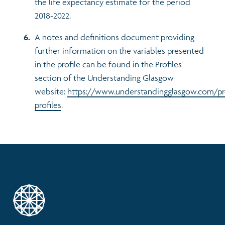
the life expectancy estimate for the period
2018-2022.
A notes and definitions document providing
further information on the variables presented
in the profile can be found in the Profiles
section of the Understanding Glasgow
website:
https://www.understandingglasgow.com/pr
profiles
.