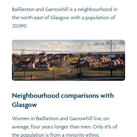
Baillieston and Garrowhill is a neighbourhood in
the north east of Glasgow with a population of
20,090.
Neighbourhood comparisons with
Glasgow
Women in Baillieston and Garrowhill live, on
average, four years longer than men. Only 6% of
the population is from a minority ethnic