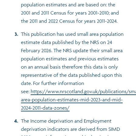
population estimates and are based on: the
2001 and 2011 Census for years 2001-2010; and
the 2011 and 2022 Census for years 2011-2024.
This publication has used small area population
estimate data published by the NRS on 24
February 2026. The NRS update their small area
population estimates and previous estimates
on an annual basis therefore this data is only
representative of the data published upon this
date. For further information
see:
https://www.nrscotland.gov.uk/publications/sma
area-population-estimates-mid-2023-and-mid-
2024-2011-data-zones/
The Income deprivation and Employment
deprivation indicators are derived from SIMD