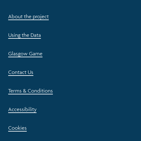
About the project
Using the Data
Glasgow Game
Contact Us
Terms & Conditions
Accessibility
Cookies