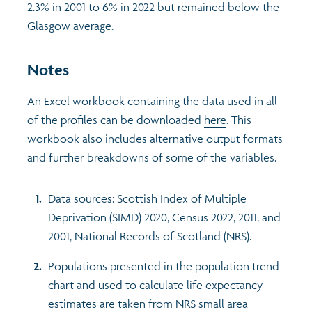
2.3% in 2001 to 6% in 2022 but remained below the
Glasgow average.
Notes
An Excel workbook containing the data used in all
of the profiles can be downloaded
here
. This
workbook also includes alternative output formats
and further breakdowns of some of the variables.
Data sources: Scottish Index of Multiple
Deprivation (SIMD) 2020, Census 2022, 2011, and
2001, National Records of Scotland (NRS).
Populations presented in the population trend
chart and used to calculate life expectancy
estimates are taken from NRS small area