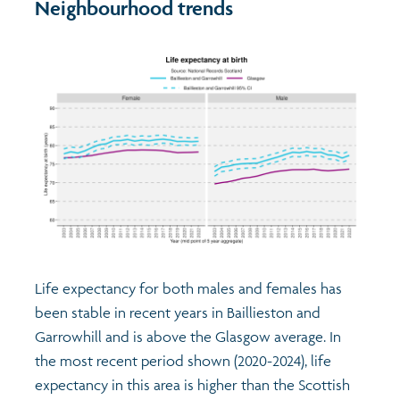
Neighbourhood trends
Life expectancy for both males and females has
been stable in recent years in Baillieston and
Garrowhill and is above the Glasgow average. In
the most recent period shown (2020-2024), life
expectancy in this area is higher than the Scottish