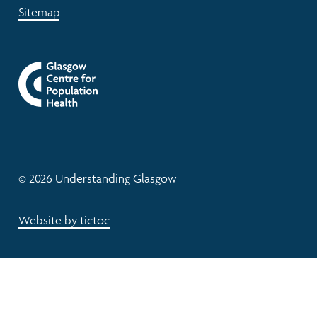
Sitemap
© 2026 Understanding Glasgow
Website by tictoc