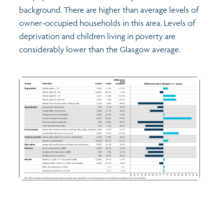
background. There are higher than average levels of
owner-occupied households in this area. Levels of
deprivation and children living in poverty are
considerably lower than the Glasgow average.