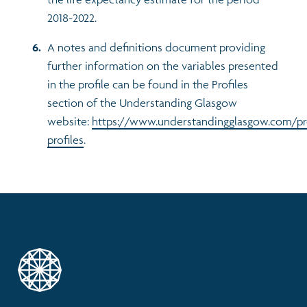
2018-2022.
A notes and definitions document providing
further information on the variables presented
in the profile can be found in the Profiles
section of the Understanding Glasgow
website:
https://www.understandingglasgow.com/pr
profiles
.