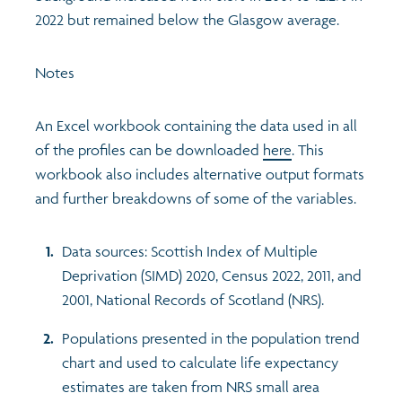
2022 but remained below the Glasgow average.
Notes
An Excel workbook containing the data used in all
of the profiles can be downloaded
here
. This
workbook also includes alternative output formats
and further breakdowns of some of the variables.
Data sources: Scottish Index of Multiple
Deprivation (SIMD) 2020, Census 2022, 2011, and
2001, National Records of Scotland (NRS).
Populations presented in the population trend
chart and used to calculate life expectancy
estimates are taken from NRS small area