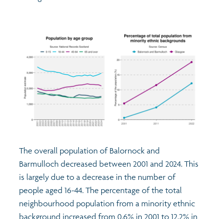
The overall population of Balornock and
Barmulloch decreased between 2001 and 2024. This
is largely due to a decrease in the number of
people aged 16-44. The percentage of the total
neighbourhood population from a minority ethnic
background increased from 0.6% in 2001 to 12.2% in