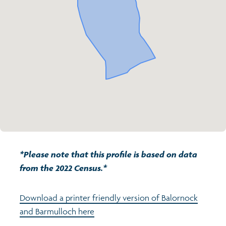
Transport and travel
Population
Active travel
Children's report cards
Learning
Views of health in Glasgow
Archived profiles (2014)
Crime and safety
Search
Food
Culture
*Please note that this profile is based on data
Power and participation
from the 2022 Census.*
Download a printer friendly version of Balornock
and Barmulloch here