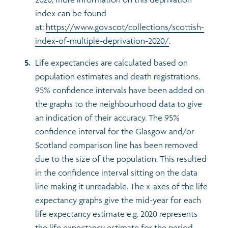
index can be found
at:
https://www.gov.scot/collections/scottish-
index-of-multiple-deprivation-2020/
.
Life expectancies are calculated based on
population estimates and death registrations.
95% confidence intervals have been added on
the graphs to the neighbourhood data to give
an indication of their accuracy. The 95%
confidence interval for the Glasgow and/or
Scotland comparison line has been removed
due to the size of the population. This resulted
in the confidence interval sitting on the data
line making it unreadable. The x-axes of the life
expectancy graphs give the mid-year for each
life expectancy estimate e.g. 2020 represents
the life expectancy estimate for the period