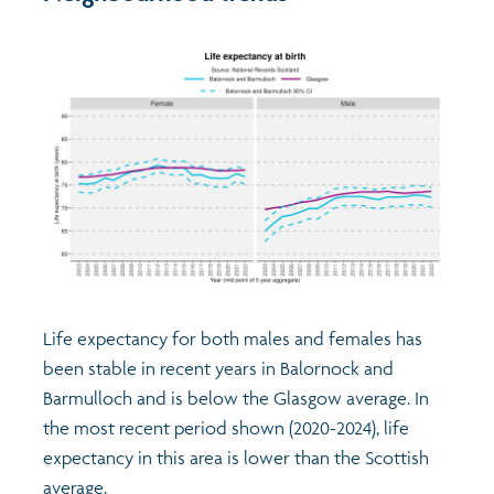
Life expectancy for both males and females has
been stable in recent years in Balornock and
Barmulloch and is below the Glasgow average. In
the most recent period shown (2020-2024), life
expectancy in this area is lower than the Scottish
average.