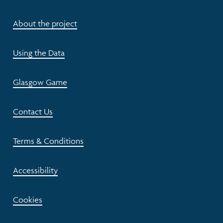
About the project
Using the Data
Glasgow Game
Contact Us
Terms & Conditions
Accessibility
Cookies