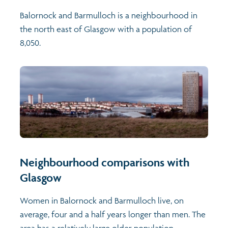
Balornock and Barmulloch is a neighbourhood in
the north east of Glasgow with a population of
8,050.
Neighbourhood comparisons with
Glasgow
Women in Balornock and Barmulloch live, on
average, four and a half years longer than men. The
area has a relatively large older population -