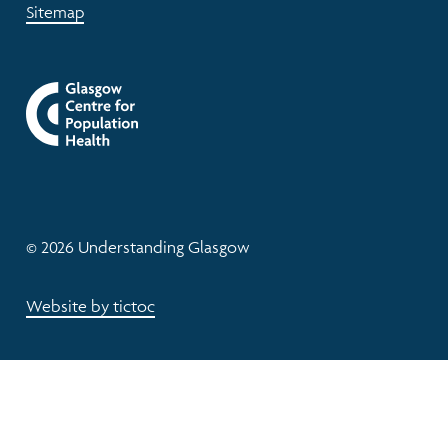
Sitemap
© 2026 Understanding Glasgow
Website by tictoc