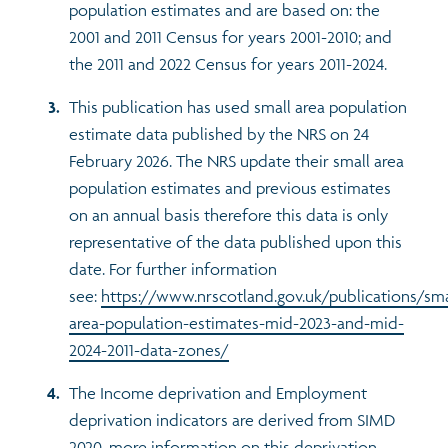
population estimates and are based on: the
2001 and 2011 Census for years 2001-2010; and
the 2011 and 2022 Census for years 2011-2024.
This publication has used small area population
estimate data published by the NRS on 24
February 2026. The NRS update their small area
population estimates and previous estimates
on an annual basis therefore this data is only
representative of the data published upon this
date. For further information
see:
https://www.nrscotland.gov.uk/publications/sma
area-population-estimates-mid-2023-and-mid-
2024-2011-data-zones/
The Income deprivation and Employment
deprivation indicators are derived from SIMD
2020, more information on this deprivation