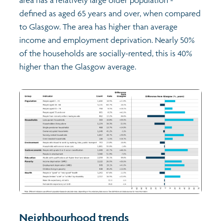
defined as aged 65 years and over, when compared
to Glasgow. The area has higher than average
income and employment deprivation. Nearly 50%
of the households are socially-rented, this is 40%
higher than the Glasgow average.
Neighbourhood trends