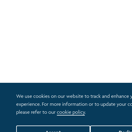
We use cookies on our website to track and enhance 
experience. For more information or to update your co
please refer to our
cookie policy
.