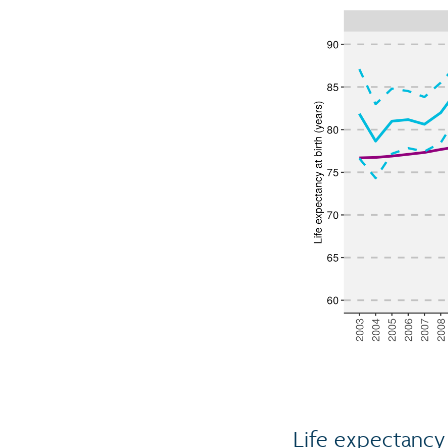
Life expectancy 