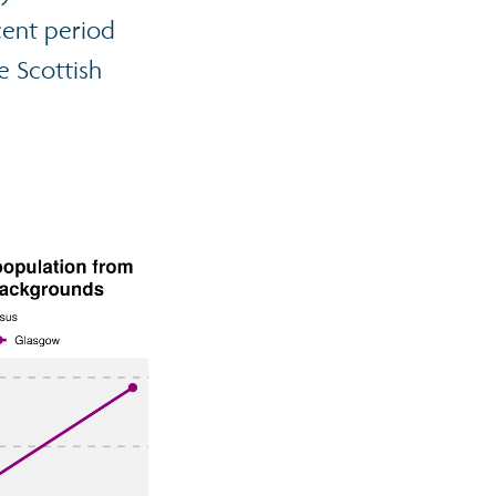
cent period
e Scottish