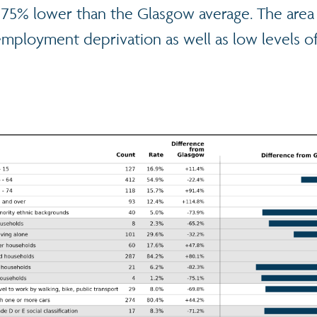
 is 75% lower than the Glasgow average. The area
ployment deprivation as well as low levels of 