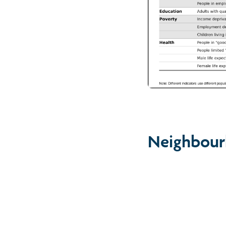
Neighbour