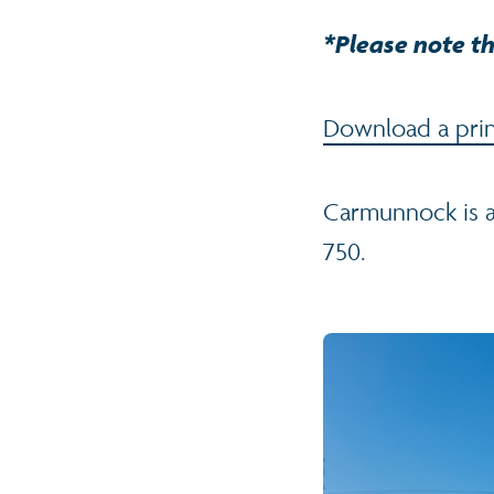
*Please note th
Download a prin
Carmunnock is a
750.