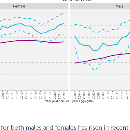
for both males and females has risen in recent 