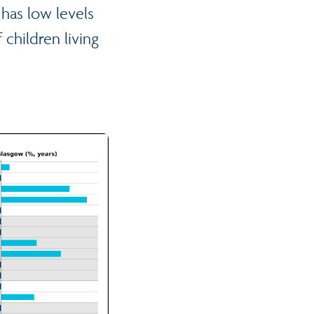
 has low levels
children living