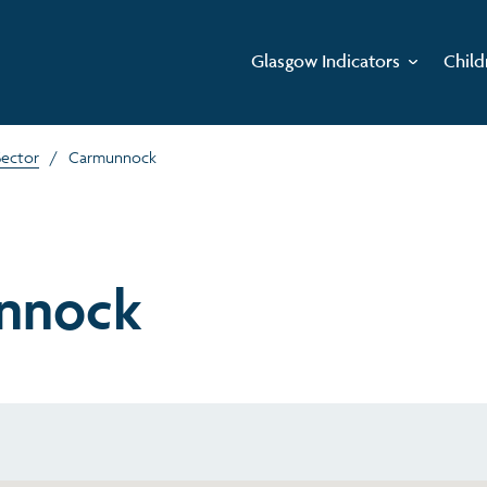
Glasgow Indicators
Child
Sector
/
Carmunnock
nnock