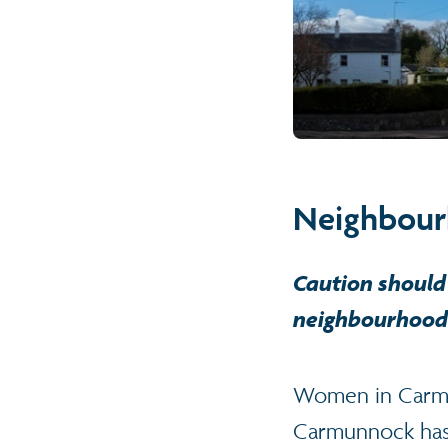
Neighbour
Caution should 
neighbourhood 
Women in Carmun
Carmunnock has