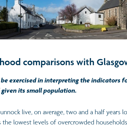
hood comparisons with Glasgo
be exercised in interpreting the indicators fo
given its small population.
nock live, on average, two and a half years l
 the lowest levels of overcrowded households