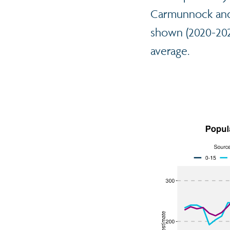
Carmunnock and 
shown (2020-2024
average.