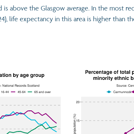
is above the Glasgow average. In the most re
), life expectancy in this area is higher than th