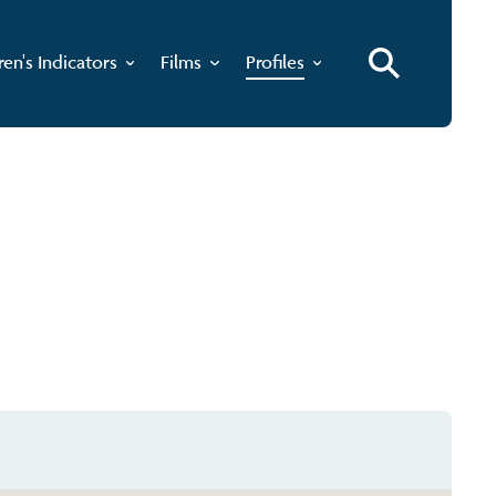
ren's Indicators
Films
Profiles