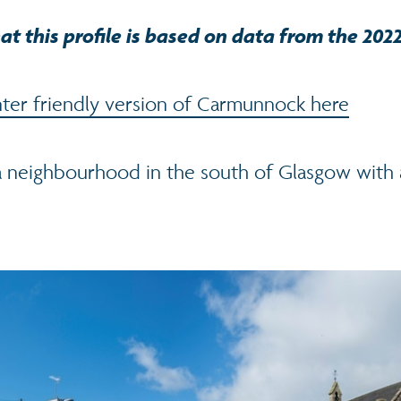
at this profile is based on data from the 202
ter friendly version of Carmunnock here
 neighbourhood in the south of Glasgow with 