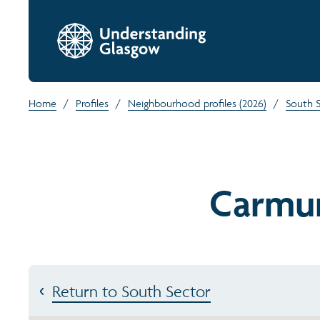
Home
/
Profiles
/
Neighbourhood profiles (2026)
/
South 
Carmu
Return to South Sector