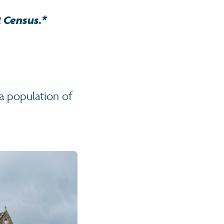
2 Census.*
a population of