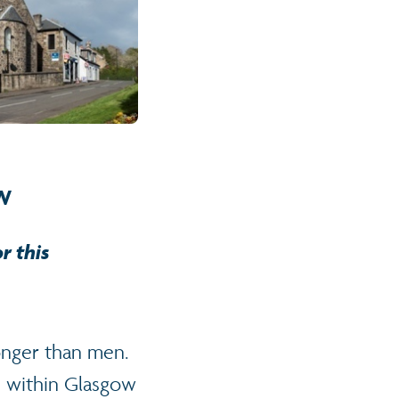
w
r this
onger than men.
 within Glasgow