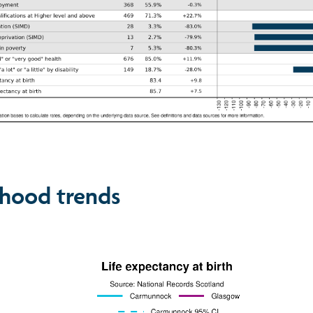
hood trends