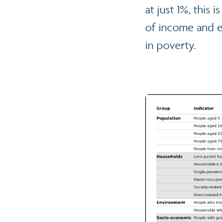
at just 1%, this
of income and em
in poverty.