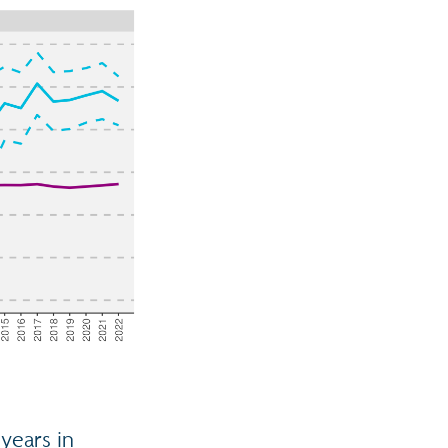
years in