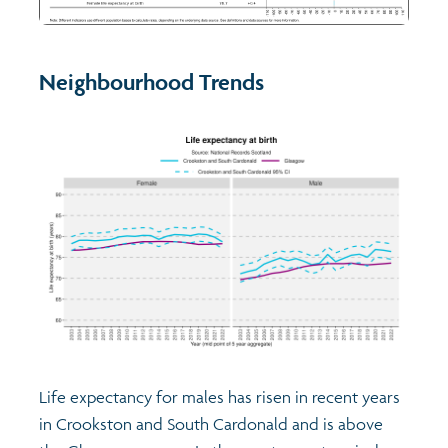
Neighbourhood Trends
Life expectancy for males has risen in recent years
in Crookston and South Cardonald and is above