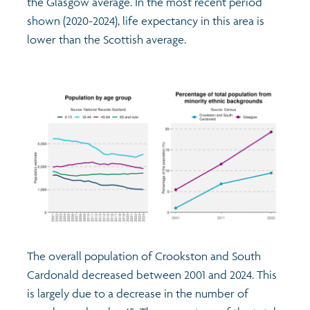
the Glasgow average. In the most recent period
shown (2020-2024), life expectancy in this area is
lower than the Scottish average.
The overall population of Crookston and South
Cardonald decreased between 2001 and 2024. This
is largely due to a decrease in the number of