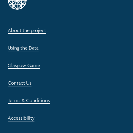
About the project
Using the Data
Glasgow Game
Contact Us
Terms & Conditions
Accessibility