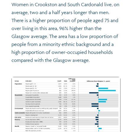
Women in Crookston and South Cardonald live, on
average, two and a half years longer than men.
There is a higher proportion of people aged 75 and
over living in this area, 96% higher than the
Glasgow average. The area has a low proportion of
people from a minority ethnic background and a
high proportion of owner-occupied households
compared with the Glasgow average.