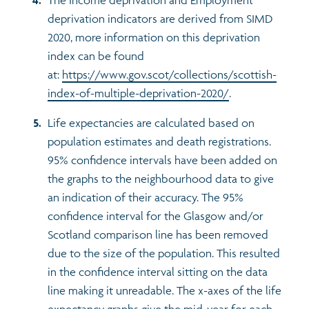
deprivation indicators are derived from SIMD
2020, more information on this deprivation
index can be found
at:
https://www.gov.scot/collections/scottish-
index-of-multiple-deprivation-2020/
.
Life expectancies are calculated based on
population estimates and death registrations.
95% confidence intervals have been added on
the graphs to the neighbourhood data to give
an indication of their accuracy. The 95%
confidence interval for the Glasgow and/or
Scotland comparison line has been removed
due to the size of the population. This resulted
in the confidence interval sitting on the data
line making it unreadable. The x-axes of the life
expectancy graphs give the mid-year for each