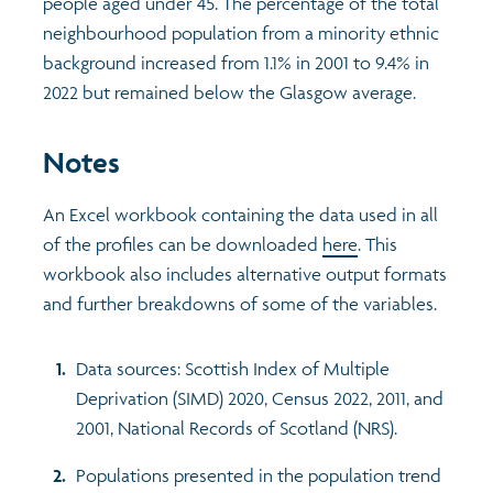
people aged under 45. The percentage of the total
neighbourhood population from a minority ethnic
background increased from 1.1% in 2001 to 9.4% in
2022 but remained below the Glasgow average.
Notes
An Excel workbook containing the data used in all
of the profiles can be downloaded
here
. This
workbook also includes alternative output formats
and further breakdowns of some of the variables.
Data sources: Scottish Index of Multiple
Deprivation (SIMD) 2020, Census 2022, 2011, and
2001, National Records of Scotland (NRS).
Populations presented in the population trend