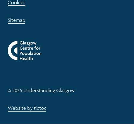
Cookies
Sitemap
© 2026 Understanding Glasgow
Website by tictoc