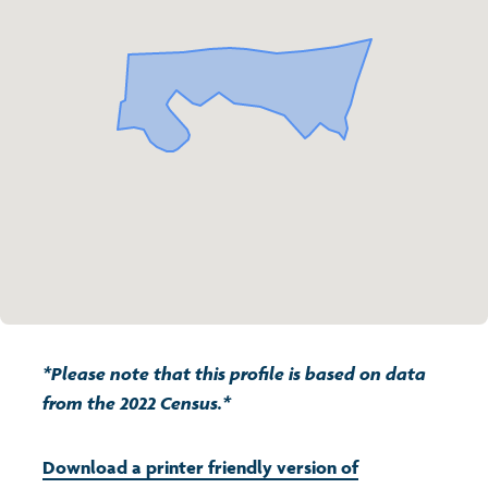
Transport and travel
Population
Active travel
Children's report cards
Learning
Views of health in Glasgow
Archived profiles (2014)
Crime and safety
Search
Food
Culture
Power and participation
*Please note that this profile is based on data
from the 2022 Census.*
Download a printer friendly version of