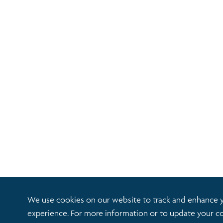
We use cookies on our website to track and enhance 
experience. For more information or to update your co