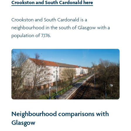
Crookston and South Cardonald here
Crookston and South Cardonald is a
neighbourhood in the south of Glasgow with a
population of 7,176.
Neighbourhood comparisons with
Glasgow