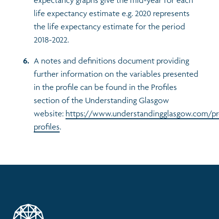
life expectancy estimate e.g. 2020 represents
the life expectancy estimate for the period
2018-2022.
A notes and definitions document providing
further information on the variables presented
in the profile can be found in the Profiles
section of the Understanding Glasgow
website:
https://www.understandingglasgow.com/pr
profiles
.