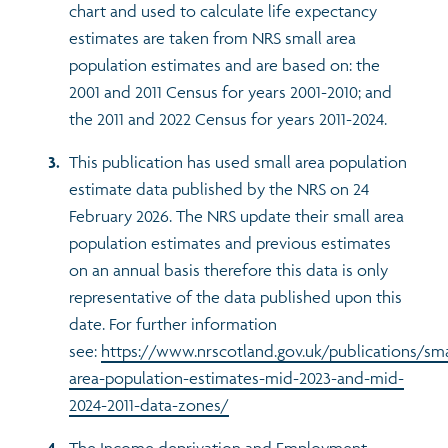
chart and used to calculate life expectancy
estimates are taken from NRS small area
population estimates and are based on: the
2001 and 2011 Census for years 2001-2010; and
the 2011 and 2022 Census for years 2011-2024.
This publication has used small area population
estimate data published by the NRS on 24
February 2026. The NRS update their small area
population estimates and previous estimates
on an annual basis therefore this data is only
representative of the data published upon this
date. For further information
see:
https://www.nrscotland.gov.uk/publications/sma
area-population-estimates-mid-2023-and-mid-
2024-2011-data-zones/
The Income deprivation and Employment