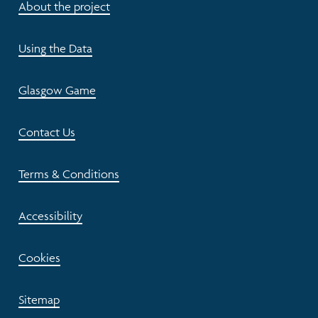
About the project
Using the Data
Glasgow Game
Contact Us
Terms & Conditions
Accessibility
Cookies
Sitemap