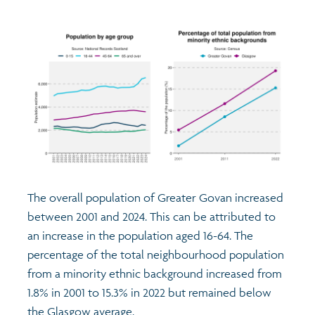
The overall population of Greater Govan increased
between 2001 and 2024. This can be attributed to
an increase in the population aged 16-64. The
percentage of the total neighbourhood population
from a minority ethnic background increased from
1.8% in 2001 to 15.3% in 2022 but remained below
the Glasgow average.