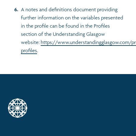
A notes and definitions document providing
further information on the variables presented
in the profile can be found in the Profiles
section of the Understanding Glasgow
website:
https://www.understandingglasgow.com/pr
profiles
.