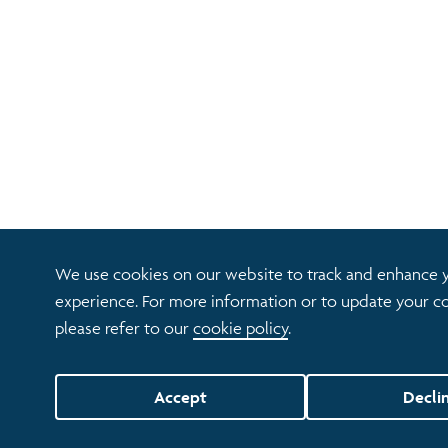
We use cookies on our website to track and enhance 
experience. For more information or to update your co
please refer to our
cookie policy
.
Accept
Decli