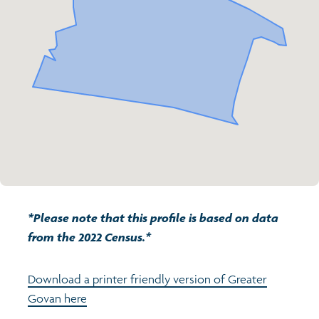
Transport and travel
Population
Active travel
Children's report cards
Learning
Views of health in Glasgow
Archived profiles (2014)
Crime and safety
Search
Food
Culture
*Please note that this profile is based on data
Power and participation
from the 2022 Census.*
Download a printer friendly version of Greater
Govan here