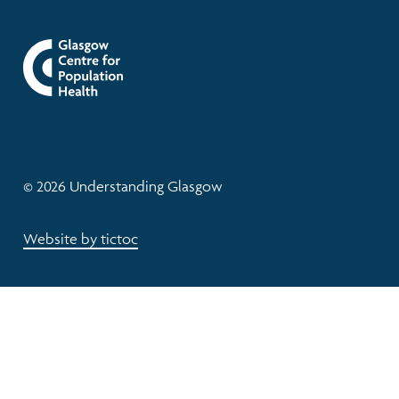
© 2026 Understanding Glasgow
Website by tictoc