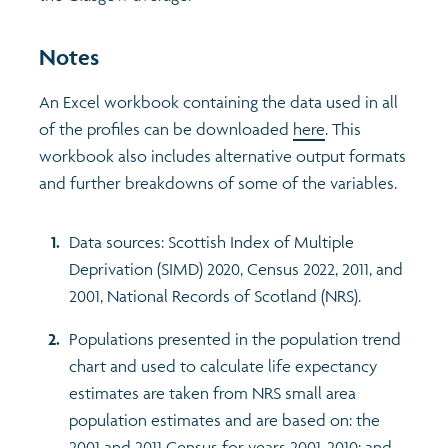
Notes
An Excel workbook containing the data used in all
of the profiles can be downloaded
here
. This
workbook also includes alternative output formats
and further breakdowns of some of the variables.
Data sources: Scottish Index of Multiple
Deprivation (SIMD) 2020, Census 2022, 2011, and
2001, National Records of Scotland (NRS).
Populations presented in the population trend
chart and used to calculate life expectancy
estimates are taken from NRS small area
population estimates and are based on: the
2001 and 2011 Census for years 2001-2010; and