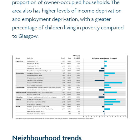
proportion of owner-occupied households. The
area also has higher levels of income deprivation
and employment deprivation, with a greater
percentage of children living in poverty compared
to Glasgow.
Neighbourhood trends