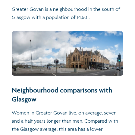
Greater Govan is a neighbourhood in the south of
Glasgow with a population of 14,601.
Neighbourhood comparisons with
Glasgow
Women in Greater Govan live, on average, seven
and a half years longer than men. Compared with
the Glasgow average, this area has a lower