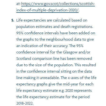
at:
https://www.gov.scot/collections/scottish-
index-of-multiple-deprivation-2020/
.
Life expectancies are calculated based on
population estimates and death registrations.
95% confidence intervals have been added on
the graphs to the neighbourhood data to give
an indication of their accuracy. The 95%
confidence interval for the Glasgow and/or
Scotland comparison line has been removed
due to the size of the population. This resulted
in the confidence interval sitting on the data
line making it unreadable. The x-axes of the life
expectancy graphs give the mid-year for each
life expectancy estimate e.g. 2020 represents
the life expectancy estimate for the period
2018-2022.