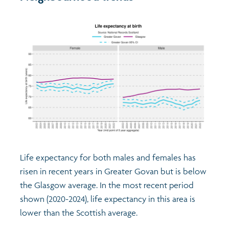
Life expectancy for both males and females has
risen in recent years in Greater Govan but is below
the Glasgow average. In the most recent period
shown (2020-2024), life expectancy in this area is
lower than the Scottish average.