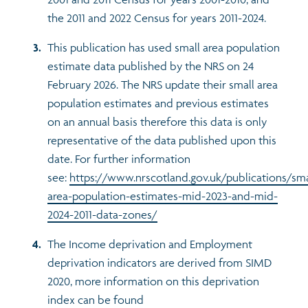
the 2011 and 2022 Census for years 2011-2024.
This publication has used small area population
estimate data published by the NRS on 24
February 2026. The NRS update their small area
population estimates and previous estimates
on an annual basis therefore this data is only
representative of the data published upon this
date. For further information
see:
https://www.nrscotland.gov.uk/publications/sma
area-population-estimates-mid-2023-and-mid-
2024-2011-data-zones/
The Income deprivation and Employment
deprivation indicators are derived from SIMD
2020, more information on this deprivation
index can be found