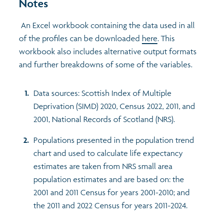
Notes
An Excel workbook containing the data used in all
of the profiles can be downloaded
here
. This
workbook also includes alternative output formats
and further breakdowns of some of the variables.
Data sources: Scottish Index of Multiple
Deprivation (SIMD) 2020, Census 2022, 2011, and
2001, National Records of Scotland (NRS).
Populations presented in the population trend
chart and used to calculate life expectancy
estimates are taken from NRS small area
population estimates and are based on: the
2001 and 2011 Census for years 2001-2010; and
the 2011 and 2022 Census for years 2011-2024.