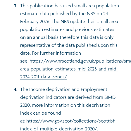
This publication has used small area population
estimate data published by the NRS on 24
February 2026. The NRS update their small area
population estimates and previous estimates
on an annual basis therefore this data is only
representative of the data published upon this
date. For further information
see:
https://www.nrscotland.gov.uk/publications/sma
area-population-estimates-mid-2023-and-mid-
2024-2011-data-zones/
The Income deprivation and Employment
deprivation indicators are derived from SIMD
2020, more information on this deprivation
index can be found
at:
https://www.gov.scot/collections/scottish-
index-of-multiple-deprivation-2020/
.