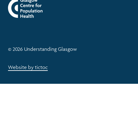
© 2026 Understanding Glasgow
Website by tictoc