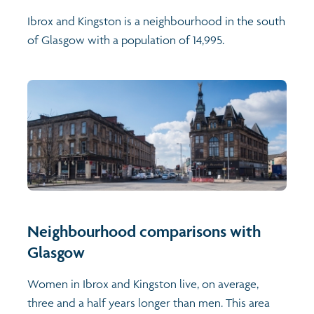
Ibrox and Kingston is a neighbourhood in the south
of Glasgow with a population of 14,995.
Neighbourhood comparisons with
Glasgow
Women in Ibrox and Kingston live, on average,
three and a half years longer than men. This area