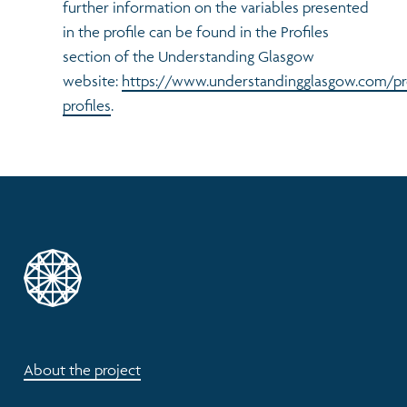
further information on the variables presented
in the profile can be found in the Profiles
section of the Understanding Glasgow
website:
https://www.understandingglasgow.com/pr
profiles
.
About the project