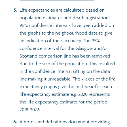
Life expectancies are calculated based on
population estimates and death registrations.
95% confidence intervals have been added on
the graphs to the neighbourhood data to give
an indication of their accuracy. The 95%
confidence interval for the Glasgow and/or
Scotland comparison line has been removed
due to the size of the population. This resulted
in the confidence interval sitting on the data
line making it unreadable. The x-axes of the life
expectancy graphs give the mid-year for each
life expectancy estimate e.g. 2020 represents
the life expectancy estimate for the period
2018-2022.
A notes and definitions document providing