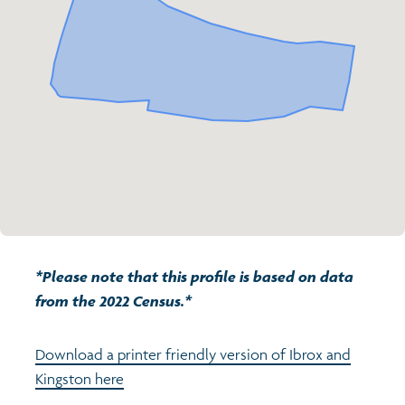
Transport and travel
Population
Active travel
Children's report cards
Learning
Views of health in Glasgow
Archived profiles (2014)
Crime and safety
Search
Food
Culture
*Please note that this profile is based on data
Power and participation
from the 2022 Census.*
Download a printer friendly version of Ibrox and
Kingston here