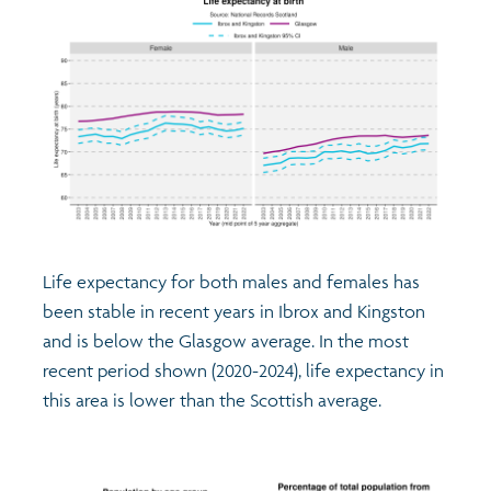
Life expectancy for both males and females has
been stable in recent years in Ibrox and Kingston
and is below the Glasgow average. In the most
recent period shown (2020-2024), life expectancy in
this area is lower than the Scottish average.