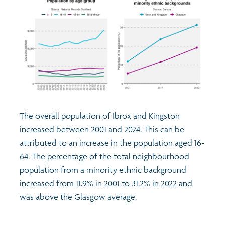
The overall population of Ibrox and Kingston
increased between 2001 and 2024. This can be
attributed to an increase in the population aged 16-
64. The percentage of the total neighbourhood
population from a minority ethnic background
increased from 11.9% in 2001 to 31.2% in 2022 and
was above the Glasgow average.