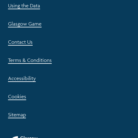
Using the Data
Glasgow Game
Contact Us
Terms & Conditions
Accessibility
Cookies
Sitemap