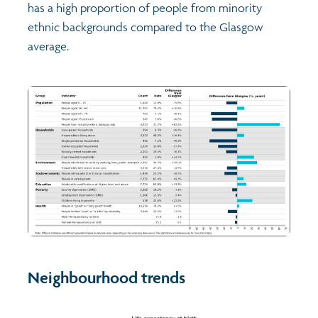
has a high proportion of people from minority
ethnic backgrounds compared to the Glasgow
average.
Neighbourhood trends