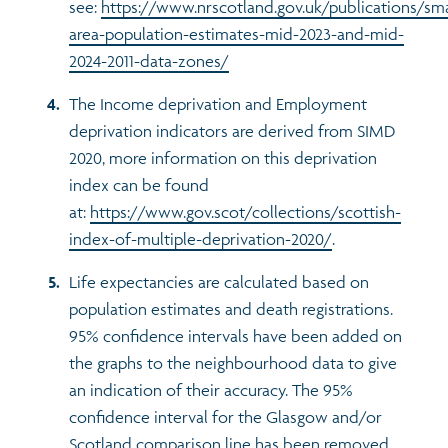
see:
https://www.nrscotland.gov.uk/publications/sma
area-population-estimates-mid-2023-and-mid-
2024-2011-data-zones/
The Income deprivation and Employment
deprivation indicators are derived from SIMD
2020, more information on this deprivation
index can be found
at:
https://www.gov.scot/collections/scottish-
index-of-multiple-deprivation-2020/
.
Life expectancies are calculated based on
population estimates and death registrations.
95% confidence intervals have been added on
the graphs to the neighbourhood data to give
an indication of their accuracy. The 95%
confidence interval for the Glasgow and/or
Scotland comparison line has been removed