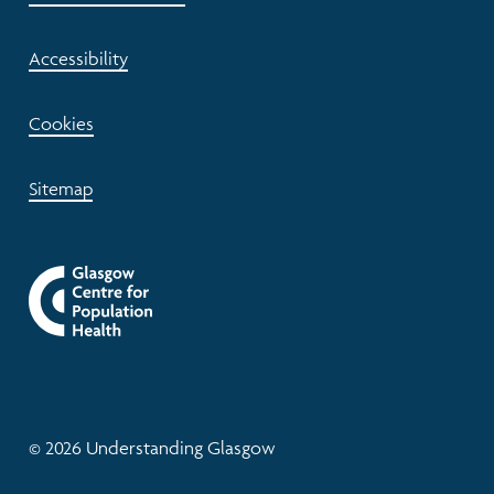
Accessibility
Cookies
Sitemap
© 2026 Understanding Glasgow