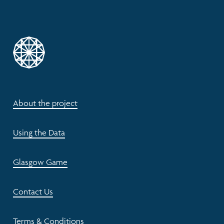
About the project
Using the Data
Glasgow Game
Contact Us
Terms & Conditions