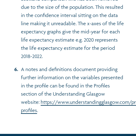
due to the size of the population. This resulted
in the confidence interval sitting on the data
line making it unreadable. The x-axes of the life
expectancy graphs give the mid-year for each
life expectancy estimate e.g. 2020 represents
the life expectancy estimate for the period
2018-2022.
A notes and definitions document providing
further information on the variables presented
in the profile can be found in the Profiles
section of the Understanding Glasgow
website:
https://www.understandingglasgow.com/pr
profiles
.