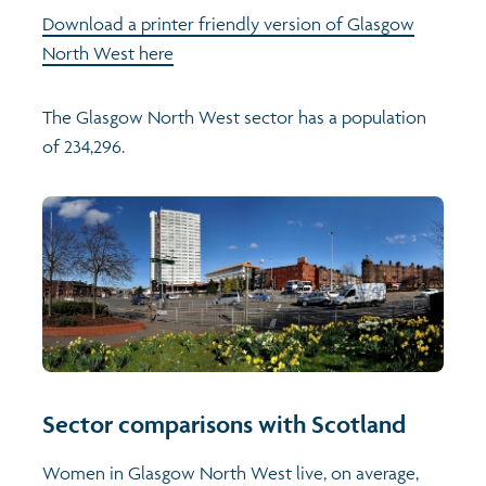
Download a printer friendly version of Glasgow
North West here
The Glasgow North West sector has a population
of 234,296.
Sector comparisons with Scotland
Women in Glasgow North West live, on average,