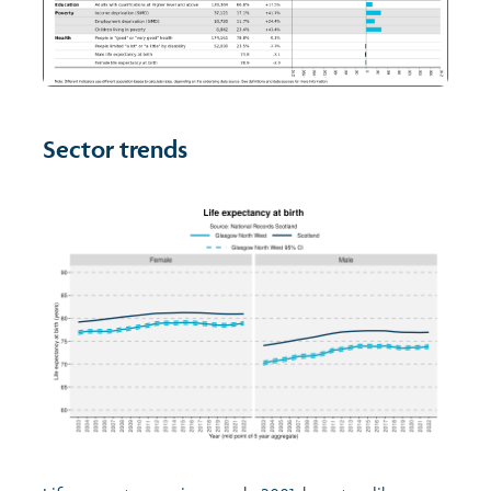
Sector trends