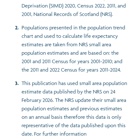
Deprivation (SIMD) 2020, Census 2022, 2011, and
2001, National Records of Scotland (NRS).
Populations presented in the population trend
chart and used to calculate life expectancy
estimates are taken from NRS small area
population estimates and are based on: the
2001 and 2011 Census for years 2001-2010; and
the 2011 and 2022 Census for years 2011-2024.
This publication has used small area population
estimate data published by the NRS on 24
February 2026. The NRS update their small area
population estimates and previous estimates
on an annual basis therefore this data is only
representative of the data published upon this
date. For further information