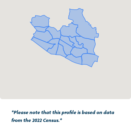
Transport and travel
Population
Active travel
Children's report cards
Learning
Views of health in Glasgow
Archived profiles (2014)
Crime and safety
Search
Food
Culture
Power and participation
*Please note that this profile is based on data
from the 2022 Census.*