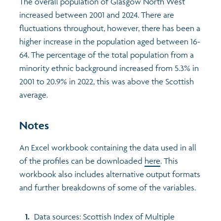
The overall population of Glasgow North West
increased between 2001 and 2024. There are
fluctuations throughout, however, there has been a
higher increase in the population aged between 16-
64. The percentage of the total population from a
minority ethnic background increased from 5.3% in
2001 to 20.9% in 2022, this was above the Scottish
average.
Notes
An Excel workbook containing the data used in all
of the profiles can be downloaded
here
. This
workbook also includes alternative output formats
and further breakdowns of some of the variables.
Data sources: Scottish Index of Multiple