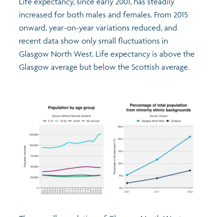
Life expectancy, since early 2001, has steadily
increased for both males and females. From 2015
onward, year-on-year variations reduced, and
recent data show only small fluctuations in
Glasgow North West. Life expectancy is above the
Glasgow average but below the Scottish average.