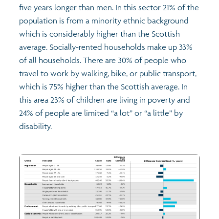
five years longer than men. In this sector 21% of the
population is from a minority ethnic background
which is considerably higher than the Scottish
average. Socially-rented households make up 33%
of all households. There are 30% of people who
travel to work by walking, bike, or public transport,
which is 75% higher than the Scottish average. In
this area 23% of children are living in poverty and
24% of people are limited “a lot” or “a little” by
disability.